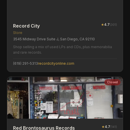
★
4.7
(
301
)
Record City
Store
3545 Midway Drive Suite J, San Diego, CA 92110
Shop selling a mix of used LPs and CDs, plus memorabilia
and rare records.
(619) 291-5313
recordcityonline.com
Closed
★
4.7
(
141
)
Red Brontosaurus Records