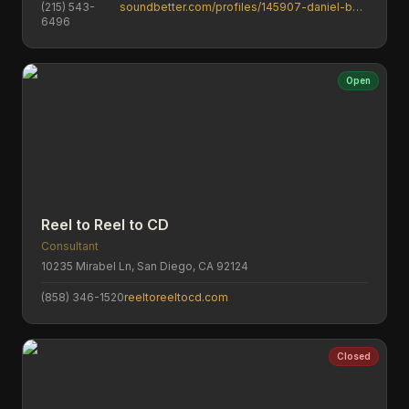
(215) 543-
soundbetter.com/profiles/145907-daniel-byelich
6496
Open
Reel to Reel to CD
Consultant
10235 Mirabel Ln, San Diego, CA 92124
(858) 346-1520
reeltoreeltocd.com
Closed