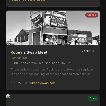
Closed
★
4.3
(
2139
)
Kobey's Swap Meet
Flea Market
3500 Sports Arena Blvd, San Diego, CA 92110
Thousands of customers flock to this outdoor marketplace
in a sports arena parking lot for secondhand merchandise
and antiques.
(619) 226-0650
kobeyswap.com
Open