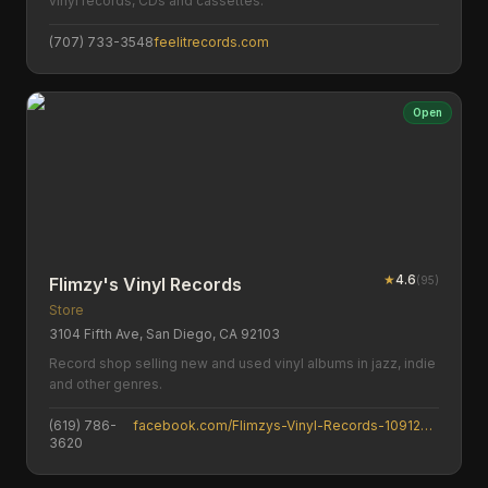
vinyl records, CDs and cassettes.
(707) 733-3548
feelitrecords.com
Open
★
4.6
(
95
)
Flimzy's Vinyl Records
Store
3104 Fifth Ave, San Diego, CA 92103
Record shop selling new and used vinyl albums in jazz, indie
and other genres.
(619) 786-
facebook.com/Flimzys-Vinyl-Records-109129388181779
3620