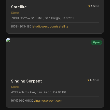
★
5.0
(
6
)
Satellite
Store
7898 Ostrow St Suite I, San Diego, CA 92111
(858) 203-1851
studiowest.com/satellite
Open
★
4.7
(
14
)
Singing Serpent
Store
4193 Adams Ave, San Diego, CA 92116
(619) 962-0832
singingserpent.com