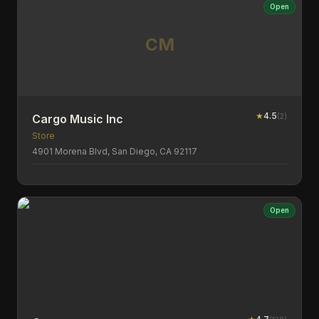
Open
CM
★
4.5
(
2
)
Cargo Music Inc
Store
4901 Morena Blvd, San Diego, CA 92117
Open