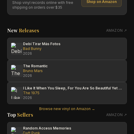
Shop on Amazon
Shop vinyl records online with free
shipping on orders over $35
New
Releases
AMAZON ↗
Debí Tirar Más Fotos
Bad Bunny
2026
The Romantic
Bruno Mars
2026
I Like It When You Sleep, For You Are So Beautiful Yet So Unaware Of It
The 1975
2026
Browse new vinyl on Amazon →
Top
Sellers
AMAZON ↗
Random Access Memories
Daft Punk