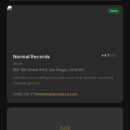
Open
★
4.7
(
158
)
Normal Records
Store
550 15th Street #102, San Diego, CA 92101
Intimate store selling new and used vinyl records spanning
multiple genres.
(760) 212-7794
normalrecordssd.com
NR