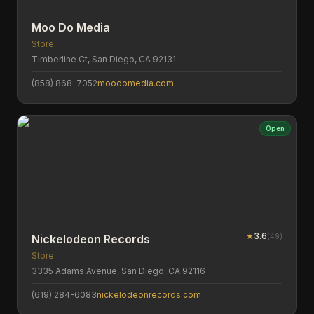
Moo Do Media
Store
Timberline Ct, San Diego, CA 92131
(858) 868-7052
moodomedia.com
Open
★
3.6
(
49
)
Nickelodeon Records
Store
3335 Adams Avenue, San Diego, CA 92116
(619) 284-6083
nickelodeonrecords.com