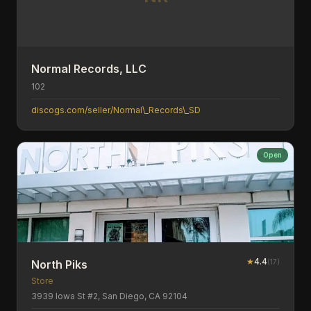
Normal Records, LLC
102
discogs.com/seller/Normal\_Records\_SD
Open
★
4.4
(
17
)
North Piks
Store
3939 Iowa St #2, San Diego, CA 92104