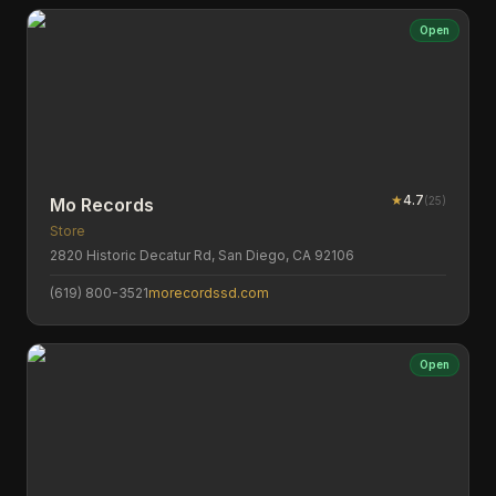
Open
★
4.7
(
25
)
Mo Records
Store
2820 Historic Decatur Rd, San Diego, CA 92106
(619) 800-3521
morecordssd.com
Open