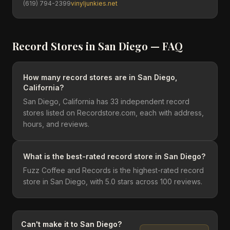
(619) 794-2399
vinyljunkies.net
Record Stores in
San Diego
— FAQ
How many record stores are in San Diego,
California?
San Diego, California has 33 independent record
stores listed on Recordstore.com, each with address,
hours, and reviews.
What is the best-rated record store in San Diego?
Fuzz Coffee and Records is the highest-rated record
store in San Diego, with 5.0 stars across 100 reviews.
Can't make it to
San Diego
?