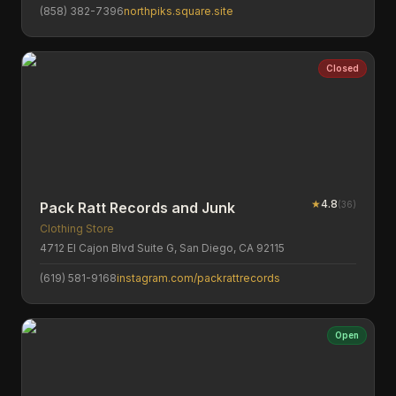
(858) 382-7396
northpiks.square.site
Closed
★
4.8
(
36
)
Pack Ratt Records and Junk
Clothing Store
4712 El Cajon Blvd Suite G, San Diego, CA 92115
(619) 581-9168
instagram.com/packrattrecords
Open