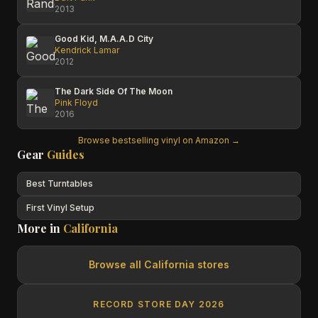
2013
Good Kid, M.A.A.D City
Kendrick Lamar
2012
The Dark Side Of The Moon
Pink Floyd
2016
Browse bestselling vinyl on Amazon →
Gear
Guides
Best Turntables
First Vinyl Setup
More in
California
Browse all
California
stores
RECORD STORE DAY 2026