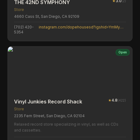
★
3.0
(
2
)
THE 42ND SYMPHONY
Store
4660 Cass St, San Diego, CA 92109
(702) 420-
instagram.com/dopehousesd?igshid=YmMyMTA2M2Y=
5354
Open
★
4.8
(
422
)
Vinyl Junkies Record Shack
Store
2235 Fern Street, San Diego, CA 92104
Relaxed record store specializing in vinyl, as well as CDs
and cassettes.