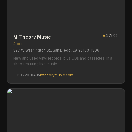
★
4.7
(
277
)
M-Theory Music
Store
827 W Washington St., San Diego, CA 92103-1806
New and used vinyl records, plus CDs and cassettes, in a
shop featuring live music.
(619) 220-0485
mtheorymusic.com