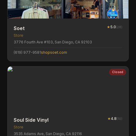
★
5.0
(
28
)
Soet
Store
3776 Fourth Ave #103, San Diego, CA 92103
(619) 977-9581
shopsoet.com
Closed
★
4.8
(
10
)
Soul Side Vinyl
Store
3535 Adams Ave, San Diego, CA 92116