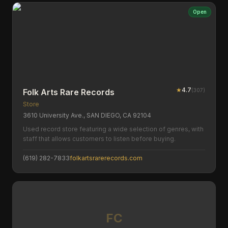
Open
★
4.7
(
307
)
Folk Arts Rare Records
Store
3610 University Ave., SAN DIEGO, CA 92104
Used record store featuring a wide selection of genres, with
staff that allows customers to listen before buying.
(619) 282-7833
folkartsrarerecords.com
FC