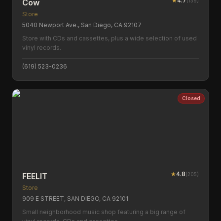
★
4.7
(
139
)
Cow
Store
5040 Newport Ave., San Diego, CA 92107
Store with CDs and cassettes, plus a wide selection of used
vinyl records.
(619) 523-0236
Closed
★
4.8
(
205
)
FEELIT
Store
909 E STREET, SAN DIEGO, CA 92101
Small neighborhood music shop featuring a big range of