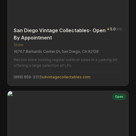
★
5.0
(
88
)
San Diego Vintage Collectables- Open
By Appointment
Store
16767 Bernardo Center Dr, San Diego, CA 92128
Record store hosting regular outdoor sales in a parking lot
offering a large selection of LPs.
(858) 859-3313
sdvintagecollectables.com
Open