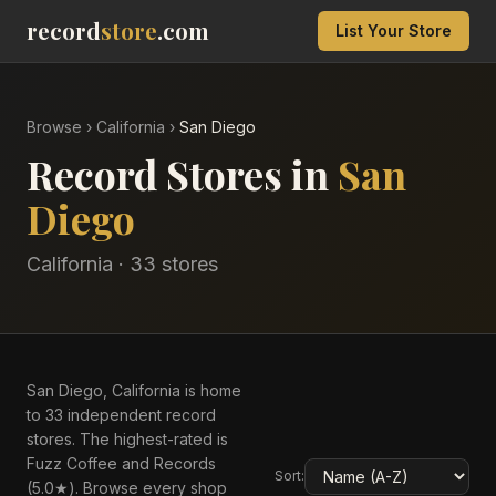
record
store
.com
List Your Store
Browse
›
California
›
San Diego
Record Stores in
San
Diego
California
·
33
store
s
San Diego, California is home
to 33 independent record
stores. The highest-rated is
Fuzz Coffee and Records
Sort:
(5.0★). Browse every shop