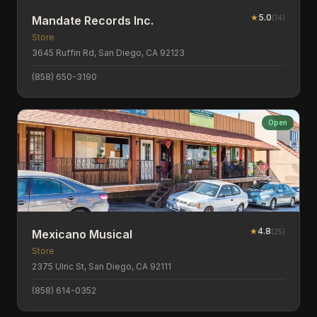
★
5.0
(
14
)
Mandate Records Inc.
Store
3645 Ruffin Rd, San Diego, CA 92123
(858) 650-3190
Open
★
4.8
(
25
)
Mexicano Musical
Store
2375 Ulric St, San Diego, CA 92111
(858) 614-0352