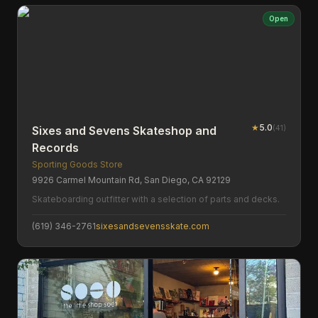
Open
★
5.0
(
41
)
Sixes and Sevens Skateshop and
Records
Sporting Goods Store
9926 Carmel Mountain Rd, San Diego, CA 92129
Skateboarding outfitter with a selection of parts and decks.
(619) 346-2761
sixesandsevensskate.com