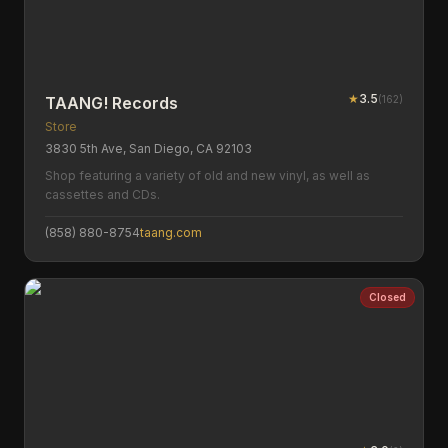
★
3.5
(
162
)
TAANG! Records
Store
3830 5th Ave, San Diego, CA 92103
Shop featuring a variety of old and new vinyl, as well as
cassettes and CDs.
(858) 880-8754
taang.com
Closed