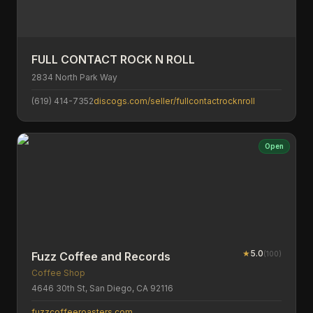
FULL CONTACT ROCK N ROLL
2834 North Park Way
(619) 414-7352
discogs.com/seller/fullcontactrocknroll
Open
★
5.0
(
100
)
Fuzz Coffee and Records
Coffee Shop
4646 30th St, San Diego, CA 92116
fuzzcoffeeroasters.com