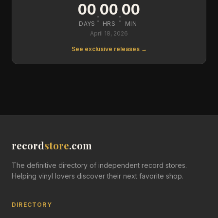
00
00
00
:
:
DAYS
HRS
MIN
April 18, 2026
See exclusive releases →
record
store
.com
The definitive directory of independent record stores.
Helping vinyl lovers discover their next favorite shop.
DIRECTORY