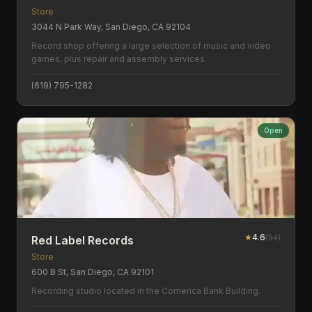
Store
3044 N Park Way, San Diego, CA 92104
Record shop offering a large selection of music and video
games, plus repair and assembly services.
(619) 795-1282
Open
★
4.6
(
94
)
Red Label Records
Store
600 B St, San Diego, CA 92101
Recording studio located in the Comerica Bank Building.