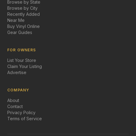
Browse by State
Browse by City
Recently Added
Near Me
Buy Vinyl Online
Gear Guides
FOR OWNERS
List Your Store
Claim Your Listing
Advertise
COMPANY
About
Contact
Privacy Policy
Terms of Service