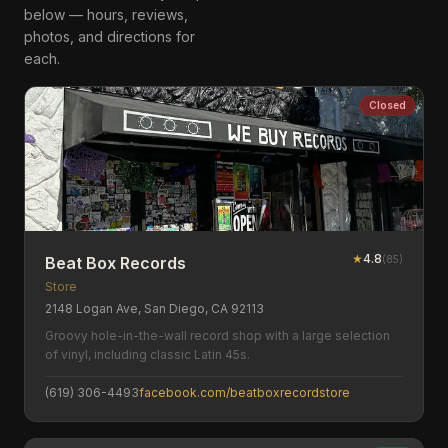
below — hours, reviews,
photos, and directions for
each.
Closed
★
4.8
(
85
)
Beat Box Records
Store
2148 Logan Ave, San Diego, CA 92113
Groovy hole-in-the-wall record shop with a large selection
of vinyl, including classic Latin 45s.
(619) 306-4493
facebook.com/beatboxrecordstore