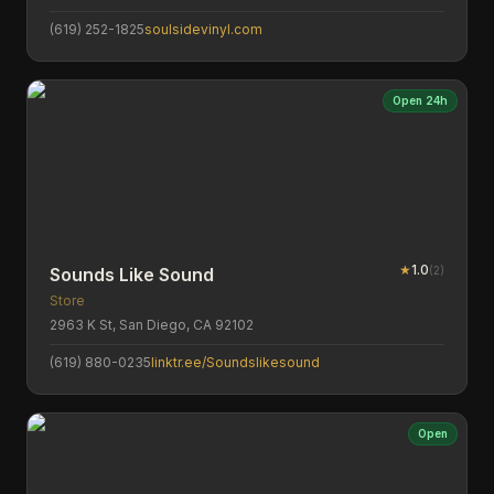
(619) 252-1825
soulsidevinyl.com
Open 24h
★
1.0
(
2
)
Sounds Like Sound
Store
2963 K St, San Diego, CA 92102
(619) 880-0235
linktr.ee/Soundslikesound
Open