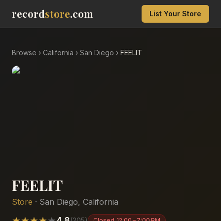
record
store
.com
List Your Store
Browse
›
California
›
San Diego
›
FEELIT
FEELIT
Store
·
San Diego
,
California
★
★
★
★
★
4.8
(
205
)
Closed
12:00 – 7:00 PM