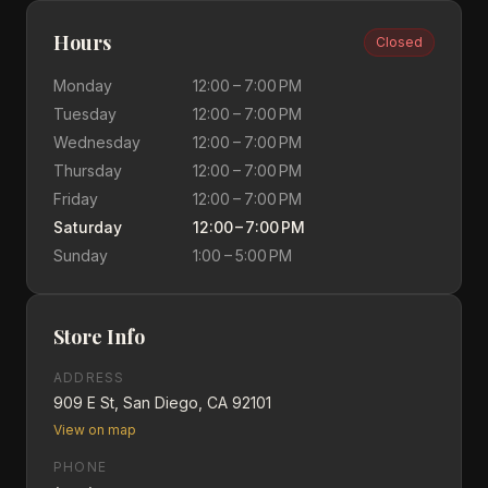
Hours
Closed
Monday
12:00 – 7:00 PM
Tuesday
12:00 – 7:00 PM
Wednesday
12:00 – 7:00 PM
Thursday
12:00 – 7:00 PM
Friday
12:00 – 7:00 PM
Saturday
12:00 – 7:00 PM
Sunday
1:00 – 5:00 PM
Store Info
ADDRESS
909 E St, San Diego, CA 92101
View on map
PHONE