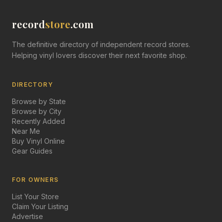
record
store
.com
The definitive directory of independent record stores.
Helping vinyl lovers discover their next favorite shop.
DIRECTORY
Browse by State
Browse by City
Recently Added
Near Me
Buy Vinyl Online
Gear Guides
FOR OWNERS
List Your Store
Claim Your Listing
Advertise