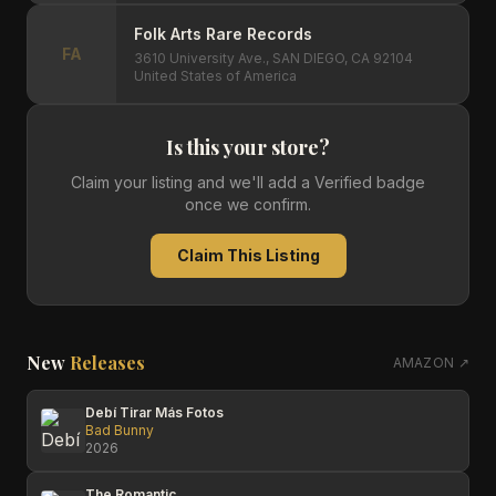
Folk Arts Rare Records
FA
3610 University Ave., SAN DIEGO, CA 92104
United States of America
Is this your store?
Claim your listing and we'll add a Verified badge
once we confirm.
Claim This Listing
New
Releases
AMAZON ↗
Debí Tirar Más Fotos
Bad Bunny
2026
The Romantic