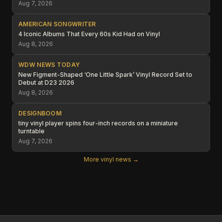
Aug 7, 2026
AMERICAN SONGWRITER
4 Iconic Albums That Every 60s Kid Had on Vinyl
Aug 8, 2026
WDW NEWS TODAY
New Figment-Shaped ‘One Little Spark’ Vinyl Record Set to
Debut at D23 2026
Aug 8, 2026
DESIGNBOOM
tiny vinyl player spins four-inch records on a miniature
turntable
Aug 7, 2026
More vinyl news →