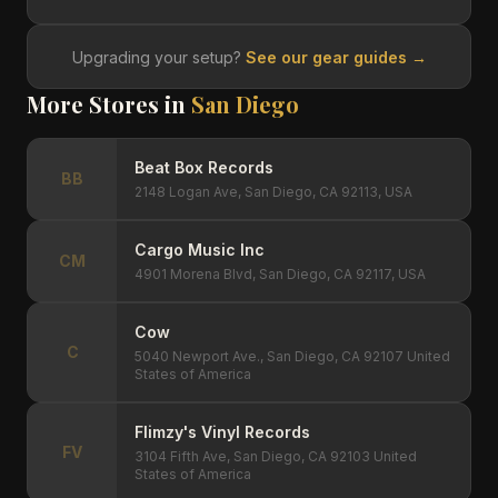
Upgrading your setup?
See our gear guides →
More Stores in
San Diego
Beat Box Records
BB
2148 Logan Ave, San Diego, CA 92113, USA
Cargo Music Inc
CM
4901 Morena Blvd, San Diego, CA 92117, USA
Cow
C
5040 Newport Ave., San Diego, CA 92107 United
States of America
Flimzy's Vinyl Records
FV
3104 Fifth Ave, San Diego, CA 92103 United
States of America