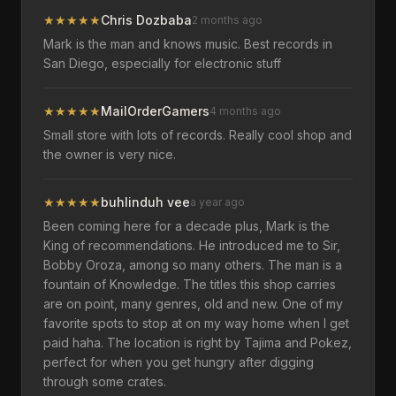
★
★
★
★
★
Chris Dozbaba
2 months ago
Mark is the man and knows music. Best records in
San Diego, especially for electronic stuff
★
★
★
★
★
MailOrderGamers
4 months ago
Small store with lots of records. Really cool shop and
the owner is very nice.
★
★
★
★
★
buhlinduh vee
a year ago
Been coming here for a decade plus, Mark is the
King of recommendations. He introduced me to Sir,
Bobby Oroza, among so many others. The man is a
fountain of Knowledge. The titles this shop carries
are on point, many genres, old and new. One of my
favorite spots to stop at on my way home when I get
paid haha. The location is right by Tajima and Pokez,
perfect for when you get hungry after digging
through some crates.