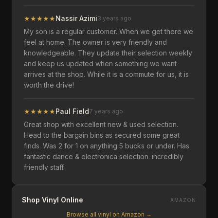
★
★
★
★
★
Nassir Azimi
3 years ago
My son is a regular customer. When we get there we
feel at home. The owner is very friendly and
knowledgeable. They update their selection weekly
and keep us updated when something we want
arrives at the shop. While it is a commute for us, it is
worth the drive!
★
★
★
★
★
Paul Field
7 years ago
Great shop with excellent new & used selection.
Head to the bargain bins as secured some great
finds. Was 2 for 1 on anything 5 bucks or under. Has
fantastic dance & electronica selection. incredibly
friendly staff.
Shop Vinyl Online
AMAZON
Browse all vinyl on Amazon →