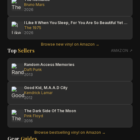
Bruno Mars
2026
I Like It When You Sleep, For You Are So Beautiful Yet So Unaware Of It
The 1975
2026
Browse new vinyl on Amazon →
Top
Sellers
AMAZON ↗
Random Access Memories
Daft Punk
2013
Good Kid, M.A.A.D City
Kendrick Lamar
2012
The Dark Side Of The Moon
Pink Floyd
2016
Browse bestselling vinyl on Amazon →
Gear
Guides