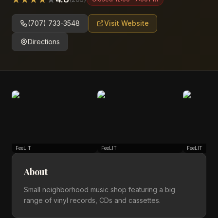
(707) 733-3548
Visit Website
Directions
FeeLIT
FeeLIT
FeeLIT
About
Small neighborhood music shop featuring a big
range of vinyl records, CDs and cassettes.