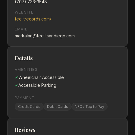
(707) 733-3548
WEBSITE
feelitrecords.com/
EMAIL
markalan@feelitsandiego.com
Details
AMENITIES
✓
Wheelchair Accessible
✓
Accessible Parking
PAYMENT
Credit Cards
Debit Cards
NFC / Tap to Pay
Reviews