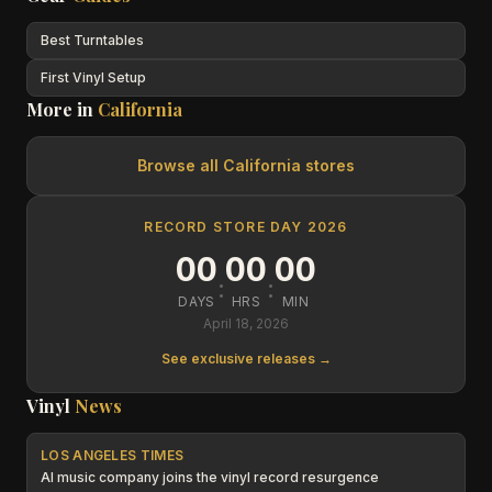
Best Turntables
First Vinyl Setup
More in
California
Browse all
California
stores
RECORD STORE DAY 2026
00
00
00
:
:
DAYS
HRS
MIN
April 18, 2026
See exclusive releases →
Vinyl
News
LOS ANGELES TIMES
AI music company joins the vinyl record resurgence