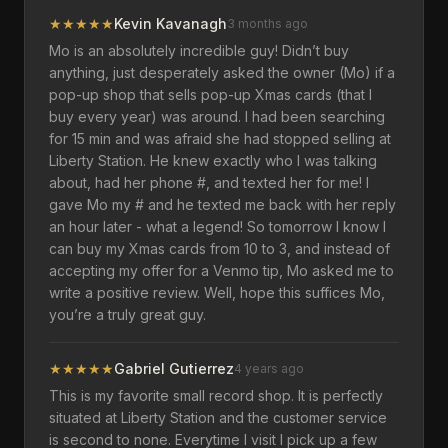
★
★
★
★
★
Kevin Kavanagh
3 months ago
Mo is an absolutely incredible guy! Didn’t buy
anything, just desperately asked the owner (Mo) if a
pop-up shop that sells pop-up Xmas cards (that I
buy every year) was around. I had been searching
for 15 min and was afraid she had stopped selling at
Liberty Station. He knew exactly who I was talking
about, had her phone #, and texted her for me! I
gave Mo my # and he texted me back with her reply
an hour later - what a legend! So tomorrow I know I
can buy my Xmas cards from 10 to 3, and instead of
accepting my offer for a Venmo tip, Mo asked me to
write a positive review. Well, hope this suffices Mo,
you’re a truly great guy.
★
★
★
★
★
Gabriel Gutierrez
4 years ago
This is my favorite small record shop. It is perfectly
situated at Liberty Station and the customer service
is second to none. Everytime I visit I pick up a few