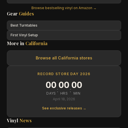
Browse bestselling vinyl on Amazon →
Gear
Guides
Best Turntables
First Vinyl Setup
More in
California
Browse all
California
stores
RECORD STORE DAY 2026
00
00
00
:
:
DAYS
HRS
MIN
April 18, 2026
See exclusive releases →
Vinyl
News