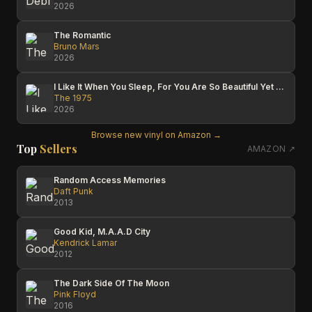
2026
The Romantic
Bruno Mars
2026
I Like It When You Sleep, For You Are So Beautiful Yet So Unaware Of It
The 1975
2026
Browse new vinyl on Amazon →
Top
Sellers
AMAZON ↗
Random Access Memories
Daft Punk
2013
Good Kid, M.A.A.D City
Kendrick Lamar
2012
The Dark Side Of The Moon
Pink Floyd
2016