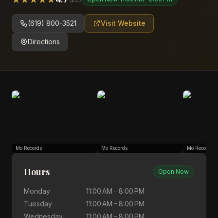
(619) 800-3521
Visit Website
Directions
Mo Records
Mo Records
Mo Records
Hours
Open Now
Monday
11:00 AM – 8:00 PM
Tuesday
11:00 AM – 8:00 PM
Wednesday
11:00 AM – 8:00 PM