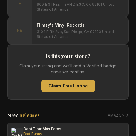
F
909 E STREET, SAN DIEGO, CA 92101 United
States of America
Flimzy's Vinyl Records
FV
3104 Fifth Ave, San Diego, CA 92103 United
States of America
Is this your store?
Claim your listing and we'll add a Verified badge
once we confirm.
Claim This Listing
New
Releases
AMAZON ↗
Debí Tirar Más Fotos
Bad Bunny