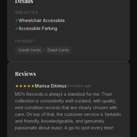
Details
AMENITIES
✓
Wheelchair Accessible
✓
Accessible Parking
PAYMENT
Credit Cards
Debit Cards
Reviews
★
★
★
★
★
Marisa Ditimus
3 months ago
MO’s Records is always a standout for me. Their
collection is consistently well-curated, with quality,
mint-condition records that are clearly chosen with
care. On top of that, the customer service is fantastic
and friendly, knowledgeable, and genuinely
passionate about music. A go-to spot every time!