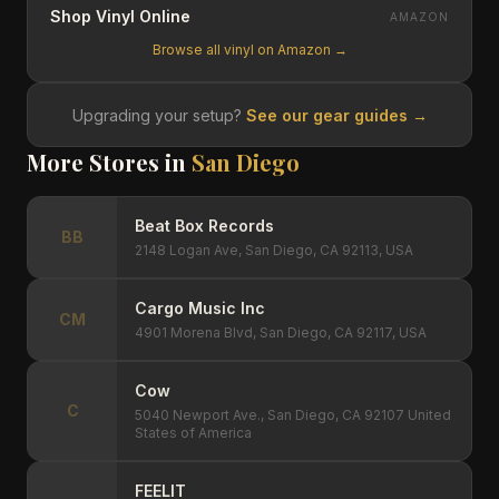
Shop Vinyl Online
AMAZON
Browse all vinyl on Amazon →
Upgrading your setup?
See our gear guides →
More Stores in
San Diego
Beat Box Records
BB
2148 Logan Ave, San Diego, CA 92113, USA
Cargo Music Inc
CM
4901 Morena Blvd, San Diego, CA 92117, USA
Cow
C
5040 Newport Ave., San Diego, CA 92107 United
States of America
FEELIT