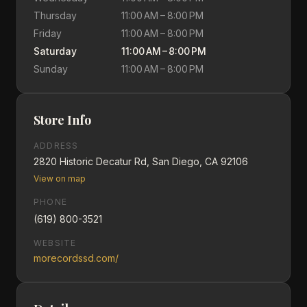
Thursday
11:00 AM – 8:00 PM
Friday
11:00 AM – 8:00 PM
Saturday
11:00 AM – 8:00 PM
Sunday
11:00 AM – 8:00 PM
Store Info
ADDRESS
2820 Historic Decatur Rd, San Diego, CA 92106
View on map
PHONE
(619) 800-3521
WEBSITE
morecordssd.com/