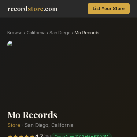
record
store
.com
List Your Store
Browse
›
California
›
San Diego
›
Mo Records
Mo Records
Store
·
San Diego
,
California
★
★
★
★
★
4.7
(
25
)
Open Now
11:00 AM – 8:00 PM