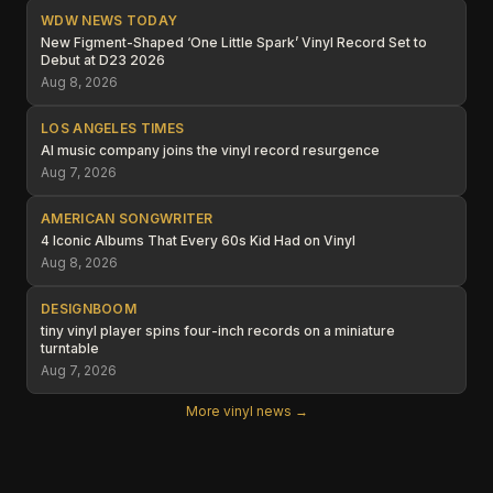
WDW NEWS TODAY
New Figment-Shaped ‘One Little Spark’ Vinyl Record Set to
Debut at D23 2026
Aug 8, 2026
LOS ANGELES TIMES
AI music company joins the vinyl record resurgence
Aug 7, 2026
AMERICAN SONGWRITER
4 Iconic Albums That Every 60s Kid Had on Vinyl
Aug 8, 2026
DESIGNBOOM
tiny vinyl player spins four-inch records on a miniature
turntable
Aug 7, 2026
More vinyl news →