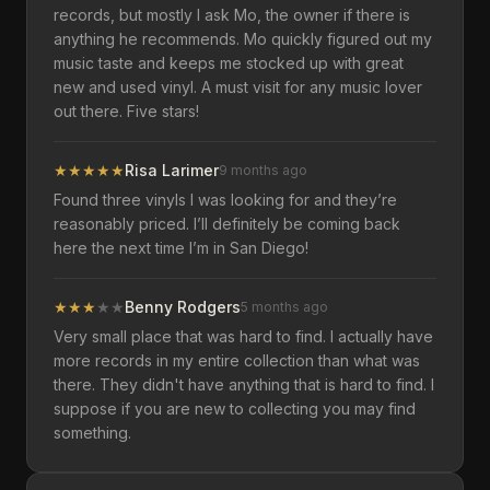
records, but mostly I ask Mo, the owner if there is
anything he recommends. Mo quickly figured out my
music taste and keeps me stocked up with great
new and used vinyl. A must visit for any music lover
out there. Five stars!
★
★
★
★
★
Risa Larimer
9 months ago
Found three vinyls I was looking for and they’re
reasonably priced. I’ll definitely be coming back
here the next time I’m in San Diego!
★
★
★
★
★
Benny Rodgers
5 months ago
Very small place that was hard to find. I actually have
more records in my entire collection than what was
there. They didn't have anything that is hard to find. I
suppose if you are new to collecting you may find
something.