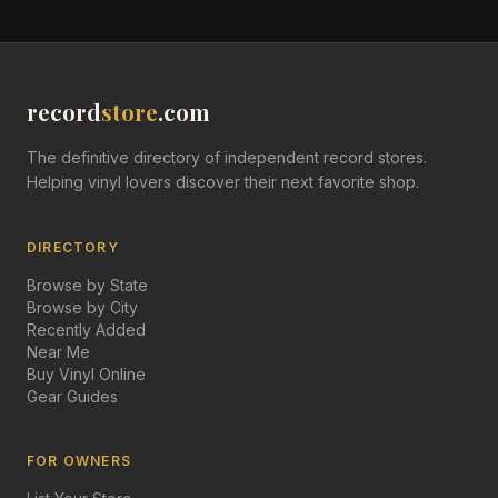
record
store
.com
The definitive directory of independent record stores.
Helping vinyl lovers discover their next favorite shop.
DIRECTORY
Browse by State
Browse by City
Recently Added
Near Me
Buy Vinyl Online
Gear Guides
FOR OWNERS