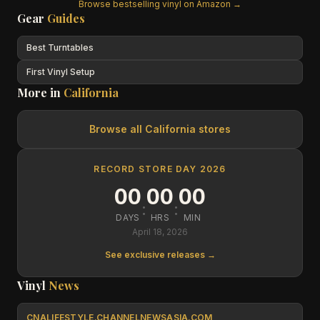
Browse bestselling vinyl on Amazon →
Gear
Guides
Best Turntables
First Vinyl Setup
More in
California
Browse all
California
stores
RECORD STORE DAY 2026
00
00
00
:
:
DAYS
HRS
MIN
April 18, 2026
See exclusive releases →
Vinyl
News
CNALIFESTYLE.CHANNELNEWSASIA.COM