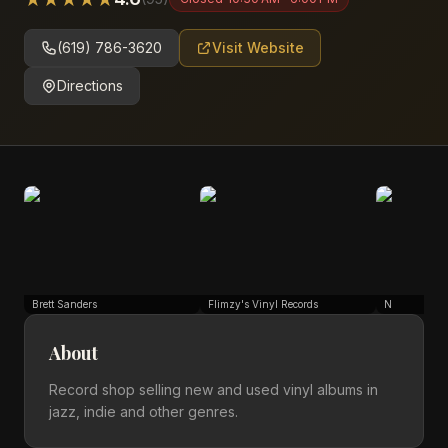
(619) 786-3620
Visit Website
Directions
Brett Sanders
Flimzy's Vinyl Records
N
About
Record shop selling new and used vinyl albums in
jazz, indie and other genres.