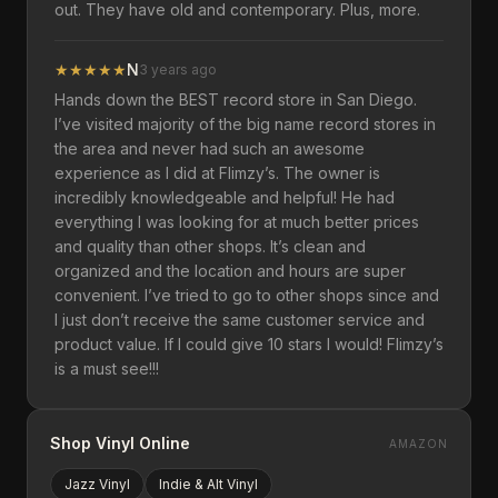
out. They have old and contemporary. Plus, more.
★
★
★
★
★
N
3 years ago
Hands down the BEST record store in San Diego.
I’ve visited majority of the big name record stores in
the area and never had such an awesome
experience as I did at Flimzy’s. The owner is
incredibly knowledgeable and helpful! He had
everything I was looking for at much better prices
and quality than other shops. It’s clean and
organized and the location and hours are super
convenient. I’ve tried to go to other shops since and
I just don’t receive the same customer service and
product value. If I could give 10 stars I would! Flimzy’s
is a must see!!!
Shop Vinyl Online
AMAZON
Jazz
Vinyl
Indie & Alt
Vinyl