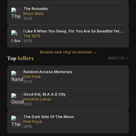
The Romantic
Bruno Mars
2026
I Like It When You Sleep, For You Are So Beautiful Yet So Unaware Of It
The 1975
2026
Browse new vinyl on Amazon →
Top
Sellers
AMAZON ↗
Random Access Memories
Daft Punk
2013
Good Kid, M.A.A.D City
Kendrick Lamar
2012
The Dark Side Of The Moon
Pink Floyd
2016