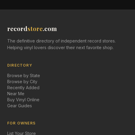
record
store
.com
The definitive directory of independent record stores.
Helping vinyl lovers discover their next favorite shop.
DIRECTORY
Browse by State
Browse by City
Recently Added
Near Me
Buy Vinyl Online
Gear Guides
FOR OWNERS
List Your Store