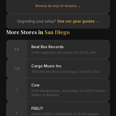
Browse all vinyl on Amazon →
Upgrading your setup?
See our gear guides →
More Stores in
San Diego
Beat Box Records
BB
2148 Logan Ave, San Diego, CA 92113, USA
Cargo Music Inc
CM
4901 Morena Blvd, San Diego, CA 92117, USA
Cow
C
5040 Newport Ave., San Diego, CA 92107 United
States of America
FEELIT
F
909 E STREET, SAN DIEGO, CA 92101 United