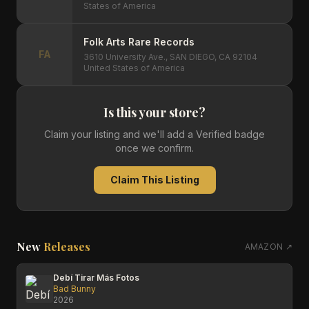
States of America
Folk Arts Rare Records
FA
3610 University Ave., SAN DIEGO, CA 92104
United States of America
Is this your store?
Claim your listing and we'll add a Verified badge
once we confirm.
Claim This Listing
New
Releases
AMAZON ↗
Debí Tirar Más Fotos
Bad Bunny
2026