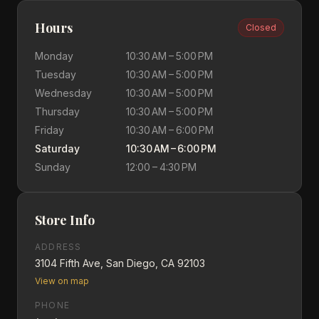
Hours
Closed
Monday
10:30 AM – 5:00 PM
Tuesday
10:30 AM – 5:00 PM
Wednesday
10:30 AM – 5:00 PM
Thursday
10:30 AM – 5:00 PM
Friday
10:30 AM – 6:00 PM
Saturday
10:30 AM – 6:00 PM
Sunday
12:00 – 4:30 PM
Store Info
ADDRESS
3104 Fifth Ave, San Diego, CA 92103
View on map
PHONE