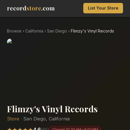
record
store
.com
List Your Store
Browse
›
California
›
San Diego
›
Flimzy's Vinyl Records
Flimzy's Vinyl Records
Store
·
San Diego
,
California
★
★
★
★
★
4.6
(
95
)
Closed
10:30 AM – 6:00 PM