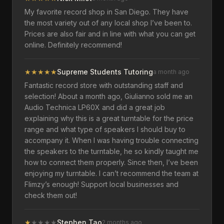
My favorite record shop in San Diego. They have
the most variety out of any local shop I’ve been to.
Prices are also fair and in line with what you can get
online. Definitely recommend!
★
★
★
★
★
Supreme Students Tutoring
a month ago
Fantastic record store with outstanding staff and
selection! About a month ago, Giulianno sold me an
Audio Technica LP60X and did a great job
explaining why this is a great turntable for the price
range and what type of speakers I should buy to
accompany it. When I was having trouble connecting
the speakers to the turntable, he so kindly taught me
how to connect them properly. Since then, I’ve been
enjoying my turntable. I can’t recommend the team at
Flimzy’s enough! Support local businesses and
check them out!
★
★
★
★
★
Stephen Tao
2 months ago