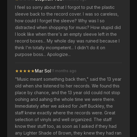
I feel so sorry about that I forgot to put the plastic
sleeve back to the record cover. I was so careless,
how could I forget the sleeve? Why was I so
distracted when shopping for music? How stupid did
I look like when there's an empty sleeve left in the
record boxes... My whole day was ruined because I
think I'm totally incompetent... I didn't do it on
purpose boss... Apologize...
★
★
★
★
★
Mar Sol
11 months ago
"Music meant something back then," said the 13 year
old when she listened to her records. We found this
place by chance, and the 13 year old could not stop
oohing and aahing the whole time we were there.
Immediately after we asked for Jeff Buckley, the
staff knew exactly where the records were. Great
selection of vinyls and well organized. The staff
know their stuff too, as soon as I asked if they had
any Lighter Shade of Brown, they knew they had ran