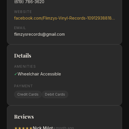
(619) 786-3620
WEBSITE
facebook.com/Flimzys-Vinyl-Records-109129388181779
EMAIL
flimzysrecords@gmail.com
Details
AMENITIES
✓
Wheelchair Accessible
PAYMENT
Credit Cards
Debit Cards
Reviews
★
★
★
★
★
Nick Milot
a month ago