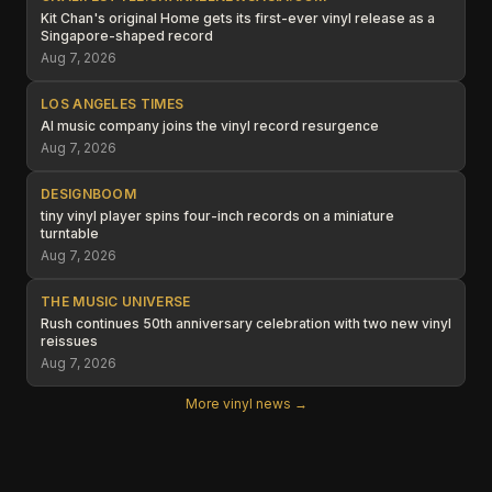
Kit Chan's original Home gets its first-ever vinyl release as a
Singapore-shaped record
Aug 7, 2026
LOS ANGELES TIMES
AI music company joins the vinyl record resurgence
Aug 7, 2026
DESIGNBOOM
tiny vinyl player spins four-inch records on a miniature
turntable
Aug 7, 2026
THE MUSIC UNIVERSE
Rush continues 50th anniversary celebration with two new vinyl
reissues
Aug 7, 2026
More vinyl news →