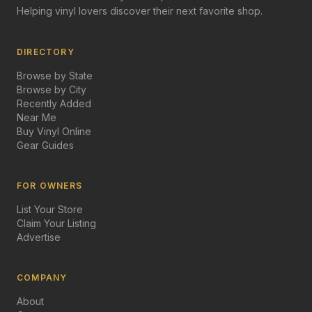
Helping vinyl lovers discover their next favorite shop.
DIRECTORY
Browse by State
Browse by City
Recently Added
Near Me
Buy Vinyl Online
Gear Guides
FOR OWNERS
List Your Store
Claim Your Listing
Advertise
COMPANY
About