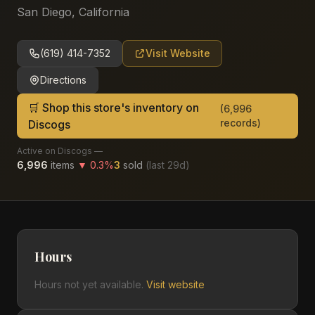
San Diego
,
California
(619) 414-7352
Visit Website
Directions
🛒 Shop this store's inventory on
(
6,996
records)
Discogs
Active on Discogs —
6,996
items
▼
0.3
%
3
sold
(last
29
d)
Hours
Hours not yet available.
Visit website