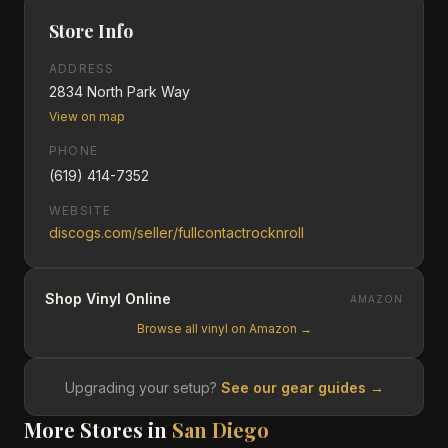
Store Info
ADDRESS
2834 North Park Way
View on map
PHONE
(619) 414-7352
WEBSITE
discogs.com/seller/fullcontactrocknroll
Shop Vinyl Online
AMAZON
Browse all vinyl on Amazon →
Upgrading your setup?
See our gear guides →
More Stores in
San Diego