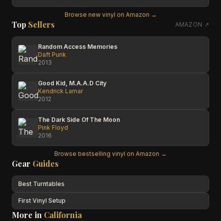
Browse new vinyl on Amazon →
Top
Sellers
AMAZON ↗
Random Access Memories
Daft Punk
2013
Good Kid, M.A.A.D City
Kendrick Lamar
2012
The Dark Side Of The Moon
Pink Floyd
2016
Browse bestselling vinyl on Amazon →
Gear
Guides
Best Turntables
First Vinyl Setup
More in
California