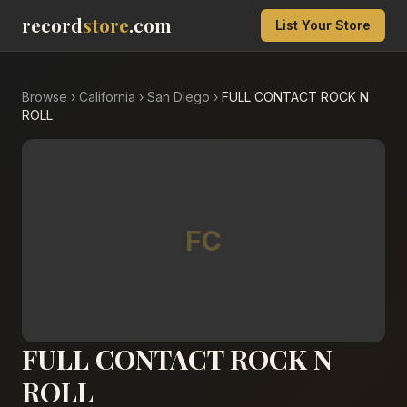
record
store
.com
List Your Store
Browse
›
California
›
San Diego
›
FULL CONTACT ROCK N
ROLL
FC
FULL CONTACT ROCK N
ROLL