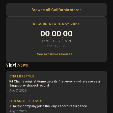
Browse all
California
stores
RECORD STORE DAY 2026
00
00
00
:
:
DAYS
HRS
MIN
April 18, 2026
See exclusive releases →
Vinyl
News
CNA LIFESTYLE
Kit Chan's original Home gets its first-ever vinyl release as a
Singapore-shaped record
Aug 7, 2026
LOS ANGELES TIMES
AI music company joins the vinyl record resurgence
Aug 7, 2026