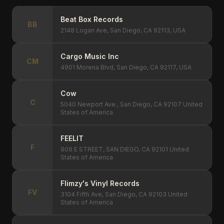
Beat Box Records
BB
2148 Logan Ave, San Diego, CA 92113, USA
Cargo Music Inc
CM
4901 Morena Blvd, San Diego, CA 92117, USA
Cow
C
5040 Newport Ave., San Diego, CA 92107 United
States of America
FEELIT
F
909 E STREET, SAN DIEGO, CA 92101 United
States of America
Flimzy's Vinyl Records
FV
3104 Fifth Ave, San Diego, CA 92103 United
States of America