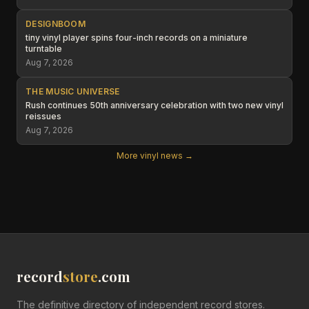
DESIGNBOOM
tiny vinyl player spins four-inch records on a miniature
turntable
Aug 7, 2026
THE MUSIC UNIVERSE
Rush continues 50th anniversary celebration with two new vinyl
reissues
Aug 7, 2026
More vinyl news →
record
store
.com
The definitive directory of independent record stores.