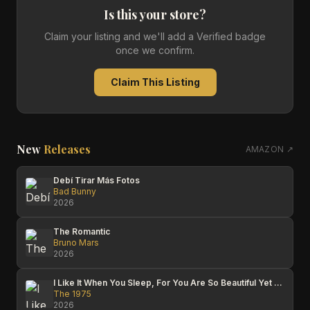
Is this your store?
Claim your listing and we'll add a Verified badge
once we confirm.
Claim This Listing
New
Releases
AMAZON ↗
Debí Tirar Más Fotos
Bad Bunny
2026
The Romantic
Bruno Mars
2026
I Like It When You Sleep, For You Are So Beautiful Yet So Unaware Of It
The 1975
2026