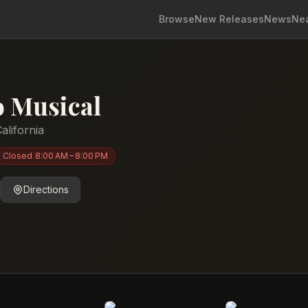
Browse
New Releases
News
Ne
 Musical
alifornia
Closed
8:00 AM – 8:00 PM
Directions