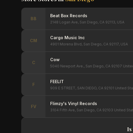
Beat Box Records
BB
2148 Logan Ave, San Diego, CA 92113, USA
Cargo Music Inc
CM
4901 Morena Blvd, San Diego, CA 92117, USA
Cow
C
5040 Newport Ave., San Diego, CA 92107 Unite
FEELIT
F
909 E STREET, SAN DIEGO, CA 92101 United Sta
Flimzy's Vinyl Records
FV
3104 Fifth Ave, San Diego, CA 92103 United Sta
Is