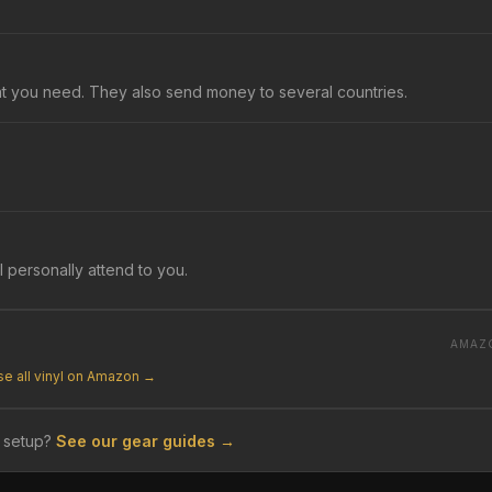
at you need. They also send money to several countries.
l personally attend to you.
AMAZ
e all vinyl on Amazon →
 setup?
See our gear guides →