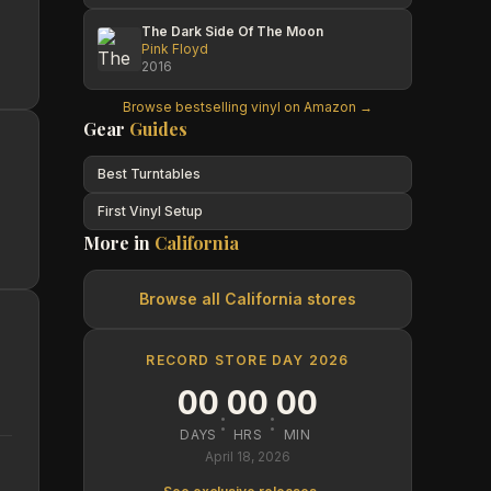
The Dark Side Of The Moon
Pink Floyd
2016
Browse bestselling vinyl on Amazon →
Gear
Guides
Best Turntables
First Vinyl Setup
More in
California
Browse all
California
stores
RECORD STORE DAY 2026
00
00
00
:
:
DAYS
HRS
MIN
April 18, 2026