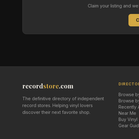
Claim your listing and w
C
record
store
.com
DIRECTO
Browse by
The definitive directory of independent
Browse by
record stores. Helping vinyl lovers
Recently
discover their next favorite shop.
Near Me
Buy Vinyl
Gear Gui