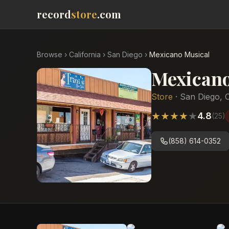
record
store
.com
Browse
›
California
›
San Diego
›
Mexicano Musical
Mexicano
Store
·
San Diego
,
C
★
★
★
★
★
4.8
(
25
)
(858) 614-0352