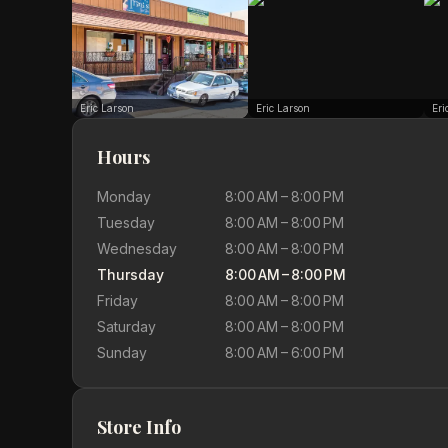
Eric Larson
Eric Larson
Eri
Hours
Monday
8:00 AM – 8:00 PM
Tuesday
8:00 AM – 8:00 PM
Wednesday
8:00 AM – 8:00 PM
Thursday
8:00 AM – 8:00 PM
Friday
8:00 AM – 8:00 PM
Saturday
8:00 AM – 8:00 PM
Sunday
8:00 AM – 6:00 PM
Store Info