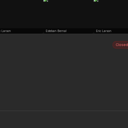
c Larson
Esteban Bernal
Eric Larson
Closed