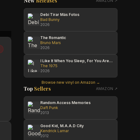
New
Releases
AMAZON ↗
Debí Tirar Más Fotos
Bad Bunny
2026
Eric Larson
ERNESTO ALVAREZ
Mexic
The Romantic
Bruno Mars
2026
I Like It When You Sleep, For You Are So Beautiful Yet So Unaware Of It
The 1975
2026
Browse new vinyl on Amazon →
Top
Sellers
AMAZON ↗
Random Access Memories
Daft Punk
2013
Good Kid, M.A.A.D City
Kendrick Lamar
2012