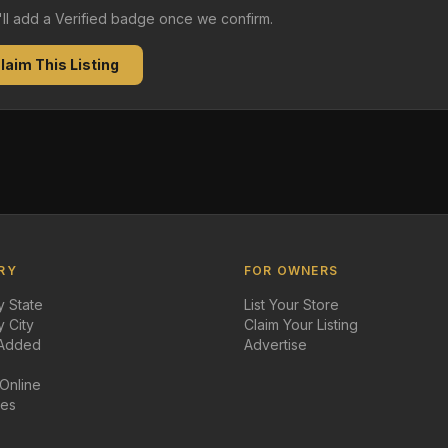
e'll add a Verified badge once we confirm.
laim This Listing
RY
FOR OWNERS
 State
List Your Store
 City
Claim Your Listing
 Added
Advertise
 Online
des