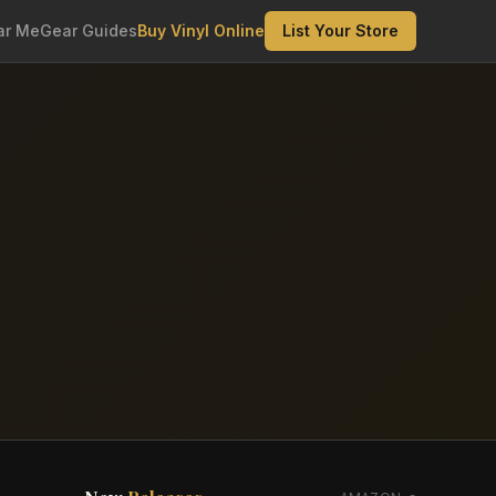
ar Me
Gear Guides
Buy Vinyl Online
List Your Store