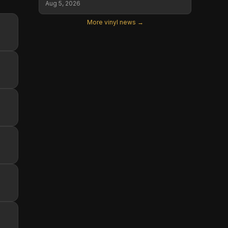
Aug 5, 2026
More vinyl news →