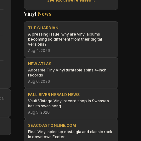
See exclusive releases →
Vinyl
News
THE GUARDIAN
A pressing issue: why are vinyl albums
becoming so different from their digital
versions?
Aug 4, 2026
NEW ATLAS
Adorable Tiny Vinyl turntable spins 4-inch
records
Aug 6, 2026
FALL RIVER HERALD NEWS
ON
Vault Vintage Vinyl record shop in Swansea
has its swan song
Aug 5, 2026
SEACOASTONLINE.COM
Final Vinyl spins up nostalgia and classic rock
in downtown Exeter