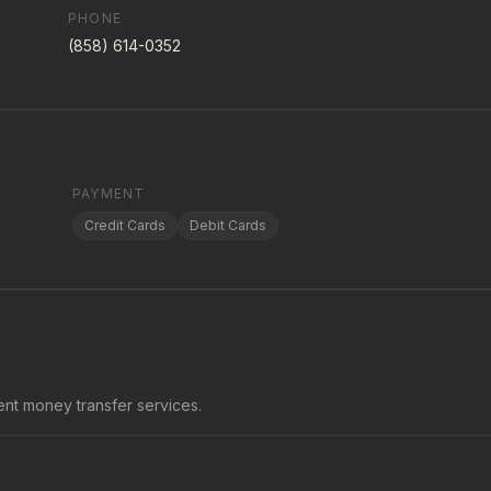
PHONE
(858) 614-0352
PAYMENT
Credit Cards
Debit Cards
nt money transfer services.