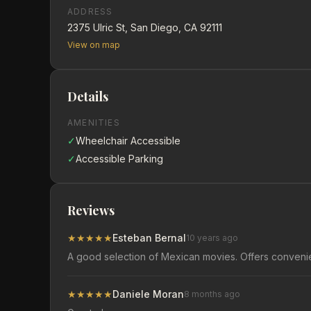
ADDRESS
2375 Ulric St, San Diego, CA 92111
View on map
Details
AMENITIES
✓
Wheelchair Accessible
✓
Accessible Parking
Reviews
★
★
★
★
★
Esteban Bernal
10 years ago
A good selection of Mexican movies. Offers convenie
★
★
★
★
★
Daniele Moran
8 months ago