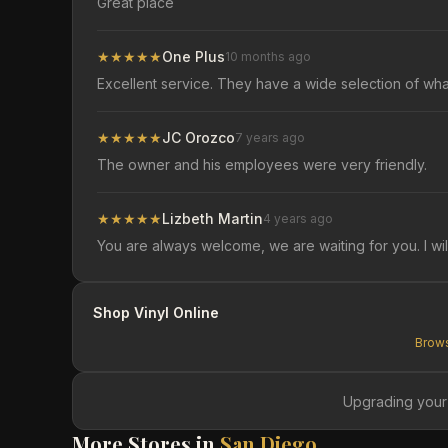
Great place
★
★
★
★
★
One Plus
10 months ago
Excellent service. They have a wide selection of wh
★
★
★
★
★
JC Orozco
7 years ago
The owner and his employees were very friendly.
★
★
★
★
★
Lizbeth Martin
4 years ago
You are always welcome, we are waiting for you. I wil
Shop Vinyl Online
Brows
Upgrading your
More Stores in
San Diego