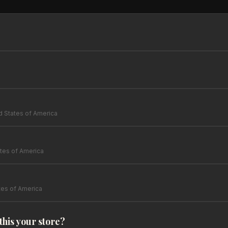
d States of America
tes of America
tes of America
 this your store?