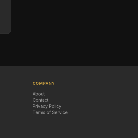
COMPANY
About
Contact
Privacy Policy
Terms of Service