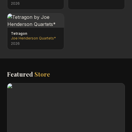
2026
Tetragon
Joe Henderson Quartets*
2026
Featured
Store