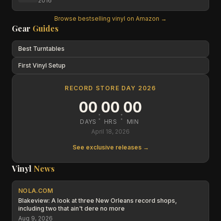
2016
Browse bestselling vinyl on Amazon →
Gear
Guides
Best Turntables
First Vinyl Setup
RECORD STORE DAY 2026
00
00
00
:
:
DAYS
HRS
MIN
April 18, 2026
See exclusive releases →
Vinyl
News
NOLA.COM
Blakeview: A look at three New Orleans record shops,
including two that ain't dere no more
Aug 9, 2026