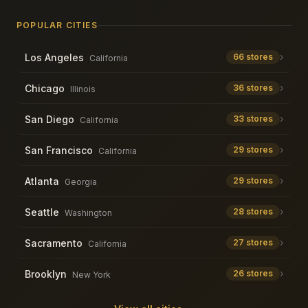
POPULAR CITIES
›
Los Angeles
66
stores
California
›
Chicago
36
stores
Illinois
›
San Diego
33
stores
California
›
San Francisco
29
stores
California
›
Atlanta
29
stores
Georgia
›
Seattle
28
stores
Washington
›
Sacramento
27
stores
California
›
Brooklyn
26
stores
New York