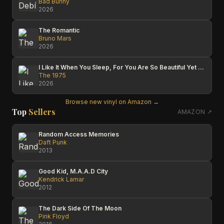
Bad Bunny
2026
The Romantic
Bruno Mars
2026
I Like It When You Sleep, For You Are So Beautiful Yet So Unaware Of It
The 1975
2026
Browse new vinyl on Amazon →
Top
Sellers
AMAZON ↗
Random Access Memories
Daft Punk
2013
Good Kid, M.A.A.D City
Kendrick Lamar
2012
The Dark Side Of The Moon
Pink Floyd