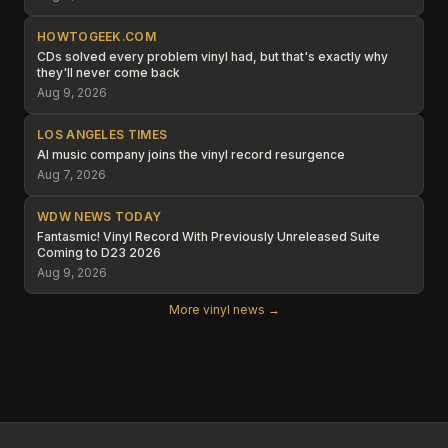
HOWTOGEEK.COM
CDs solved every problem vinyl had, but that's exactly why
they'll never come back
Aug 9, 2026
LOS ANGELES TIMES
AI music company joins the vinyl record resurgence
Aug 7, 2026
WDW NEWS TODAY
Fantasmic! Vinyl Record With Previously Unreleased Suite
Coming to D23 2026
Aug 9, 2026
More vinyl news →