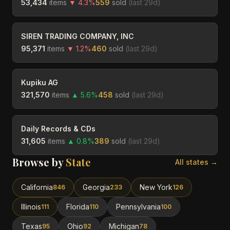
53,434
items
▼
4.3
%
559
sold
(last
29
d)
SIREN TRADING COMPANY, INC
95,371
items
▼
1.2
%
460
sold
(last
29
d)
Kupiku AG
321,570
items
▲
5.6
%
458
sold
(last
29
d)
Daily Records & CDs
31,605
items
▲
0.8
%
389
sold
(last
29
d)
Browse by
State
All states →
California
Georgia
New York
846
233
126
Illinois
Florida
Pennsylvania
111
110
100
Texas
Ohio
Michigan
95
92
78