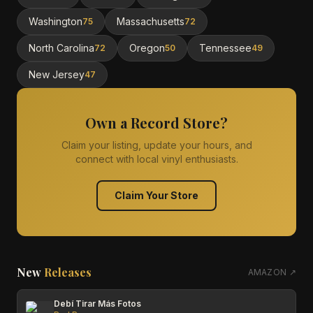
Washington
Massachusetts
75
72
North Carolina
Oregon
Tennessee
72
50
49
New Jersey
47
Own a Record Store?
Claim your listing, update your hours, and
connect with local vinyl enthusiasts.
Claim Your Store
New
Releases
AMAZON ↗
Debí Tirar Más Fotos