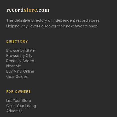
record
store
.com
The definitive directory of independent record stores.
Helping vinyl lovers discover their next favorite shop.
DIRECTORY
Browse by State
Browse by City
Recently Added
Near Me
Buy Vinyl Online
Gear Guides
FOR OWNERS
List Your Store
Claim Your Listing
Advertise