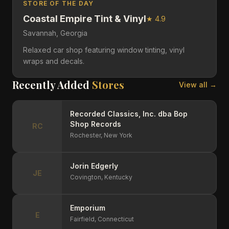
STORE OF THE DAY
Coastal Empire Tint & Vinyl
★
4.9
Savannah,
Georgia
Relaxed car shop featuring window tinting, vinyl
wraps and decals.
Recently Added
Stores
View all →
Recorded Classics, Inc. dba Bop
Shop Records
RC
Rochester,
New York
Jorin Edgerly
JE
Covington,
Kentucky
Emporium
E
Fairfield,
Connecticut