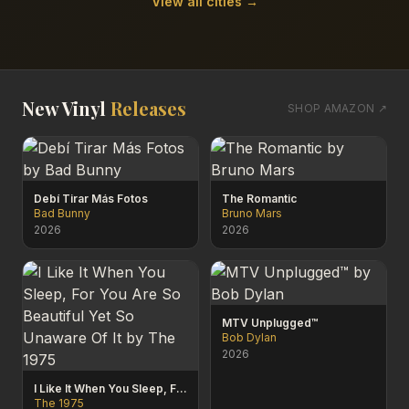
View all cities →
New Vinyl
Releases
SHOP AMAZON ↗
Debí Tirar Más Fotos
The Romantic
Bad Bunny
Bruno Mars
2026
2026
MTV Unplugged™
Bob Dylan
2026
I Like It When You Sleep, For You Are So Beautiful Yet So Unaware Of It
The 1975