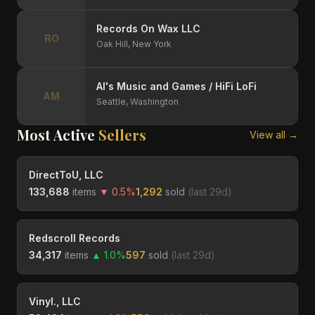
Records On Wax LLC
RO
Oak Hill,
New York
Al's Music and Games / HiFi LoFi
AM
Seattle,
Washington
Most Active
Sellers
View all →
DirectToU, LLC
133,688
items
▼
0.5
%
1,292
sold
(last
29
d)
Redscroll Records
34,317
items
▲
1.0
%
597
sold
(last
29
d)
Vinyl., LLC