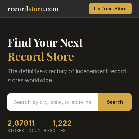
record
store
.com
List Your Store
Find Your Next
Record Store
The definitive directory of independent record
stores worldwide.
Search
2,878
11
1,222
STORES
COUNTRIES
CITIES