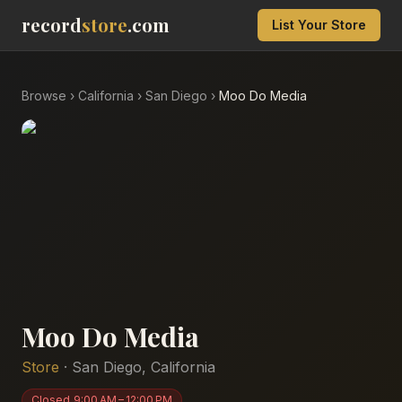
record
store
.com
List Your Store
Browse
›
California
›
San Diego
›
Moo Do Media
Moo Do Media
Store
·
San Diego
,
California
Closed
9:00 AM – 12:00 PM