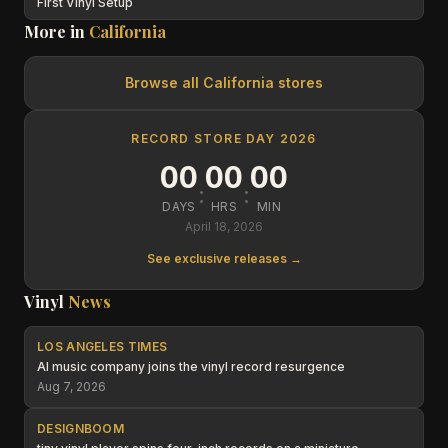
First Vinyl Setup
More in
California
Browse all
California
stores
RECORD STORE DAY 2026
00
00
00
:
:
DAYS
HRS
MIN
April 18, 2026
See exclusive releases →
Vinyl
News
LOS ANGELES TIMES
AI music company joins the vinyl record resurgence
Aug 7, 2026
DESIGNBOOM