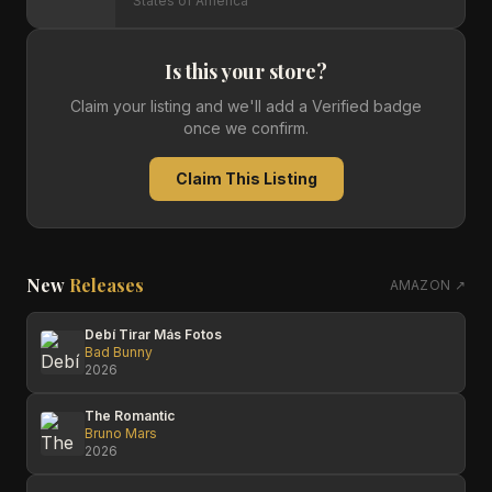
States of America
Is this your store?
Claim your listing and we'll add a Verified badge
once we confirm.
Claim This Listing
New
Releases
AMAZON ↗
Debí Tirar Más Fotos
Bad Bunny
2026
The Romantic
Bruno Mars
2026