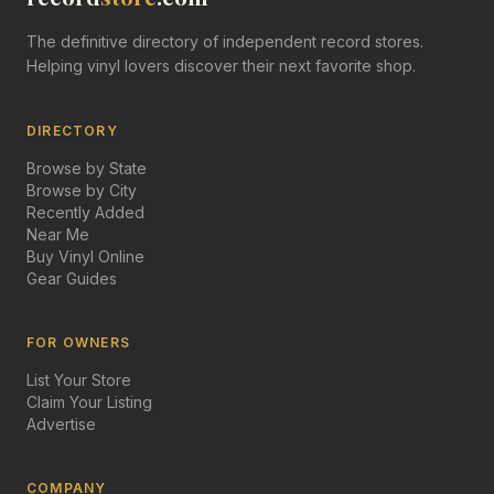
The definitive directory of independent record stores.
Helping vinyl lovers discover their next favorite shop.
DIRECTORY
Browse by State
Browse by City
Recently Added
Near Me
Buy Vinyl Online
Gear Guides
FOR OWNERS
List Your Store
Claim Your Listing
Advertise
COMPANY