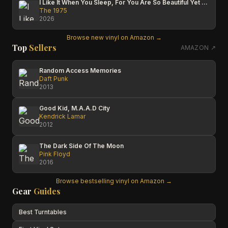
I Like It When You Sleep, For You Are So Beautiful Yet So Unaware Of It
The 1975
2026
Browse new vinyl on Amazon →
Top
Sellers
AMAZON ↗
Random Access Memories
Daft Punk
2013
Good Kid, M.A.A.D City
Kendrick Lamar
2012
The Dark Side Of The Moon
Pink Floyd
2016
Browse bestselling vinyl on Amazon →
Gear
Guides
Best Turntables