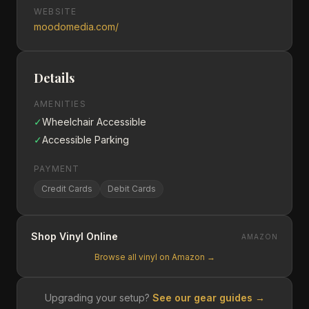
WEBSITE
moodomedia.com/
Details
AMENITIES
✓
Wheelchair Accessible
✓
Accessible Parking
PAYMENT
Credit Cards
Debit Cards
Shop Vinyl Online
AMAZON
Browse all vinyl on Amazon →
Upgrading your setup?
See our gear guides →