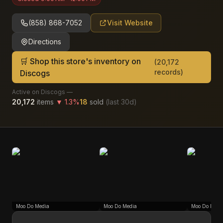
(858) 868-7052
Visit Website
Directions
🛒 Shop this store's inventory on
(
20,172
records)
Discogs
Active on Discogs —
20,172
items
▼
1.3
%
18
sold
(last
30
d)
Moo Do Media
Moo Do Media
Moo Do Medi