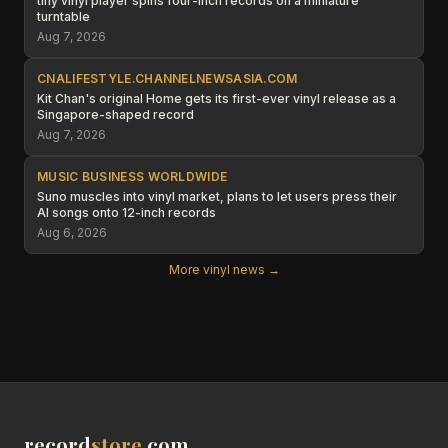
tiny vinyl player spins four-inch records on a miniature
turntable
Aug 7, 2026
CNALIFESTYLE.CHANNELNEWSASIA.COM
Kit Chan's original Home gets its first-ever vinyl release as a
Singapore-shaped record
Aug 7, 2026
MUSIC BUSINESS WORLDWIDE
Suno muscles into vinyl market, plans to let users press their
AI songs onto 12-inch records
Aug 6, 2026
More vinyl news →
record
store
.com