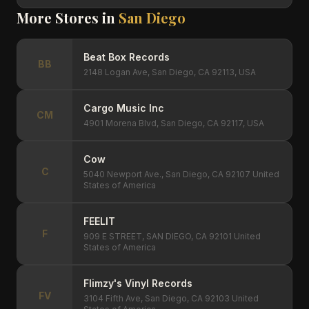
More Stores in
San Diego
Beat Box Records
BB
2148 Logan Ave, San Diego, CA 92113, USA
Cargo Music Inc
CM
4901 Morena Blvd, San Diego, CA 92117, USA
Cow
C
5040 Newport Ave., San Diego, CA 92107 United
States of America
FEELIT
F
909 E STREET, SAN DIEGO, CA 92101 United
States of America
Flimzy's Vinyl Records
FV
3104 Fifth Ave, San Diego, CA 92103 United