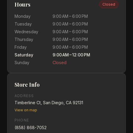
Hours
Closed
Monday
9:00 AM – 6:00 PM
Tuesday
9:00 AM – 6:00 PM
Wednesday
9:00 AM – 6:00 PM
Thursday
9:00 AM – 6:00 PM
Friday
9:00 AM – 6:00 PM
Saturday
9:00 AM – 12:00 PM
Sunday
Closed
Store Info
ADDRESS
Timberline Ct, San Diego, CA 92131
View on map
PHONE
(858) 868-7052