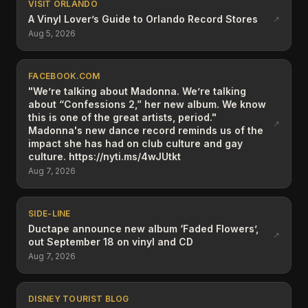
VISIT ORLANDO
A Vinyl Lover’s Guide to Orlando Record Stores
↗
Aug 5, 2026
FACEBOOK.COM
"We’re talking about Madonna. We’re talking
about “Confessions 2,” her new album. We know
this is one of the great artists, period."
↗
Madonna's new dance record reminds us of the
impact she has had on club culture and gay
culture. https://nyti.ms/4wJUtkt
Aug 7, 2026
SIDE-LINE
Ductape announce new album ‘Faded Flowers’,
↗
out September 18 on vinyl and CD
Aug 7, 2026
DISNEY TOURIST BLOG