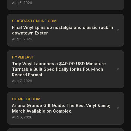
Aug 5, 2026
SEACOASTONLINE.COM
Final Vinyl spins up nostalgia and classic rock in
↗
downtown Exeter
Aug 5, 2026
HYPEBEAST
Tiny Vinyl Launches a $49.99 USD Miniature
Turntable Built Specifically for Its Four-Inch
↗
Record Format
Aug 7, 2026
COMPLEX.COM
Ariana Grande Gift Guide: The Best Vinyl &amp;
↗
Merch Available on Complex
Aug 6, 2026