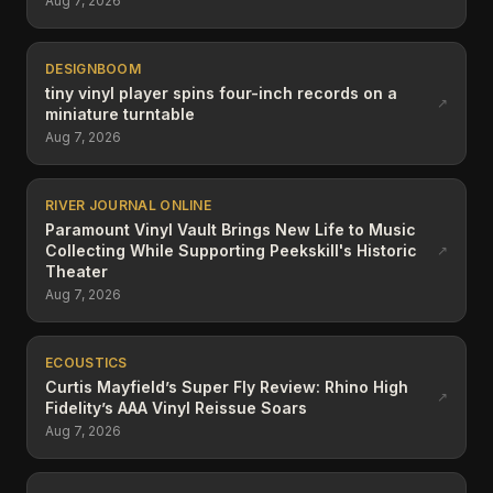
Aug 7, 2026
DESIGNBOOM
tiny vinyl player spins four-inch records on a
↗
miniature turntable
Aug 7, 2026
RIVER JOURNAL ONLINE
Paramount Vinyl Vault Brings New Life to Music
Collecting While Supporting Peekskill's Historic
↗
Theater
Aug 7, 2026
ECOUSTICS
Curtis Mayfield’s Super Fly Review: Rhino High
↗
Fidelity’s AAA Vinyl Reissue Soars
Aug 7, 2026