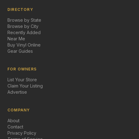
DIRECTORY
Browse by State
Browse by City
Recently Added
Near Me
Buy Vinyl Online
Gear Guides
FOR OWNERS
List Your Store
Claim Your Listing
Advertise
COMPANY
About
Contact
Privacy Policy