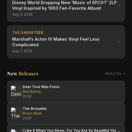
Disney World Dropping New 'Music of EPCOT' 2LP
↗
Vinyl Inspired by 1983 Fan-Favorite Album!
Aug 3, 2026
THE GADGETEER
Marshall’s Acton IV Makes Vinyl Feel Less
↗
Complicated
Aug 7, 2026
New
Releases
AMAZON ↗
Debí Tirar Más Fotos
Bad Bunny
2026
The Romantic
Bruno Mars
2026
I Like It When You Sleep, For You Are So Beautiful Yet So Unaware Of It