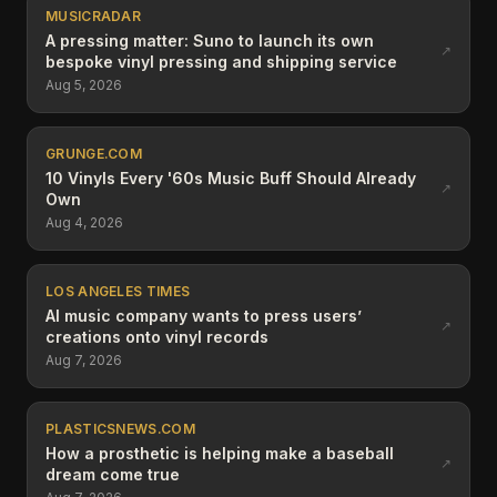
MUSICRADAR
A pressing matter: Suno to launch its own
↗
bespoke vinyl pressing and shipping service
Aug 5, 2026
GRUNGE.COM
10 Vinyls Every '60s Music Buff Should Already
↗
Own
Aug 4, 2026
LOS ANGELES TIMES
AI music company wants to press users’
↗
creations onto vinyl records
Aug 7, 2026
PLASTICSNEWS.COM
How a prosthetic is helping make a baseball
↗
dream come true