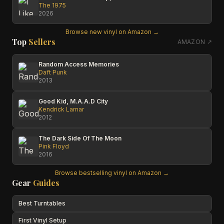
The 1975
2026
Browse new vinyl on Amazon →
Top
Sellers
AMAZON ↗
Random Access Memories
Daft Punk
2013
Good Kid, M.A.A.D City
Kendrick Lamar
2012
The Dark Side Of The Moon
Pink Floyd
2016
Browse bestselling vinyl on Amazon →
Gear
Guides
Best Turntables
First Vinyl Setup