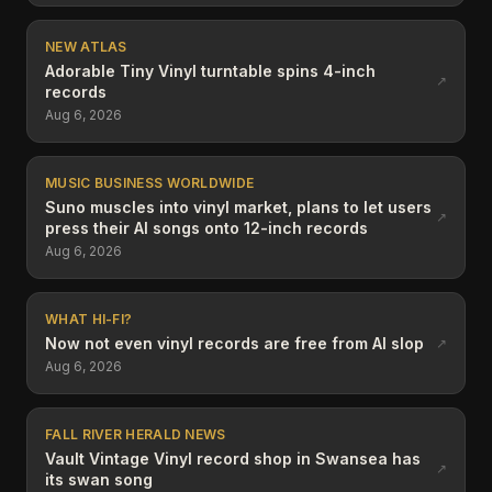
NEW ATLAS
Adorable Tiny Vinyl turntable spins 4-inch
↗
records
Aug 6, 2026
MUSIC BUSINESS WORLDWIDE
Suno muscles into vinyl market, plans to let users
↗
press their AI songs onto 12-inch records
Aug 6, 2026
WHAT HI-FI?
Now not even vinyl records are free from AI slop
↗
Aug 6, 2026
FALL RIVER HERALD NEWS
Vault Vintage Vinyl record shop in Swansea has
↗
its swan song