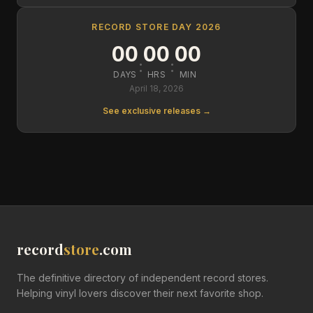
RECORD STORE DAY 2026
00
00
00
:
:
DAYS
HRS
MIN
April 18, 2026
See exclusive releases →
record
store
.com
The definitive directory of independent record stores.
Helping vinyl lovers discover their next favorite shop.