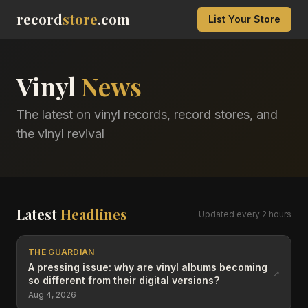
record
store
.com
List Your Store
Vinyl
News
The latest on vinyl records, record stores, and
the vinyl revival
Latest
Headlines
Updated every 2 hours
THE GUARDIAN
A pressing issue: why are vinyl albums becoming
↗
so different from their digital versions?
Aug 4, 2026