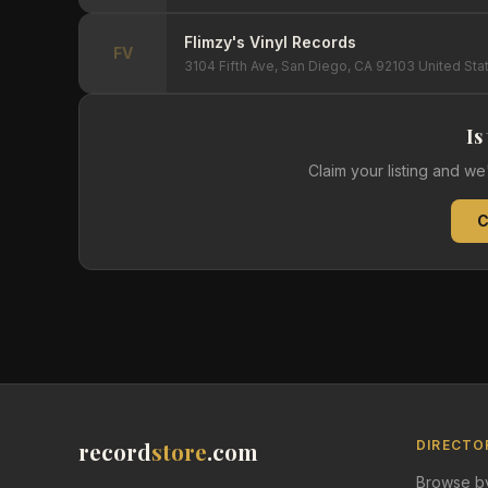
Flimzy's Vinyl Records
FV
3104 Fifth Ave, San Diego, CA 92103 United Sta
Is
Claim your listing and w
C
record
store
.com
DIRECTO
Browse by