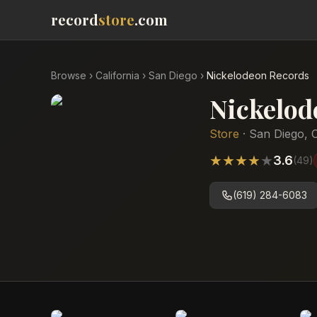
record
store
.com
Browse
›
California
›
San Diego
›
Nickelodeon Records
Nickelod
Store
·
San Diego
,
C
★
★
★
★
★
3.6
(
49
)
(619) 284-6083