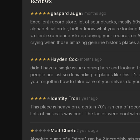
Reviews
★
★
★
★
★
gaspard auge
2 months ago
Excellent record store, lot of soundtracks, mostly 5
alphabetical order, better know what you re looking 
« client experience » keep buying your records on 
crying when those amazing genuine historic places a
★
★
★
★
★
Hayden Cox
5 months ago
didn't have a single issue coming here and looking fo
people are just so demanding of places like this. It'
you forgotten how to take care of yourselves do yo
★
★
★
★
★
Identity Tron
a year ago
This place is heavy on a certain 70's-ish era of record
Lots of musicals was cool. The ladies were cool with m
★
★
★
★
★
Matt Chiefe
2 years ago
Absolute dump of a "store" ran by 2 incredibly misera