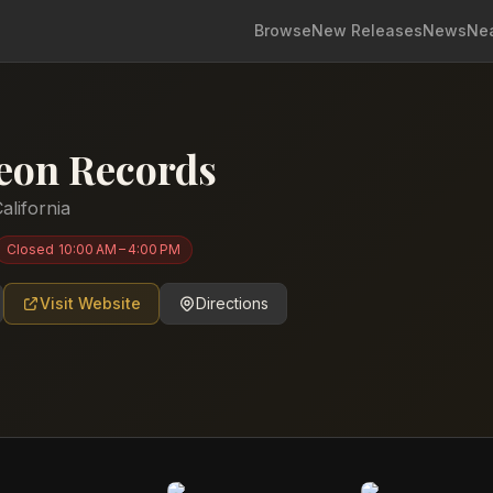
Browse
New Releases
News
Ne
eon Records
alifornia
Closed
10:00 AM – 4:00 PM
Visit Website
Directions