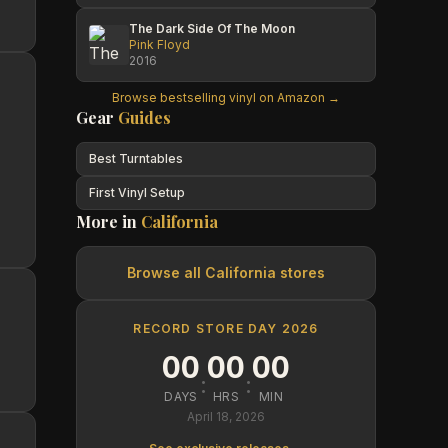
The Dark Side Of The Moon
Pink Floyd
2016
Browse bestselling vinyl on Amazon →
Gear
Guides
Best Turntables
First Vinyl Setup
More in
California
Browse all
California
stores
RECORD STORE DAY 2026
00
00
00
:
:
DAYS
HRS
MIN
April 18, 2026