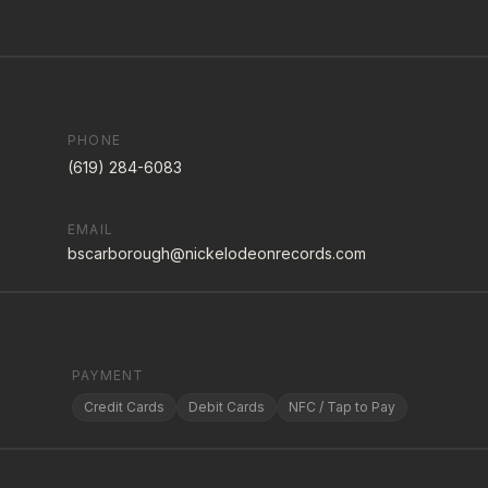
PHONE
(619) 284-6083
EMAIL
bscarborough@nickelodeonrecords.com
PAYMENT
Credit Cards
Debit Cards
NFC / Tap to Pay