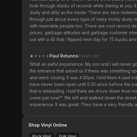
look through stacks of records while staring at you. It
dusty and dirty as the inside. There are zero redeemi
through just about every type of nasty moldy dusty mess
with miserable people too. There are cool record de
prices, garbage attitudes and garbage customer interact
out with a 45 that I flipped next day for 75 bucks an
★
★
★
★
★
Paul Rotunno
2 years ago
What an awful experience. My son and I will never g
the entrance that asked us if there was something s
and were closing. It was 4:30pm. I told them it said on
have never been open until 5:30 since before the pan
that is misleading. I told them we drove down from no
come just now?" We left and walked down the street
experience. It was great. They have a very friendly an
Shop Vinyl Online
Rock
Vinyl
Folk
Vinyl