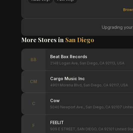
Brows
Upgrading your
More Stores in
San Diego
Beat Box Records
BB
2148 Logan Ave, San Diego, CA 92113, USA
Cargo Music Inc
CM
4901 Morena Blvd, San Diego, CA 92117, USA
Cow
C
5040 Newport Ave., San Diego, CA 92107 Unite
FEELIT
F
909 E STREET, SAN DIEGO, CA 92101 United Sta