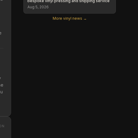
bespoke vinyl pressing and shipping service
Aug 5, 2026
More vinyl news →
e
y
se
ou
ON