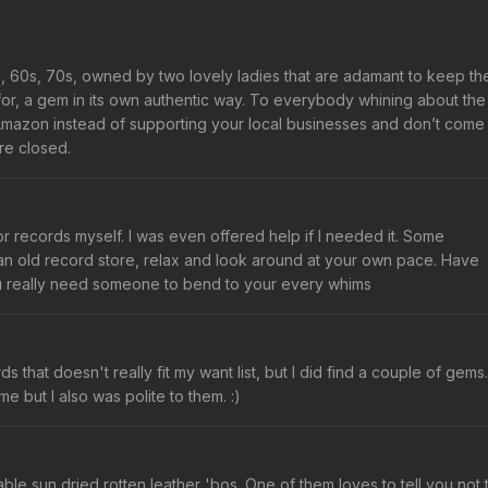
0s, 60s, 70s, owned by two lovely ladies that are adamant to keep th
for, a gem in its own authentic way. To everybody whining about the
Amazon instead of supporting your local businesses and don’t come
re closed.
r records myself. I was even offered help if I needed it. Some
s an old record store, relax and look around at your own pace. Have
u really need someone to bend to your every whims
s that doesn't really fit my want list, but I did find a couple of gems.
e but I also was polite to them. :)
ble sun dried rotten leather 'bos. One of them loves to tell you not 