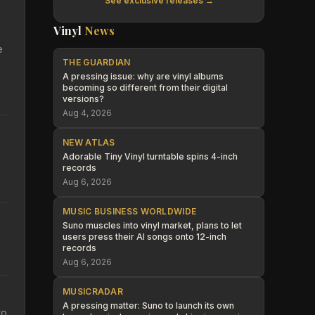
See exclusive releases →
Vinyl
News
e
THE GUARDIAN
A pressing issue: why are vinyl albums
becoming so different from their digital
versions?
Aug 4, 2026
NEW ATLAS
Adorable Tiny Vinyl turntable spins 4-inch
records
Aug 6, 2026
MUSIC BUSINESS WORLDWIDE
Suno muscles into vinyl market, plans to let
users press their AI songs onto 12-inch
records
Aug 6, 2026
MUSICRADAR
A pressing matter: Suno to launch its own
to