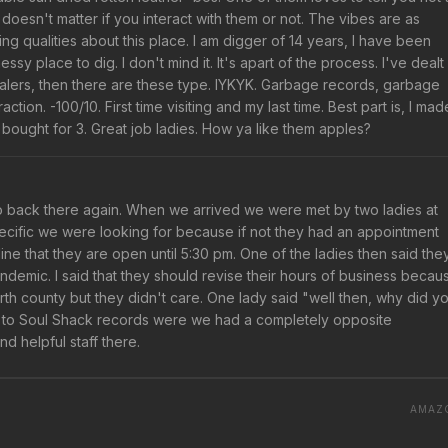
 doesn't matter if you interact with them or not. The vibes are as
ng qualities about this place. I am digger of 14 years, I have been
y place to dig. I don't mind it. It's apart of the process. I've dealt
alers, then there are these type. IYKYK. Garbage records, garbage
ion. -100/10. First time visiting and my last time. Best part is, I mad
d bought for 3. Great job ladies. How ya like them apples?
o back there again. When we arrived we were met by two ladies at
pecific we were looking for because if not they had an appointment
line that they are open until 5:30 pm. One of the ladies then said the
demic. I said that they should revise their hours of business becau
rth county but they didn't care. One lady said "well then, why did y
 to Soul Shack records were we had a completely opposite
d helpful staff there.
AMAZ