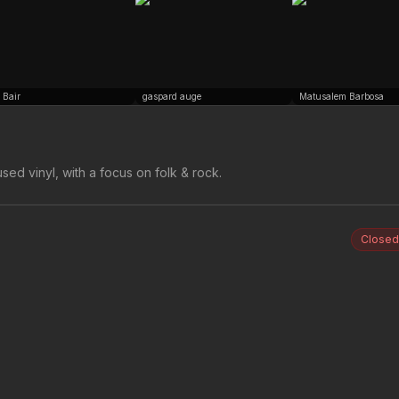
 Bair
gaspard auge
Matusalem Barbosa
sed vinyl, with a focus on folk & rock.
Closed