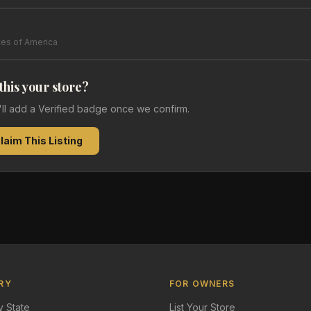
tes of America
 this your store?
e'll add a Verified badge once we confirm.
laim This Listing
RY
FOR OWNERS
 State
List Your Store