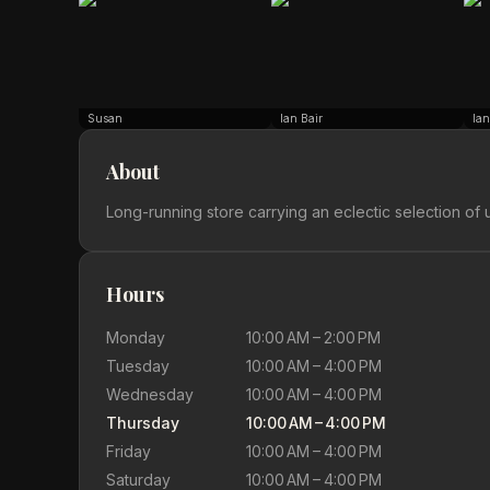
Susan
Ian Bair
Ian
About
Long-running store carrying an eclectic selection of u
Hours
Monday
10:00 AM – 2:00 PM
Tuesday
10:00 AM – 4:00 PM
Wednesday
10:00 AM – 4:00 PM
Thursday
10:00 AM – 4:00 PM
Friday
10:00 AM – 4:00 PM
Saturday
10:00 AM – 4:00 PM