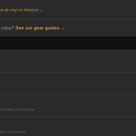
e all vinyl on Amazon →
 setup?
See our gear guides →
d States of America
tes of America