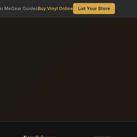
ar Me
Gear Guides
Buy Vinyl Online
List Your Store