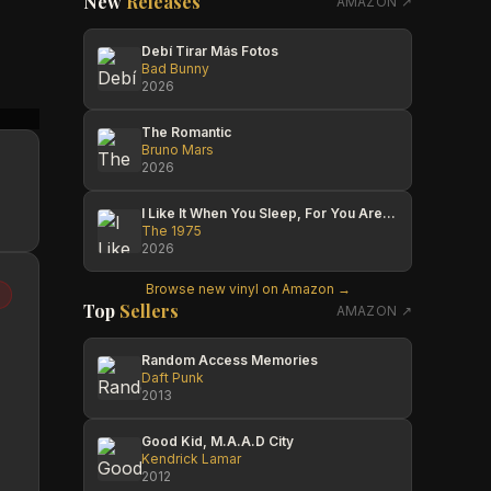
New
Releases
AMAZON ↗
Debí Tirar Más Fotos
Bad Bunny
2026
Cesar Ramirez
Diego Galtieri
Cesar
The Romantic
Bruno Mars
2026
I Like It When You Sleep, For You Are So Beautiful Yet So Unaware Of It
The 1975
2026
Browse new vinyl on Amazon →
Top
Sellers
AMAZON ↗
Random Access Memories
Daft Punk
2013
Good Kid, M.A.A.D City
Kendrick Lamar
2012