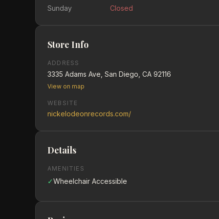
Sunday
Closed
Store Info
ADDRESS
3335 Adams Ave, San Diego, CA 92116
View on map
WEBSITE
nickelodeonrecords.com/
Details
AMENITIES
✓
Wheelchair Accessible