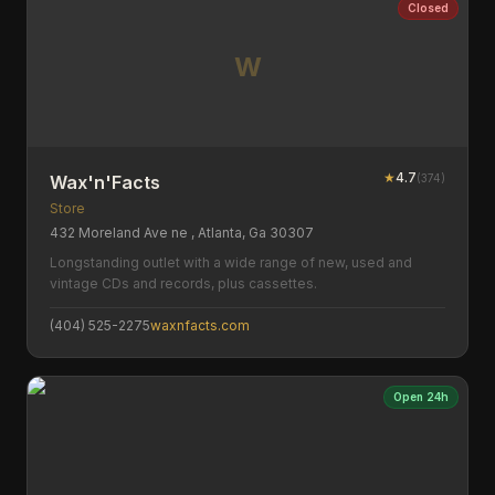
Closed
W
★
4.7
(
374
)
Wax'n'Facts
Store
432 Moreland Ave ne , Atlanta, Ga 30307
Longstanding outlet with a wide range of new, used and
vintage CDs and records, plus cassettes.
(404) 525-2275
waxnfacts.com
Open 24h