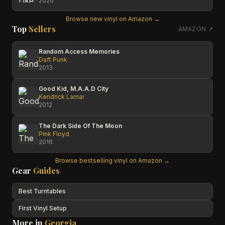
2026
Browse new vinyl on Amazon →
Top
Sellers
AMAZON ↗
Random Access Memories
Daft Punk
2013
Good Kid, M.A.A.D City
Kendrick Lamar
2012
The Dark Side Of The Moon
Pink Floyd
2016
Browse bestselling vinyl on Amazon →
Gear
Guides
Best Turntables
First Vinyl Setup
More in
Georgia