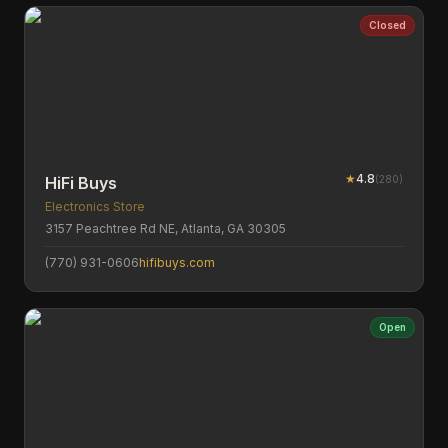
Closed
★
4.8
(
280
)
HiFi Buys
Electronics Store
3157 Peachtree Rd NE, Atlanta, GA 30305
(770) 931-0606
hifibuys.com
Open