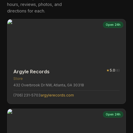
hours, reviews, photos, and
directions for each.
Open 24h
★
5.0
(
6
)
Argyle Records
Store
432 Overbrook Dr NW, Atlanta, GA 30318
(706) 231-5703
argylerecords.com
Open 24h