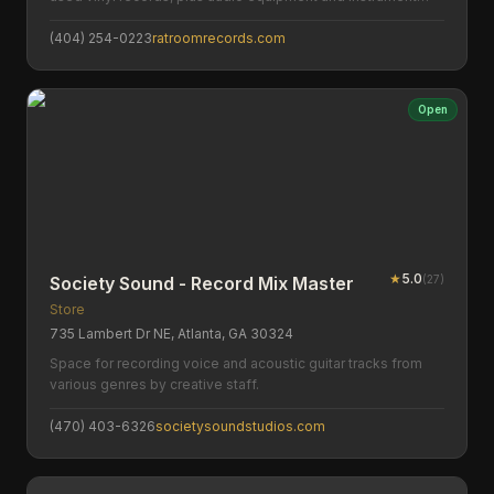
repairs.
(404) 254-0223
ratroomrecords.com
Open
★
5.0
(
27
)
Society Sound - Record Mix Master
Store
735 Lambert Dr NE, Atlanta, GA 30324
Space for recording voice and acoustic guitar tracks from
various genres by creative staff.
(470) 403-6326
societysoundstudios.com