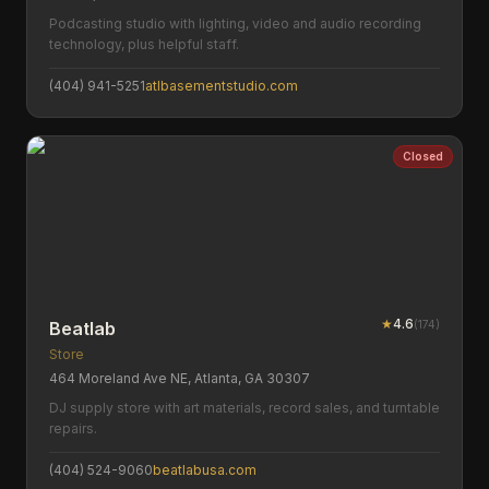
Podcasting studio with lighting, video and audio recording
technology, plus helpful staff.
(404) 941-5251
atlbasementstudio.com
Closed
★
4.6
(
174
)
Beatlab
Store
464 Moreland Ave NE, Atlanta, GA 30307
DJ supply store with art materials, record sales, and turntable
repairs.
(404) 524-9060
beatlabusa.com