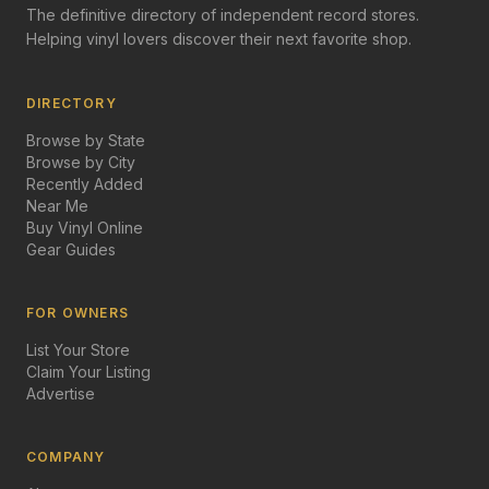
The definitive directory of independent record stores.
Helping vinyl lovers discover their next favorite shop.
DIRECTORY
Browse by State
Browse by City
Recently Added
Near Me
Buy Vinyl Online
Gear Guides
FOR OWNERS
List Your Store
Claim Your Listing
Advertise
COMPANY