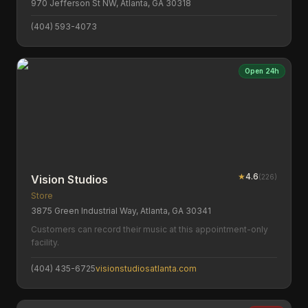
970 Jefferson St NW, Atlanta, GA 30318
(404) 593-4073
Open 24h
★
4.6
(
226
)
Vision Studios
Store
3875 Green Industrial Way, Atlanta, GA 30341
Customers can record their music at this appointment-only
facility.
(404) 435-6725
visionstudiosatlanta.com