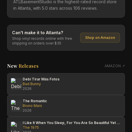
ATLBasementStudio is the highest-rated record store
in Atlanta, with 5.0 stars across 106 reviews.
Can't make it to
Atlanta
?
Shop on Amazon
Shop vinyl records online with free
shipping on orders over $35
New
Releases
AMAZON ↗
Debí Tirar Más Fotos
Bad Bunny
2026
The Romantic
Bruno Mars
2026
I Like It When You Sleep, For You Are So Beautiful Yet So Unaware Of It
The 1975