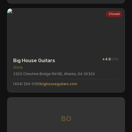
Closed
★
4.9
(
379
)
Big House Guitars
Store
2323 Cheshire Bridge Rd NE, Atlanta, GA 30324
(404) 254-0190
bighouseguitars.com
BO