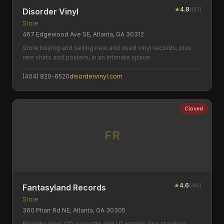
★
4.8
(
137
)
Disorder Vinyl
Store
467 Edgewood Ave SE, Atlanta, GA 30312
Store buying and selling new and used vinyl records, plus
rare shirts and posters, in an intimate space.
(404) 820-6520
disordervinyl.com
Closed
FR
★
4.6
(
415
)
Fantasyland Records
Store
360 Pharr Rd NE, Atlanta, GA 30305
Friendly vinyl, CD, cassette and LP retailer also stocking