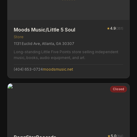
★
4.9
(
351
)
Moods Music/Little 5 Soul
Store
1131 Euclid Ave, Atlanta, GA 30307
Long-standing Little Five Points store selling independent
music, books, audio equipment, and art.
(404) 653-0724
moodsmusic.net
Closed
★
5.0
(
84
)