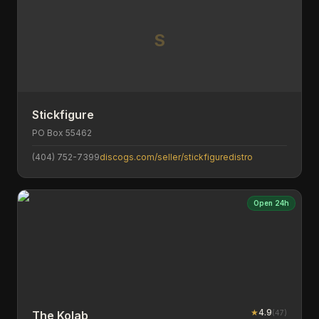
S
Stickfigure
PO Box 55462
(404) 752-7399
discogs.com/seller/stickfiguredistro
Open 24h
★
4.9
(
47
)
The Kolab