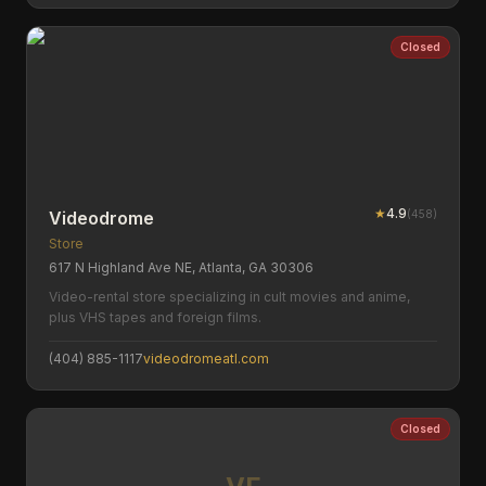
Closed
★
4.9
(
458
)
Videodrome
Store
617 N Highland Ave NE, Atlanta, GA 30306
Video-rental store specializing in cult movies and anime,
plus VHS tapes and foreign films.
(404) 885-1117
videodromeatl.com
Closed