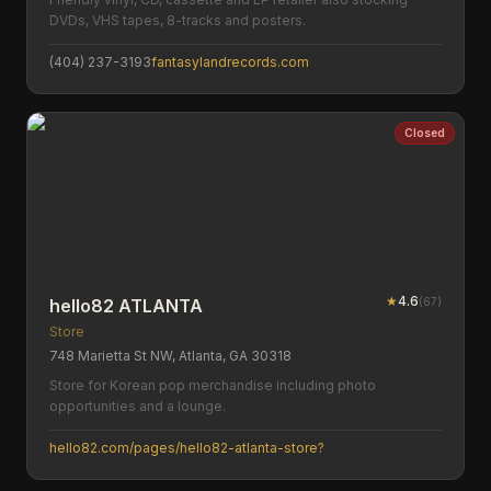
DVDs, VHS tapes, 8-tracks and posters.
(404) 237-3193
fantasylandrecords.com
Closed
★
4.6
(
67
)
hello82 ATLANTA
Store
748 Marietta St NW, Atlanta, GA 30318
Store for Korean pop merchandise including photo
opportunities and a lounge.
hello82.com/pages/hello82-atlanta-store?