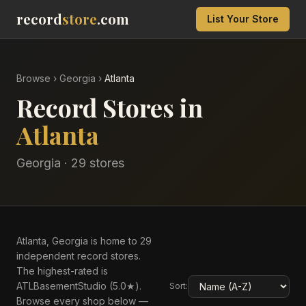
record
store
.com
List Your Store
Browse
›
Georgia
›
Atlanta
Record Stores in
Atlanta
Georgia
·
29
store
s
Atlanta, Georgia is home to 29
independent record stores.
The highest-rated is
ATLBasementStudio (5.0★).
Sort:
Browse every shop below —