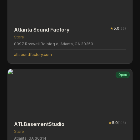
★
5.0
(
26
)
Atlanta Sound Factory
Store
8097 Roswell Rd bldg d, Atlanta, GA 30350
atlsoundfactory.com
Open
★
5.0
(
106
)
ATLBasementStudio
Store
Atlanta, GA 30314