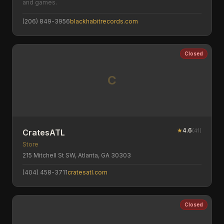
and games.
(206) 849-3956
blackhabitrecords.com
Closed
C
★
4.6
(
41
)
CratesATL
Store
215 Mitchell St SW, Atlanta, GA 30303
(404) 458-3711
cratesatl.com
Closed