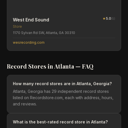
★
5.0
(
5
)
West End Sound
Store
1170 Sylvan Rd SW, Atlanta, GA 30310
wesrecording.com
Record Stores in
Atlanta
— FAQ
How many record stores are in Atlanta, Georgia?
Atlanta, Georgia has 29 independent record stores
listed on Recordstore.com, each with address, hours,
and reviews.
What is the best-rated record store in Atlanta?