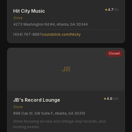
★
4.7
(
12
)
Hit City Music
Store
4273 Washington Rd #4, Atlanta, GA 30344
(404) 767-8887
soundclick.com/hitcity
Closed
JR
★
4.9
(
69
)
JB's Record Lounge
Store
898 Oak St. SW Suite F, Atlanta, GA 30310
Store focusing on new and vintage vinyl records, also
hosting events.