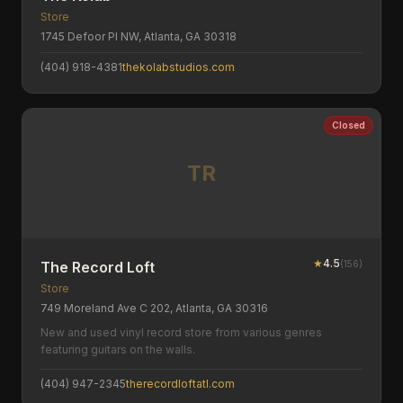
Store
1745 Defoor Pl NW, Atlanta, GA 30318
(404) 918-4381
thekolabstudios.com
Closed
TR
★
4.5
(
156
)
The Record Loft
Store
749 Moreland Ave C 202, Atlanta, GA 30316
New and used vinyl record store from various genres
featuring guitars on the walls.
(404) 947-2345
therecordloftatl.com