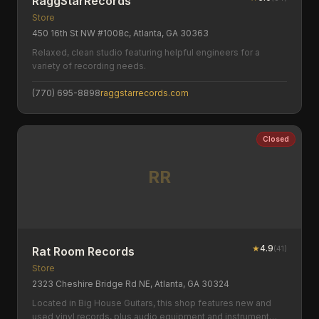
RaggStarRecords
Store
450 16th St NW #1008c, Atlanta, GA 30363
Relaxed, clean studio featuring helpful engineers for a
variety of recording needs.
(770) 695-8898
raggstarrecords.com
Closed
RR
★
4.9
(
41
)
Rat Room Records
Store
2323 Cheshire Bridge Rd NE, Atlanta, GA 30324
Located in Big House Guitars, this shop features new and
used vinyl records, plus audio equipment and instrument