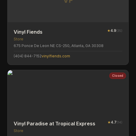
VF
★
4.9
(
35
)
Vinyl Fiends
Store
675 Ponce De Leon NE CS-250, Atlanta, GA 30308
(404) 844-7152
vinylfiends.com
Closed
★
4.7
(
14
)
Vinyl Paradise at Tropical Express
Store