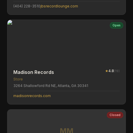
(404) 228-3510
jbsrecordlounge.com
Open
★
4.8
(
19
)
Madison Records
Store
3264 Shallowford Rd NE, Atlanta, GA 30341
madisonrecords.com
Closed
MM