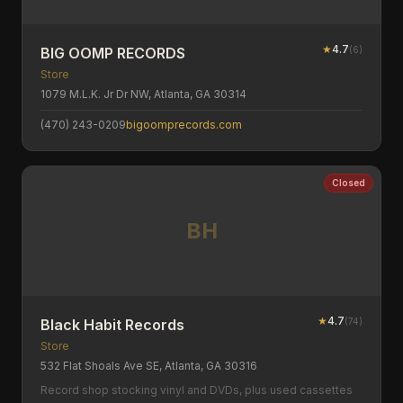
★
4.7
(
6
)
BIG OOMP RECORDS
Store
1079 M.L.K. Jr Dr NW, Atlanta, GA 30314
(470) 243-0209
bigoomprecords.com
Closed
BH
★
4.7
(
74
)
Black Habit Records
Store
532 Flat Shoals Ave SE, Atlanta, GA 30316
Record shop stocking vinyl and DVDs, plus used cassettes