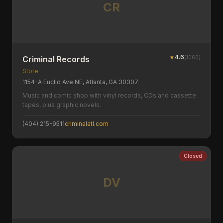
CR
★
4.6
(
1060
)
Criminal Records
Store
1154-A Euclid Ave NE, Atlanta, GA 30307
Music and comic shop with vinyl records, CDs and cassette
tapes, plus graphic novels.
(404) 215-9511
criminalatl.com
Closed
DV