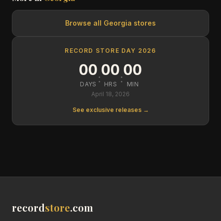
Browse all
Georgia
stores
RECORD STORE DAY 2026
00
00
00
:
:
DAYS
HRS
MIN
April 18, 2026
See exclusive releases →
record
store
.com