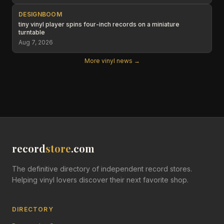
DESIGNBOOM
tiny vinyl player spins four-inch records on a miniature
turntable
Aug 7, 2026
More vinyl news →
record
store
.com
The definitive directory of independent record stores.
Helping vinyl lovers discover their next favorite shop.
DIRECTORY