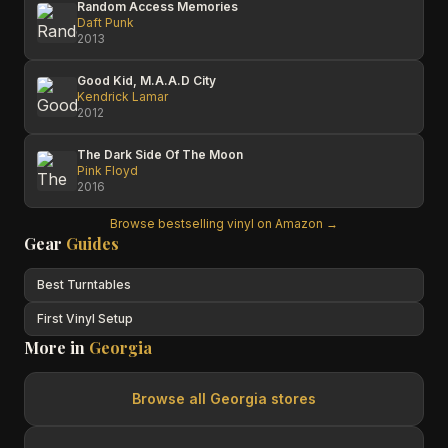
Random Access Memories
Daft Punk
2013
Good Kid, M.A.A.D City
Kendrick Lamar
2012
The Dark Side Of The Moon
Pink Floyd
2016
Browse bestselling vinyl on Amazon →
Gear
Guides
Best Turntables
First Vinyl Setup
More in
Georgia
Browse all
Georgia
stores