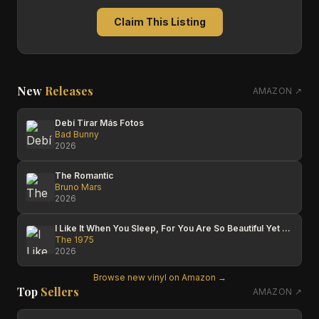
Claim This Listing
New
Releases
AMAZON ↗
Debí Tirar Más Fotos
Bad Bunny
2026
The Romantic
Bruno Mars
2026
I Like It When You Sleep, For You Are So Beautiful Yet So Unaware Of It
The 1975
2026
Browse new vinyl on Amazon →
Top
Sellers
AMAZON ↗