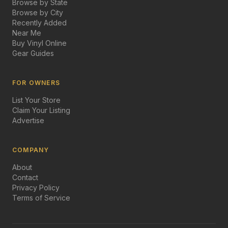
Browse by State
Browse by City
Recently Added
Near Me
Buy Vinyl Online
Gear Guides
FOR OWNERS
List Your Store
Claim Your Listing
Advertise
COMPANY
About
Contact
Privacy Policy
Terms of Service