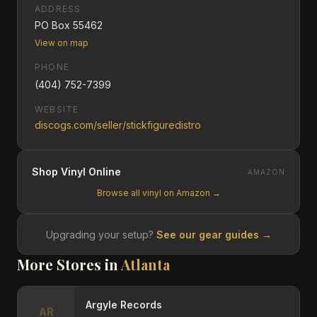
ADDRESS
PO Box 55462
View on map
PHONE
(404) 752-7399
WEBSITE
discogs.com/seller/stickfiguredistro
Shop Vinyl Online
AMAZON
Browse all vinyl on Amazon →
Upgrading your setup?
See our gear guides →
More Stores in
Atlanta
Argyle Records
AR