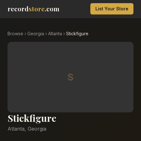
record
store
.com
List Your Store
Browse
›
Georgia
›
Atlanta
›
Stickfigure
S
Stickfigure
Atlanta
,
Georgia