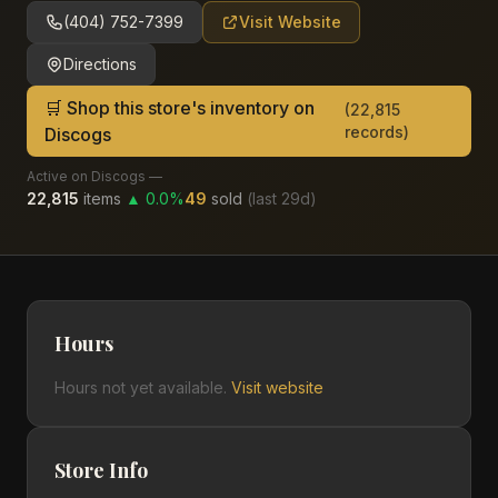
(404) 752-7399
Visit Website
Directions
🛒 Shop this store's inventory on
(
22,815
records)
Discogs
Active on Discogs —
22,815
items
▲
0.0
%
49
sold
(last
29
d)
Hours
Hours not yet available.
Visit website
Store Info