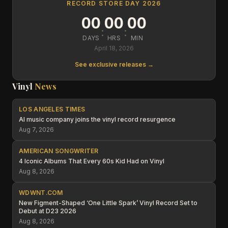
RECORD STORE DAY 2026
00
00
00
:
:
DAYS
HRS
MIN
April 18, 2026
See exclusive releases →
Vinyl
News
LOS ANGELES TIMES
AI music company joins the vinyl record resurgence
Aug 7, 2026
AMERICAN SONGWRITER
4 Iconic Albums That Every 60s Kid Had on Vinyl
Aug 8, 2026
WDWNT.COM
New Figment-Shaped ‘One Little Spark’ Vinyl Record Set to
Debut at D23 2026
Aug 8, 2026