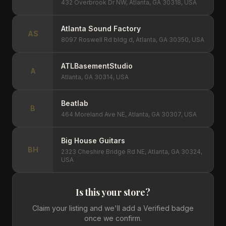
432 Overbrook Dr NW, Atlanta, GA 30318, USA
Atlanta Sound Factory
AS
8097 Roswell Rd bldg d, Atlanta, GA 30350, USA
ATLBasementStudio
A
Atlanta, GA 30314, USA
Beatlab
B
464 Moreland Ave NE, Atlanta, GA 30307, USA
Big House Guitars
BH
2323 Cheshire Bridge Rd NE, Atlanta, GA 30324,
USA
Is this your store?
Claim your listing and we'll add a Verified badge
once we confirm.