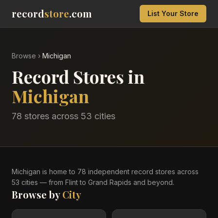
record
store
.com
List Your Store
Browse
›
Michigan
Record Stores in
Michigan
78
stores across
53
cities
Michigan
is home to
78
independent record
stores
across
53
cities
— from Flint to Grand Rapids and beyond
.
Browse by
City