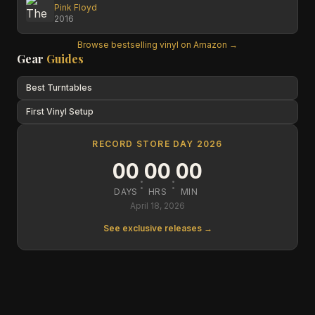
Pink Floyd
2016
Browse bestselling vinyl on Amazon →
Gear
Guides
Best Turntables
First Vinyl Setup
RECORD STORE DAY 2026
00
00
00
:
:
DAYS
HRS
MIN
April 18, 2026
See exclusive releases →