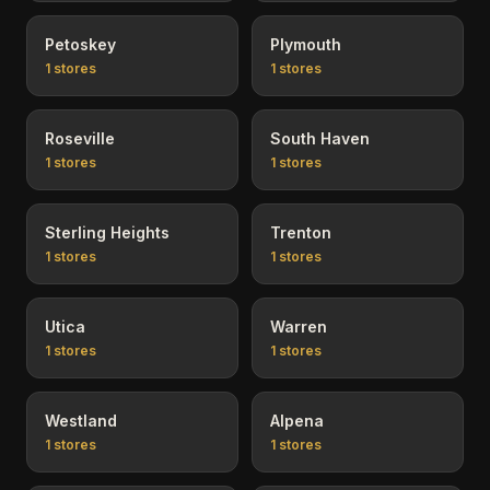
Petoskey
Plymouth
1
stores
1
stores
Roseville
South Haven
1
stores
1
stores
Sterling Heights
Trenton
1
stores
1
stores
Utica
Warren
1
stores
1
stores
Westland
Alpena
1
stores
1
stores