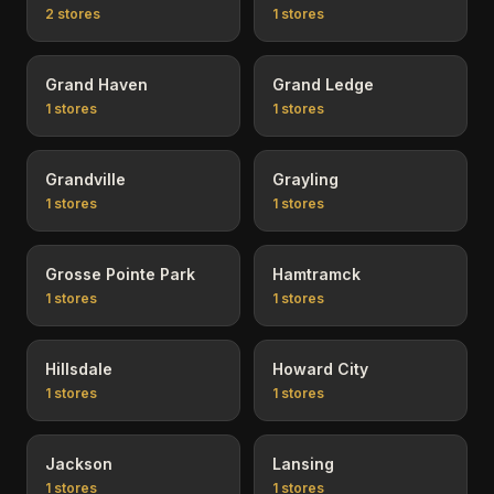
2
stores
1
stores
Grand Haven
Grand Ledge
1
stores
1
stores
Grandville
Grayling
1
stores
1
stores
Grosse Pointe Park
Hamtramck
1
stores
1
stores
Hillsdale
Howard City
1
stores
1
stores
Jackson
Lansing
1
stores
1
stores