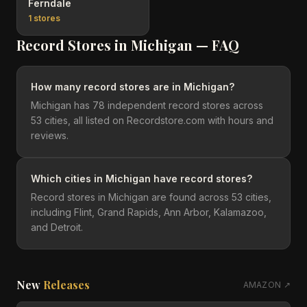
Ferndale
1
stores
Record Stores in
Michigan
— FAQ
How many record stores are in Michigan?
Michigan has 78 independent record stores across
53 cities, all listed on Recordstore.com with hours and
reviews.
Which cities in Michigan have record stores?
Record stores in Michigan are found across 53 cities,
including Flint, Grand Rapids, Ann Arbor, Kalamazoo,
and Detroit.
New
Releases
AMAZON ↗