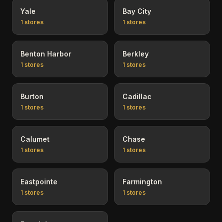
Yale
Bay City
1
stores
1
stores
Benton Harbor
Berkley
1
stores
1
stores
Burton
Cadillac
1
stores
1
stores
Calumet
Chase
1
stores
1
stores
Eastpointe
Farmington
1
stores
1
stores