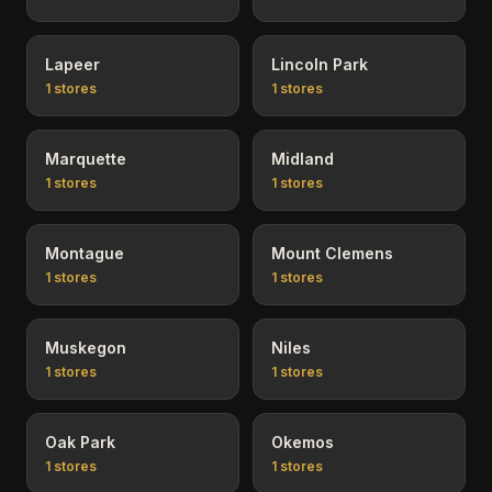
Lapeer
Lincoln Park
1
stores
1
stores
Marquette
Midland
1
stores
1
stores
Montague
Mount Clemens
1
stores
1
stores
Muskegon
Niles
1
stores
1
stores
Oak Park
Okemos
1
stores
1
stores