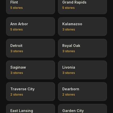
Flint
Grand Rapids
5
stores
5
stores
Ann Arbor
Kalamazoo
5
stores
3
stores
Detroit
Royal Oak
3
stores
3
stores
Saginaw
Livonia
3
stores
3
stores
Traverse City
Dearborn
2
stores
2
stores
East Lansing
Garden City