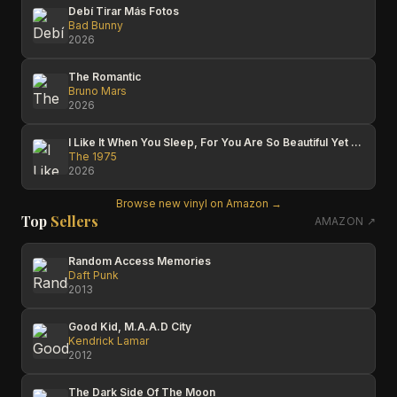
Debí Tirar Más Fotos
Bad Bunny
2026
The Romantic
Bruno Mars
2026
I Like It When You Sleep, For You Are So Beautiful Yet So Unaware Of It
The 1975
2026
Browse new vinyl on Amazon →
Top
Sellers
AMAZON ↗
Random Access Memories
Daft Punk
2013
Good Kid, M.A.A.D City
Kendrick Lamar
2012
The Dark Side Of The Moon