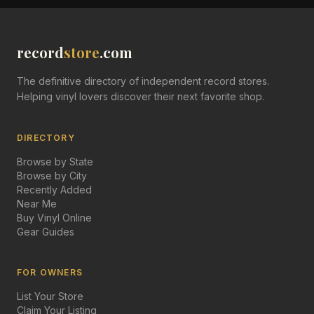
record
store
.com
The definitive directory of independent record stores.
Helping vinyl lovers discover their next favorite shop.
DIRECTORY
Browse by State
Browse by City
Recently Added
Near Me
Buy Vinyl Online
Gear Guides
FOR OWNERS
List Your Store
Claim Your Listing