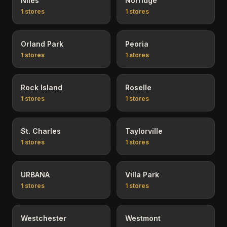
Niles
Norridge
1
stores
1
stores
Orland Park
Peoria
1
stores
1
stores
Rock Island
Roselle
1
stores
1
stores
St. Charles
Taylorville
1
stores
1
stores
URBANA
Villa Park
1
stores
1
stores
Westchester
Westmont