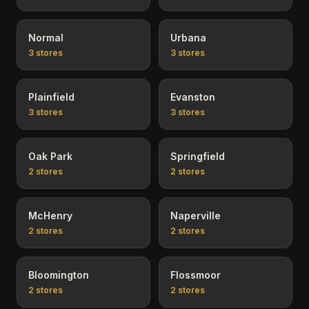
Normal
Urbana
3
stores
3
stores
Plainfield
Evanston
3
stores
3
stores
Oak Park
Springfield
2
stores
2
stores
McHenry
Naperville
2
stores
2
stores
Bloomington
Flossmoor
2
stores
2
stores