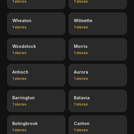
1
stores
1
stores
Wheaton
Wilmette
1
stores
1
stores
Woodstock
Morris
1
stores
1
stores
Antioch
Aurora
1
stores
1
stores
Barrington
Batavia
1
stores
1
stores
Bolingbrook
Canton
1
stores
1
stores