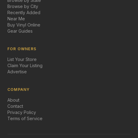
Browse by State
Browse by City
Recently Added
Near Me
Buy Vinyl Online
Gear Guides
FOR OWNERS
List Your Store
Claim Your Listing
Advertise
COMPANY
About
Contact
Privacy Policy
Terms of Service