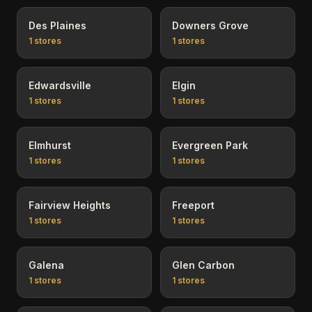
Des Plaines
Downers Grove
1
stores
1
stores
Edwardsville
Elgin
1
stores
1
stores
Elmhurst
Evergreen Park
1
stores
1
stores
Fairview Heights
Freeport
1
stores
1
stores
Galena
Glen Carbon
1
stores
1
stores