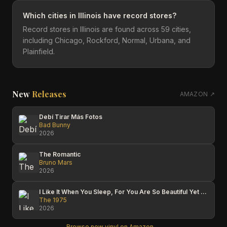
Which cities in Illinois have record stores?
Record stores in Illinois are found across 59 cities,
including Chicago, Rockford, Normal, Urbana, and
Plainfield.
New
Releases
AMAZON ↗
Debí Tirar Más Fotos
Bad Bunny
2026
The Romantic
Bruno Mars
2026
I Like It When You Sleep, For You Are So Beautiful Yet So Unaware Of It
The 1975
2026
Browse new vinyl on Amazon →