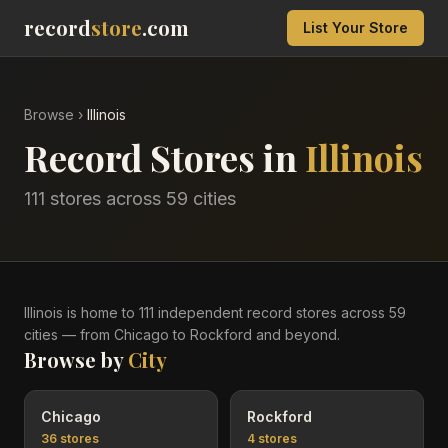
record
store
.com
List Your Store
Browse
›
Illinois
Record Stores in
Illinois
111
stores across
59
cities
Illinois
is home to
111
independent record
stores
across
59
cities
— from Chicago to Rockford and beyond
.
Browse by
City
Chicago
Rockford
36
stores
4
stores