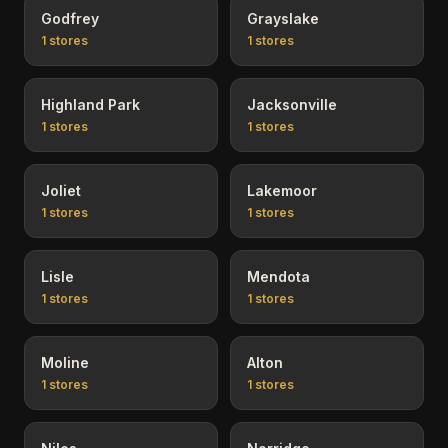
Godfrey
Grayslake
1
stores
1
stores
Highland Park
Jacksonville
1
stores
1
stores
Joliet
Lakemoor
1
stores
1
stores
Lisle
Mendota
1
stores
1
stores
Moline
Alton
1
stores
1
stores