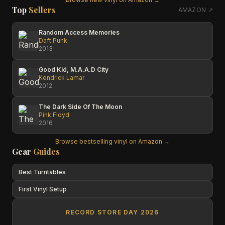
Top
Sellers
AMAZON ↗
Random Access Memories
Daft Punk
2013
Good Kid, M.A.A.D City
Kendrick Lamar
2012
The Dark Side Of The Moon
Pink Floyd
2016
Browse bestselling vinyl on Amazon →
Gear
Guides
Best Turntables
First Vinyl Setup
RECORD STORE DAY 2026