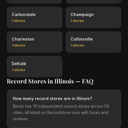
Carbondale
Champaign
1
stores
1
stores
Charleston
Collinsville
1
stores
1
stores
DeKalb
1
stores
Record Stores in
Illinois
— FAQ
How many record stores are in Illinois?
Illinois has 111 independent record stores across 59
cities, all listed on Recordstore.com with hours and
reviews.