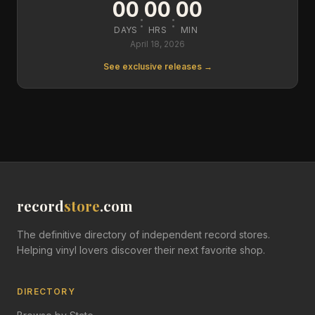
00
00
00
:
:
DAYS
HRS
MIN
April 18, 2026
See exclusive releases →
record
store
.com
The definitive directory of independent record stores.
Helping vinyl lovers discover their next favorite shop.
DIRECTORY