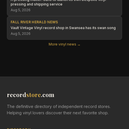
pressing and shipping service
Aug 5, 2026
FALL RIVER HERALD NEWS
Vault Vintage Vinyl record shop in Swansea has its swan song
Aug 5, 2026
More vinyl news →
record
store
.com
The definitive directory of independent record stores.
Helping vinyl lovers discover their next favorite shop.