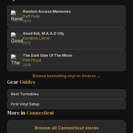
Random Access Memories
Daft Punk
2013
Good Kid, M.A.A.D City
Kendrick Lamar
2012
The Dark Side Of The Moon
Pink Floyd
2016
Browse bestselling vinyl on Amazon →
Gear
Guides
Best Turntables
First Vinyl Setup
More in
Connecticut
Browse all
Connecticut
stores