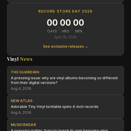
RECORD STORE DAY 2026
00
00
00
:
:
DAYS
HRS
MIN
April 18, 2026
See exclusive releases →
Vinyl
News
THE GUARDIAN
A pressing issue: why are vinyl albums becoming so different
from their digital versions?
Aug 4, 2026
NEW ATLAS
Adorable Tiny Vinyl turntable spins 4-inch records
Aug 6, 2026
MUSICRADAR
A pressing matter: Suno to launch its own bespoke vinyl