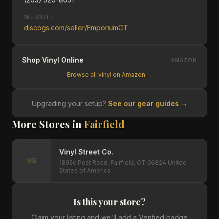
WEBSITE
discogs.com/seller/EmporiumCT
Shop Vinyl Online
AMAZON
Browse all vinyl on Amazon →
Upgrading your setup?
See our gear guides →
More Stores in
Fairfield
Vinyl Street Co.
VS
1895c Post Road, Fairfield, CT 06824 United
States of America
Is this your store?
Claim your listing and we'll add a Verified badge