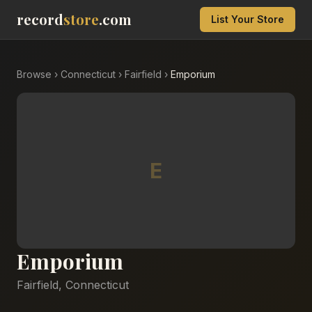
record
store
.com
List Your Store
Browse
›
Connecticut
›
Fairfield
›
Emporium
E
Emporium
Fairfield
,
Connecticut