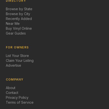
DIRECTORY
Browse by State
Browse by City
Recently Added
Near Me
Buy Vinyl Online
Gear Guides
FOR OWNERS
List Your Store
Claim Your Listing
Advertise
COMPANY
About
Contact
Privacy Policy
Terms of Service