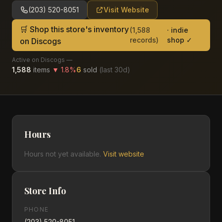
(203) 520-8051
Visit Website
🛒 Shop this store's inventory
(
1,588
· indie
records)
shop ✓
on Discogs
Active on Discogs —
1,588
items
▼
1.8
%
6
sold
(last
30
d)
Hours
Hours not yet available.
Visit website
Store Info
PHONE
(203) 520-8051