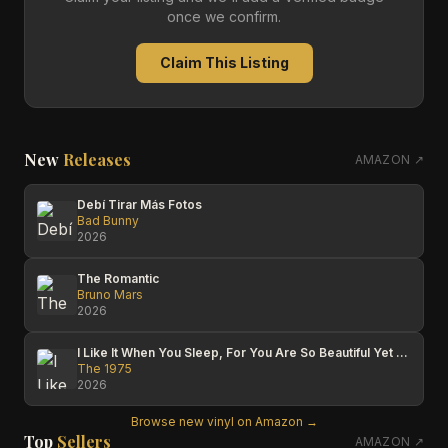
once we confirm.
Claim This Listing
New
Releases
AMAZON ↗
Debí Tirar Más Fotos
Bad Bunny
2026
The Romantic
Bruno Mars
2026
I Like It When You Sleep, For You Are So Beautiful Yet So Unaware Of It
The 1975
2026
Browse new vinyl on Amazon →
Top
Sellers
AMAZON ↗