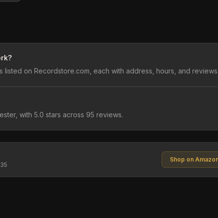
ork?
 listed on Recordstore.com, each with address, hours, and reviews
ester, with 5.0 stars across 95 reviews.
Shop on Amazo
$35