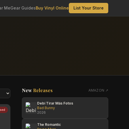
ar Me
Gear Guides
Buy Vinyl Online
List Your Store
New
Releases
AMAZON ↗
Debí Tirar Más Fotos
Bad Bunny
sed
2026
The Romantic