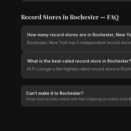
Record Stores in
Rochester
— FAQ
How many record stores are in Rochester, New Y
Rochester, New York has 5 independent record stores
What is the best-rated record store in Rochester?
Hi Fi Lounge is the highest-rated record store in Roch
Can't make it to
Rochester
?
Shop vinyl records online with free shipping on orders over 