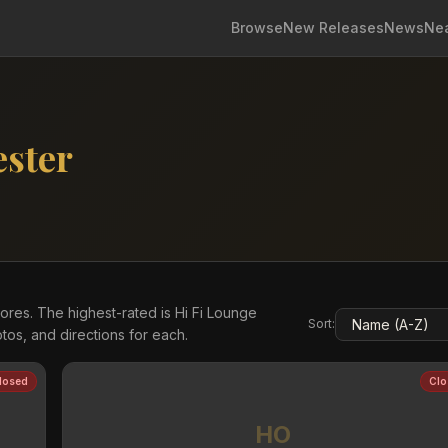
Browse
New Releases
News
Ne
ster
res. The highest-rated is Hi Fi Lounge
Sort:
os, and directions for each.
losed
Clo
HO