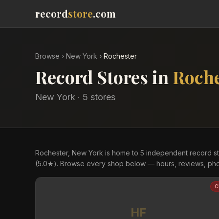
record
store
.com
Browse
›
New York
›
Rochester
Record Stores in
Roche
New York
·
5
store
s
Rochester, New York is home to 5 independent record sto
(5.0★). Browse every shop below — hours, reviews, phot
C
HF