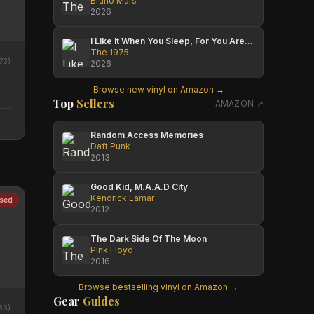
Bruno Mars
2026
I Like It When You Sleep, For You Are So Beautiful Yet So Unaware Of It
The 1975
73
)
2026
Browse new vinyl on Amazon →
Top
Sellers
AMAZON ↗
Random Access Memories
Daft Punk
2013
Good Kid, M.A.A.D City
Kendrick Lamar
sed
2012
The Dark Side Of The Moon
Pink Floyd
2016
Browse bestselling vinyl on Amazon →
Gear
Guides
36
)