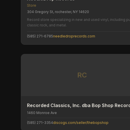
Store
304 Gregory St, rochester, NY 14620
Record store specializing in new and used vinyl, including p
classic rock, and metal.
(585) 271-6785
needledroprecords.com
RC
Recorded Classics, Inc. dba Bop Shop Recor
1460 Monroe Ave
(585) 271-3354
discogs.com/seller/thebopshop