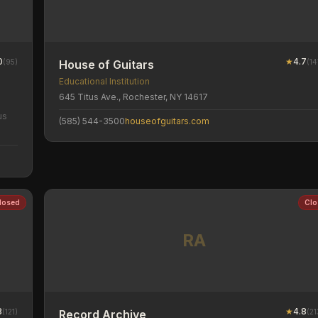
0
★
4.7
(
95
)
(
14
House of Guitars
Educational Institution
645 Titus Ave., Rochester, NY 14617
us
(585) 544-3500
houseofguitars.com
losed
Clo
RA
8
★
4.8
(
121
)
(
21
Record Archive