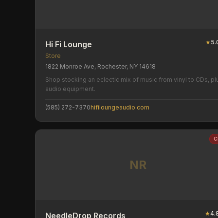
★
5.
Hi Fi Lounge
Store
1822 Monroe Ave, Rochester, NY 14618
Shop stocking an eclectic mix of music from vinyl to CDs, pl
audio equipment.
(585) 272-7370
hifiloungeaudio.com
C
NR
★
4.
NeedleDrop Records