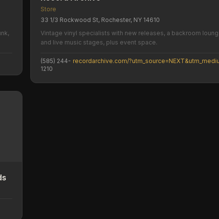
Store
33 1/3 Rockwood St, Rochester, NY 14610
unk,
Vintage vinyl specialists with new releases, a backroom loung
and live music stages, plus event space.
(585) 244-
1210
ds