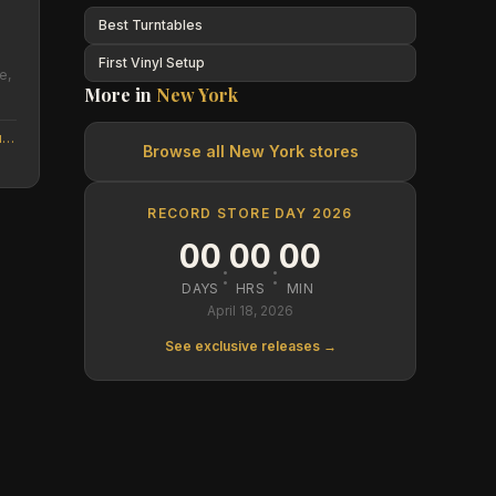
Best Turntables
First Vinyl Setup
e,
More in
New York
recordarchive.com/?utm_source=NEXT&utm_medium=Google_website
Browse all
New York
stores
RECORD STORE DAY 2026
00
00
00
:
:
DAYS
HRS
MIN
April 18, 2026
See exclusive releases →