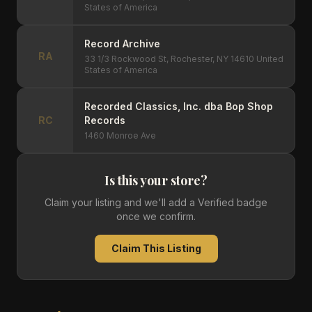
States of America
Record Archive
RA
33 1/3 Rockwood St, Rochester, NY 14610 United
States of America
Recorded Classics, Inc. dba Bop Shop
RC
Records
1460 Monroe Ave
Is this your store?
Claim your listing and we'll add a Verified badge
once we confirm.
Claim This Listing