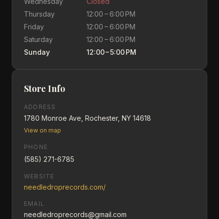
Wednesday
Closed
Thursday
12:00 – 6:00 PM
Friday
12:00 – 6:00 PM
Saturday
12:00 – 6:00 PM
Sunday
12:00 – 5:00 PM
Store Info
ADDRESS
1780 Monroe Ave, Rochester, NY 14618
View on map
PHONE
(585) 271-6785
WEBSITE
needledroprecords.com/
EMAIL
needledroprecords@gmail.com