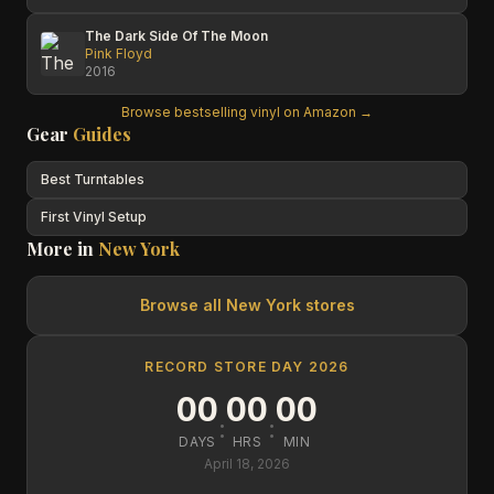
The Dark Side Of The Moon
Pink Floyd
2016
Browse bestselling vinyl on Amazon →
Gear
Guides
Best Turntables
First Vinyl Setup
More in
New York
Browse all
New York
stores
RECORD STORE DAY 2026
00
00
00
:
:
DAYS
HRS
MIN
April 18, 2026