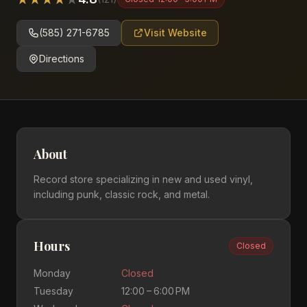
(585) 271-6785
Visit Website
Directions
About
Record store specializing in new and used vinyl,
including punk, classic rock, and metal.
Hours
Closed
Monday
Closed
Tuesday
12:00 – 6:00 PM