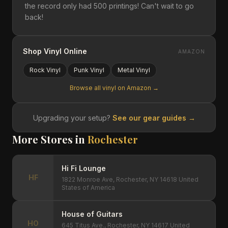
the record only had 500 printings! Can't wait to go
back!
Shop Vinyl Online
AMAZON
Rock
Vinyl
Punk
Vinyl
Metal
Vinyl
Browse all vinyl on Amazon →
Upgrading your setup?
See our gear guides →
More Stores in
Rochester
Hi Fi Lounge
HF
1822 Monroe Ave, Rochester, NY 14618 United
States of America
House of Guitars
HO
645 Titus Ave., Rochester, NY 14617 United