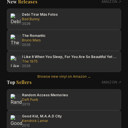
New
Releases
AMAZON ↗
Debí Tirar Más Fotos
Bad Bunny
2026
The Romantic
Bruno Mars
2026
I Like It When You Sleep, For You Are So Beautiful Yet So Unaware Of It
The 1975
2026
Browse new vinyl on Amazon →
Top
Sellers
AMAZON ↗
Random Access Memories
Daft Punk
2013
Good Kid, M.A.A.D City
Kendrick Lamar
2012