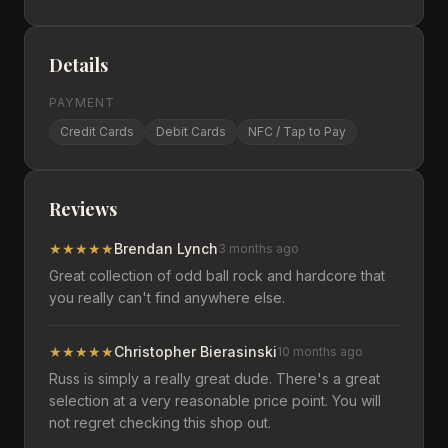
Details
PAYMENT
Credit Cards
Debit Cards
NFC / Tap to Pay
Reviews
★
★
★
★
★
Brendan Lynch
3 months ago
Great collection of odd ball rock and hardcore that
you really can't find anywhere else.
★
★
★
★
★
Christopher Bierasinski
10 months ago
Russ is simply a really great dude. There's a great
selection at a very reasonable price point. You will
not regret checking this shop out.