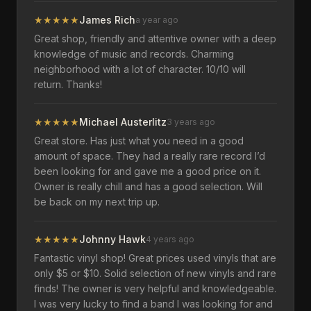
★
★
★
★
★
James Rich
a year ago
Great shop, friendly and attentive owner with a deep
knowledge of music and records. Charming
neighborhood with a lot of character. 10/10 will
return. Thanks!
★
★
★
★
★
Michael Austerlitz
3 years ago
Great store. Has just what you need in a good
amount of space. They had a really rare record I’d
been looking for and gave me a good price on it.
Owner is really chill and has a good selection. Will
be back on my next trip up.
★
★
★
★
★
Johnny Hawk
4 years ago
Fantastic vinyl shop! Great prices used vinyls that are
only $5 or $10. Solid selection of new vinyls and rare
finds! The owner is very helpful and knowledgeable.
I was very lucky to find a band I was looking for and