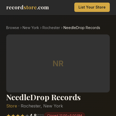
record
store
.com
List Your Store
Browse
›
New York
›
Rochester
›
NeedleDrop Records
NR
NeedleDrop Records
Store
·
Rochester
,
New York
★
★
★
★
★
4.8
(
121
)
Closed
12:00 – 5:00 PM