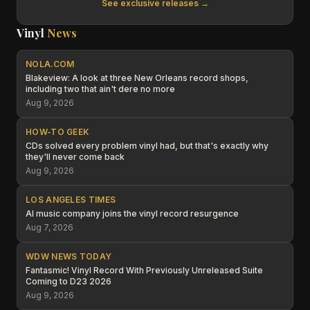
See exclusive releases →
Vinyl
News
NOLA.COM
Blakeview: A look at three New Orleans record shops,
including two that ain't dere no more
Aug 9, 2026
HOW-TO GEEK
CDs solved every problem vinyl had, but that's exactly why
they'll never come back
Aug 9, 2026
LOS ANGELES TIMES
AI music company joins the vinyl record resurgence
Aug 7, 2026
WDW NEWS TODAY
Fantasmic! Vinyl Record With Previously Unreleased Suite
Coming to D23 2026
Aug 9, 2026