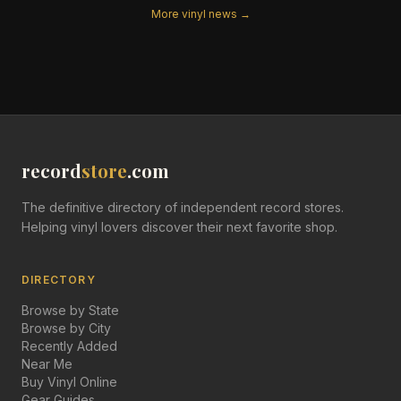
More vinyl news →
record
store
.com
The definitive directory of independent record stores.
Helping vinyl lovers discover their next favorite shop.
DIRECTORY
Browse by State
Browse by City
Recently Added
Near Me
Buy Vinyl Online
Gear Guides