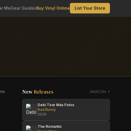
ar Me
Gear Guides
Buy Vinyl Online
List Your Store
New
Releases
ons
AMAZON ↗
Debí Tirar Más Fotos
Bad Bunny
2026
The Romantic