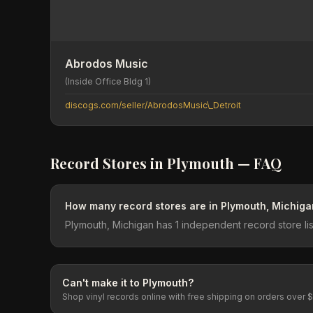
Abrodos Music
(Inside Office Bldg 1)
discogs.com/seller/AbrodosMusic\_Detroit
Record Stores in
Plymouth
— FAQ
How many record stores are in Plymouth, Michiga
Plymouth, Michigan has 1 independent record store li
Can't make it to
Plymouth
?
Shop vinyl records online with free shipping on orders over 