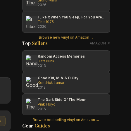
Bruno Mars
2026
I Like It When You Sleep, For You Are So Beautiful Yet So Unaware Of It
The 1975
2026
Browse new vinyl on Amazon →
Top
Sellers
AMAZON ↗
Random Access Memories
Daft Punk
2013
Good Kid, M.A.A.D City
Kendrick Lamar
2012
The Dark Side Of The Moon
Pink Floyd
2016
Browse bestselling vinyl on Amazon →
n
Gear
Guides