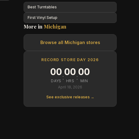
Best Turntables
First Vinyl Setup
More in
Michigan
Browse all
Michigan
stores
RECORD STORE DAY 2026
00
00
00
:
:
DAYS
HRS
MIN
April 18, 2026
See exclusive releases →