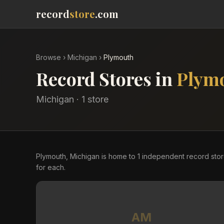
record
store
.com
Browse
›
Michigan
›
Plymouth
Record Stores in
Plym
Michigan
·
1
store
Plymouth, Michigan is home to 1 independent record sto
for each.
AM