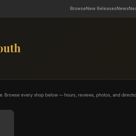
Browse
New Releases
News
Ne
outh
re. Browse every shop below — hours, reviews, photos, and directi