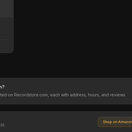
n?
sted on Recordstore.com, each with address, hours, and reviews.
Shop on Amazo
$35