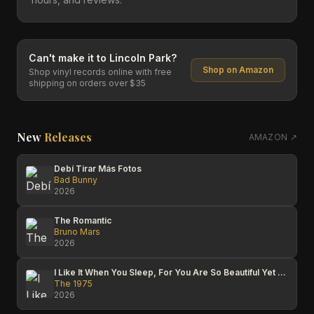
Can't make it to
Lincoln Park
?
Shop on Amazon
Shop vinyl records online with free
shipping on orders over $35
New
Releases
AMAZON ↗
Debí Tirar Más Fotos
Bad Bunny
2026
The Romantic
Bruno Mars
2026
I Like It When You Sleep, For You Are So Beautiful Yet So Unaware Of It
The 1975
2026