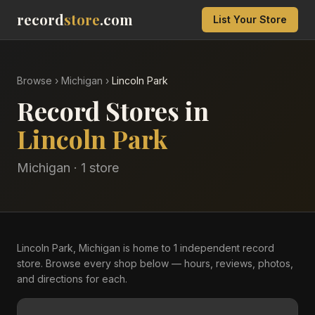
record
store
.com
List Your Store
Browse
›
Michigan
›
Lincoln Park
Record Stores in
Lincoln Park
Michigan
·
1
store
Lincoln Park, Michigan is home to 1 independent record
store. Browse every shop below — hours, reviews, photos,
and directions for each.