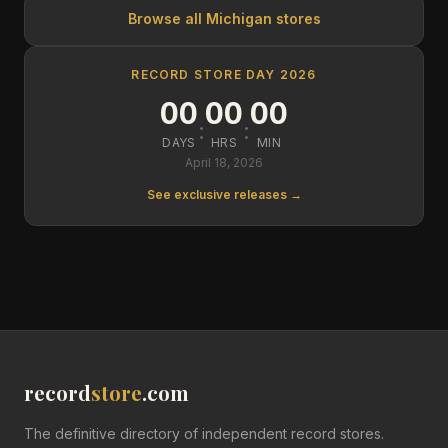
Browse all
Michigan
stores
RECORD STORE DAY 2026
00
00
00
:
:
DAYS
HRS
MIN
April 18, 2026
See exclusive releases →
record
store
.com
The definitive directory of independent record stores.