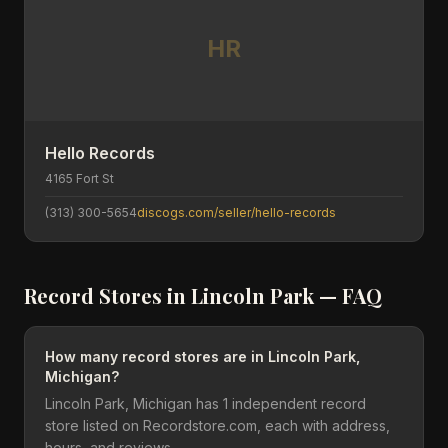
HR
Hello Records
4165 Fort St
(313) 300-5654
discogs.com/seller/hello-records
Record Stores in
Lincoln Park
— FAQ
How many record stores are in Lincoln Park,
Michigan?
Lincoln Park, Michigan has 1 independent record
store listed on Recordstore.com, each with address,
hours, and reviews.