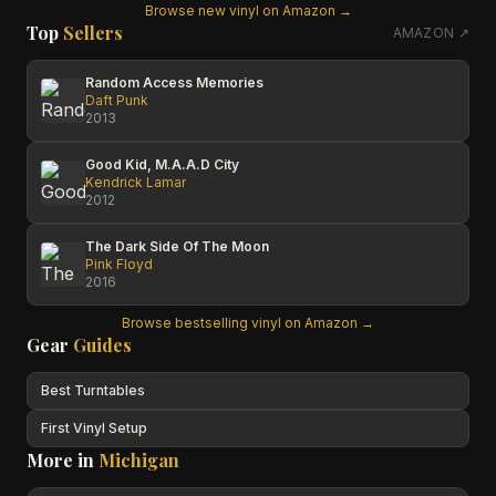
Browse new vinyl on Amazon →
Top
Sellers
AMAZON ↗
Random Access Memories
Daft Punk
2013
Good Kid, M.A.A.D City
Kendrick Lamar
2012
The Dark Side Of The Moon
Pink Floyd
2016
Browse bestselling vinyl on Amazon →
Gear
Guides
Best Turntables
First Vinyl Setup
More in
Michigan