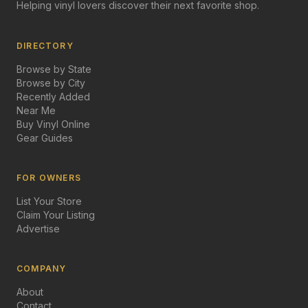
Helping vinyl lovers discover their next favorite shop.
DIRECTORY
Browse by State
Browse by City
Recently Added
Near Me
Buy Vinyl Online
Gear Guides
FOR OWNERS
List Your Store
Claim Your Listing
Advertise
COMPANY
About
Contact