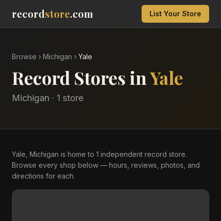
record
store
.com
List Your Store
Browse
›
Michigan
›
Yale
Record Stores in
Yale
Michigan
·
1
store
Yale, Michigan is home to 1 independent record store.
Browse every shop below — hours, reviews, photos, and
directions for each.