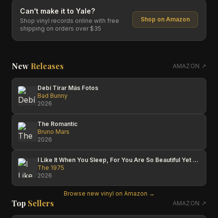
Can't make it to
Yale
?
Shop on Amazon
Shop vinyl records online with free
shipping on orders over $35
New
Releases
AMAZON ↗
Debí Tirar Más Fotos
Bad Bunny
2026
The Romantic
Bruno Mars
2026
I Like It When You Sleep, For You Are So Beautiful Yet So Unaware Of It
The 1975
2026
Browse new vinyl on Amazon →
Top
Sellers
AMAZON ↗