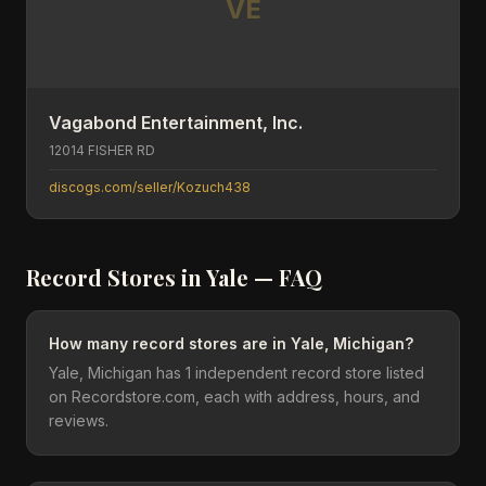
VE
Vagabond Entertainment, Inc.
12014 FISHER RD
discogs.com/seller/Kozuch438
Record Stores in
Yale
— FAQ
How many record stores are in Yale, Michigan?
Yale, Michigan has 1 independent record store listed
on Recordstore.com, each with address, hours, and
reviews.