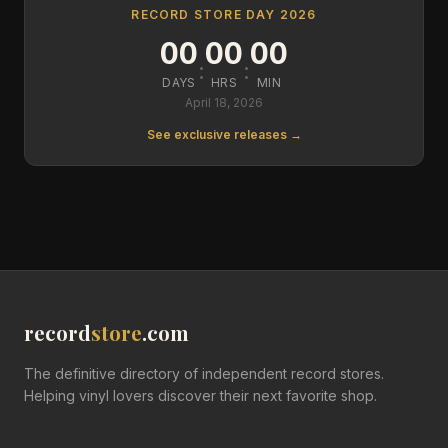
RECORD STORE DAY 2026
00
00
00
:
:
DAYS
HRS
MIN
April 18, 2026
See exclusive releases →
record
store
.com
The definitive directory of independent record stores.
Helping vinyl lovers discover their next favorite shop.