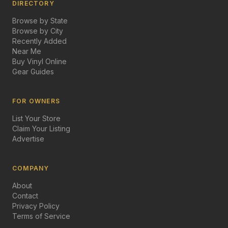
DIRECTORY
Browse by State
Browse by City
Recently Added
Near Me
Buy Vinyl Online
Gear Guides
FOR OWNERS
List Your Store
Claim Your Listing
Advertise
COMPANY
About
Contact
Privacy Policy
Terms of Service