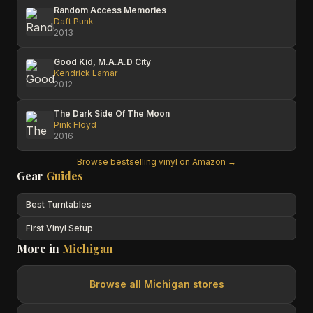
Random Access Memories
Daft Punk
2013
Good Kid, M.A.A.D City
Kendrick Lamar
2012
The Dark Side Of The Moon
Pink Floyd
2016
Browse bestselling vinyl on Amazon →
Gear
Guides
Best Turntables
First Vinyl Setup
More in
Michigan
Browse all
Michigan
stores