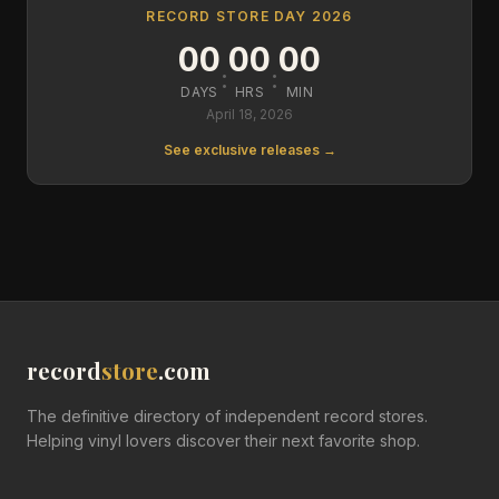
RECORD STORE DAY 2026
00
00
00
:
:
DAYS
HRS
MIN
April 18, 2026
See exclusive releases →
record
store
.com
The definitive directory of independent record stores.
Helping vinyl lovers discover their next favorite shop.