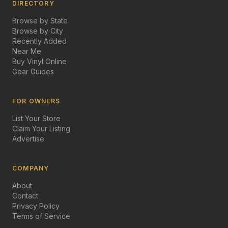
DIRECTORY
Browse by State
Browse by City
Recently Added
Near Me
Buy Vinyl Online
Gear Guides
FOR OWNERS
List Your Store
Claim Your Listing
Advertise
COMPANY
About
Contact
Privacy Policy
Terms of Service