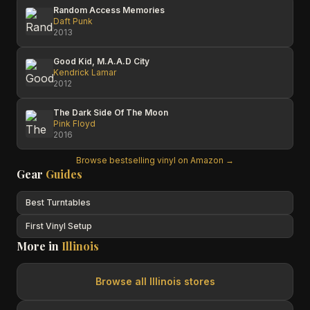
Random Access Memories
Daft Punk
2013
Good Kid, M.A.A.D City
Kendrick Lamar
2012
The Dark Side Of The Moon
Pink Floyd
2016
Browse bestselling vinyl on Amazon →
Gear
Guides
Best Turntables
First Vinyl Setup
More in
Illinois
Browse all
Illinois
stores