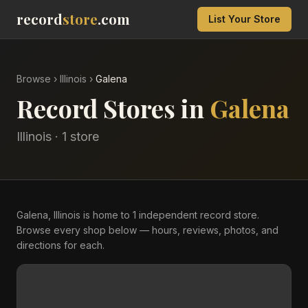
record
store
.com
List Your Store
Browse
›
Illinois
›
Galena
Record Stores in
Galena
Illinois
·
1
store
Galena, Illinois is home to 1 independent record store.
Browse every shop below — hours, reviews, photos, and
directions for each.