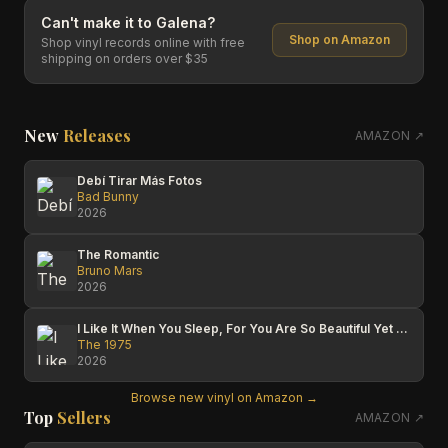
Can't make it to
Galena
?
Shop on Amazon
Shop vinyl records online with free
shipping on orders over $35
New
Releases
AMAZON ↗
Debí Tirar Más Fotos
Bad Bunny
2026
The Romantic
Bruno Mars
2026
I Like It When You Sleep, For You Are So Beautiful Yet So Unaware Of It
The 1975
2026
Browse new vinyl on Amazon →
Top
Sellers
AMAZON ↗