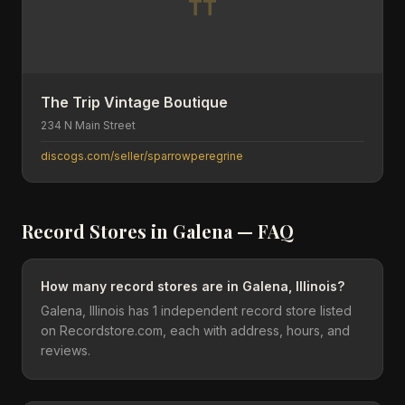
TT
The Trip Vintage Boutique
234 N Main Street
discogs.com/seller/sparrowperegrine
Record Stores in
Galena
— FAQ
How many record stores are in Galena, Illinois?
Galena, Illinois has 1 independent record store listed
on Recordstore.com, each with address, hours, and
reviews.