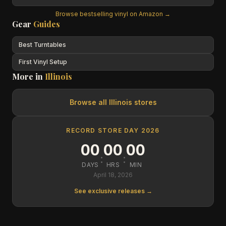
Browse bestselling vinyl on Amazon →
Gear
Guides
Best Turntables
First Vinyl Setup
More in
Illinois
Browse all
Illinois
stores
RECORD STORE DAY 2026
00
00
00
:
:
DAYS
HRS
MIN
April 18, 2026
See exclusive releases →