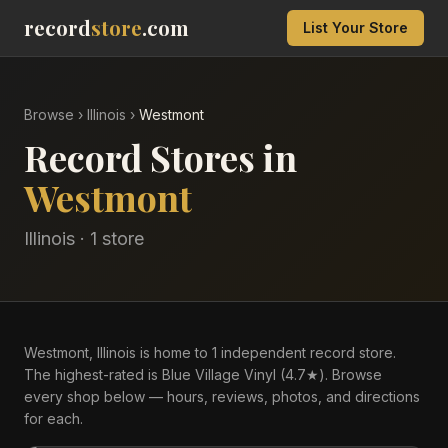
record
store
.com
List Your Store
Browse
›
Illinois
›
Westmont
Record Stores in
Westmont
Illinois
·
1
store
Westmont, Illinois is home to 1 independent record store.
The highest-rated is Blue Village Vinyl (4.7★). Browse
every shop below — hours, reviews, photos, and directions
for each.