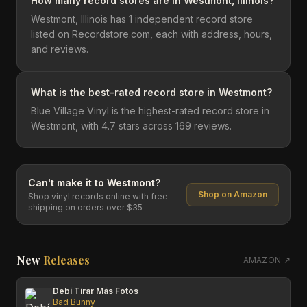
How many record stores are in Westmont, Illinois?
Westmont, Illinois has 1 independent record store
listed on Recordstore.com, each with address, hours,
and reviews.
What is the best-rated record store in Westmont?
Blue Village Vinyl is the highest-rated record store in
Westmont, with 4.7 stars across 169 reviews.
Can't make it to
Westmont
?
Shop on Amazon
Shop vinyl records online with free
shipping on orders over $35
New
Releases
AMAZON ↗
Debí Tirar Más Fotos
Bad Bunny