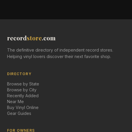
record
store
.com
The definitive directory of independent record stores.
Helping vinyl lovers discover their next favorite shop.
DIRECTORY
Browse by State
Browse by City
Recently Added
Near Me
Buy Vinyl Online
Gear Guides
FOR OWNERS