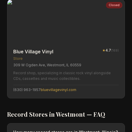
Closed
★
4.7
(
169
)
Blue Village Vinyl
Store
309 W Ogden Ave, Westmont, IL 60559
Record shop, specializing in classic rock vinyl alongside
CDs, cassettes and music collectibles.
(630) 963-1957
bluevillagevinyl.com
Record Stores in
Westmont
— FAQ