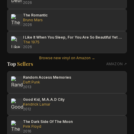
2026
The Romantic
Bruno Mars
2026
I Like It When You Sleep, For You Are So Beautiful Yet So Unaware Of It
The 1975
2026
Browse new vinyl on Amazon →
Top
Sellers
AMAZON ↗
Random Access Memories
Daft Punk
2013
Good Kid, M.A.A.D City
Kendrick Lamar
2012
The Dark Side Of The Moon
Pink Floyd
2016