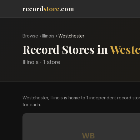
record
store
.com
Browse
›
Illinois
›
Westchester
Record Stores in
Westc
Illinois
·
1
store
Westchester, Illinois is home to 1 independent record s
for each.
WB