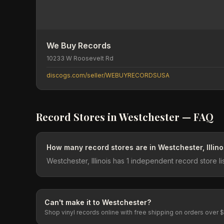
We Buy Records
10233 W Roosevelt Rd
discogs.com/seller/WEBUYRECORDSUSA
Record Stores in
Westchester
— FAQ
How many record stores are in Westchester, Illino
Westchester, Illinois has 1 independent record store 
Can't make it to
Westchester
?
Shop vinyl records online with free shipping on orders over 