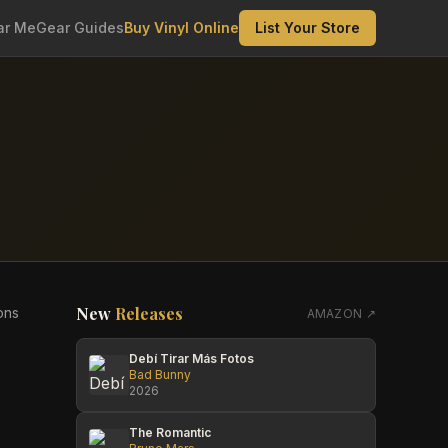
ar Me
Gear Guides
Buy Vinyl Online
List Your Store
New
Releases
ons
AMAZON ↗
Debí Tirar Más Fotos
Bad Bunny
2026
The Romantic