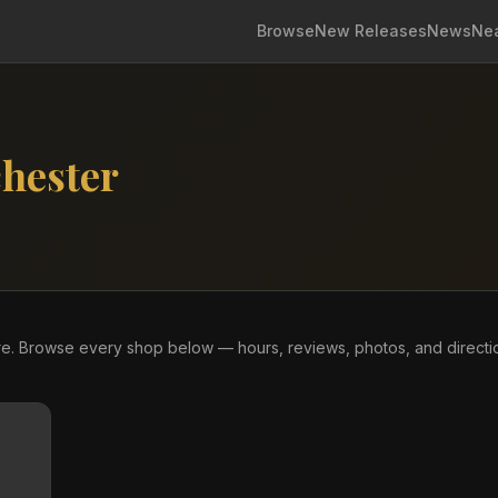
Browse
New Releases
News
Ne
hester
tore. Browse every shop below — hours, reviews, photos, and directi