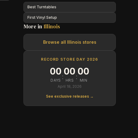
Best Turntables
First Vinyl Setup
More in
Illinois
Browse all
Illinois
stores
RECORD STORE DAY 2026
00
00
00
:
:
DAYS
HRS
MIN
April 18, 2026
See exclusive releases →