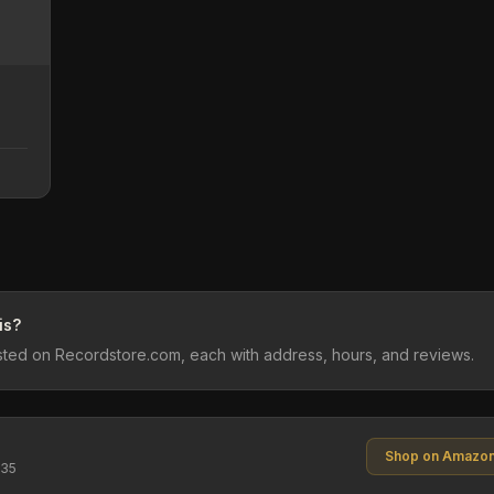
is?
listed on Recordstore.com, each with address, hours, and reviews.
Shop on Amazo
$35