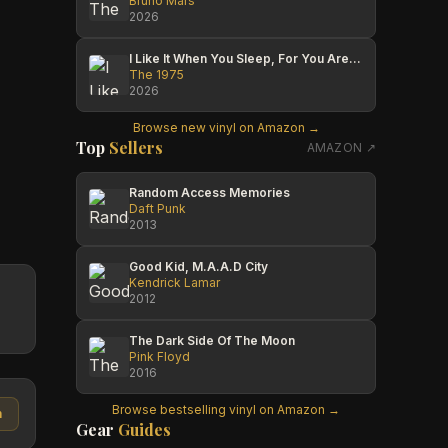
Bruno Mars
2026
I Like It When You Sleep, For You Are So Beautiful Yet So Unaware Of It
The 1975
2026
Browse new vinyl on Amazon →
Top
Sellers
AMAZON ↗
Random Access Memories
Daft Punk
2013
Good Kid, M.A.A.D City
Kendrick Lamar
2012
The Dark Side Of The Moon
Pink Floyd
2016
Browse bestselling vinyl on Amazon →
n
Gear
Guides