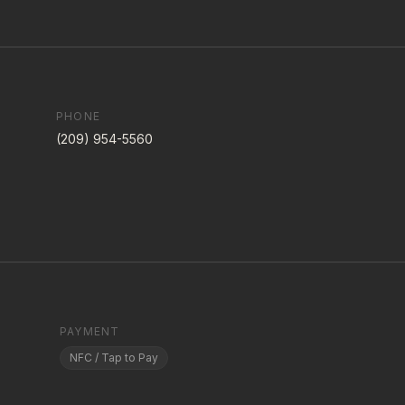
PHONE
(209) 954-5560
PAYMENT
NFC / Tap to Pay