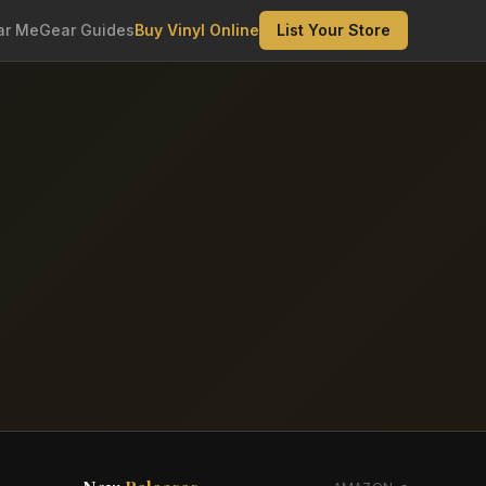
ar Me
Gear Guides
Buy Vinyl Online
List Your Store