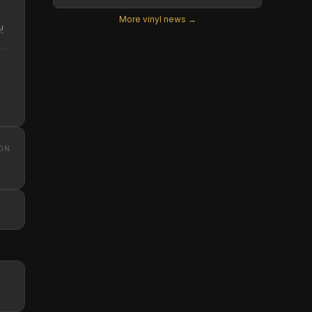
More vinyl news →
!
ON