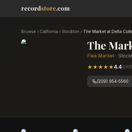
record
store
.com
Browse
›
California
›
Stockton
›
The Market at Delta Col
The Mark
Flea Market
·
Stock
★
★
★
★
★
4.4
(
269
(209) 954-5560