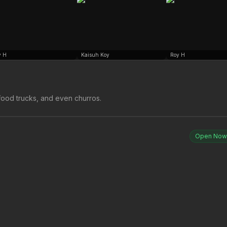
y H
Kaisuh Koy
Roy H
ood trucks, and even churros.
Open Now