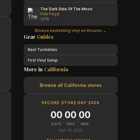
The Dark Side Of The Moon
Pink Floyd
2016
Browse bestselling vinyl on Amazon →
Gear
Guides
Best Turntables
First Vinyl Setup
More in
California
Browse all
California
stores
RECORD STORE DAY 2026
00
00
00
:
:
DAYS
HRS
MIN
April 18, 2026