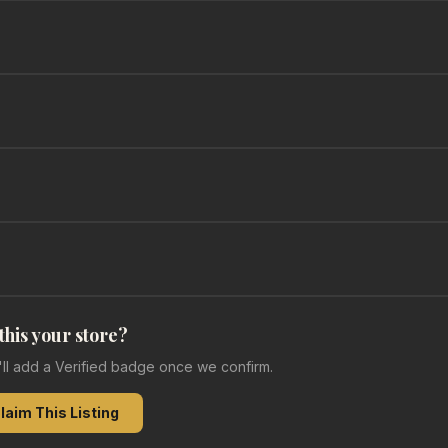
 this your store?
e'll add a Verified badge once we confirm.
laim This Listing