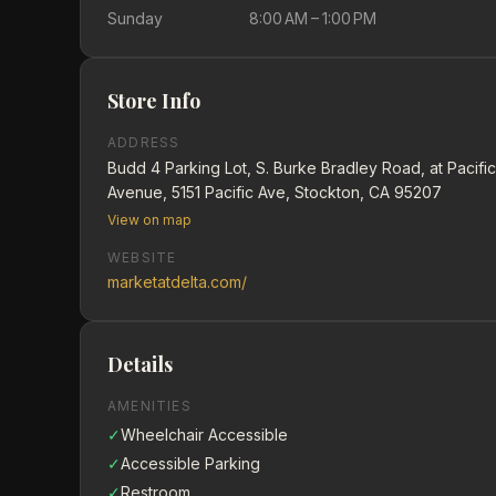
Sunday
8:00 AM – 1:00 PM
Store Info
ADDRESS
Budd 4 Parking Lot, S. Burke Bradley Road, at Pacific
Avenue, 5151 Pacific Ave, Stockton, CA 95207
View on map
WEBSITE
marketatdelta.com/
Details
AMENITIES
✓
Wheelchair Accessible
✓
Accessible Parking
✓
Restroom