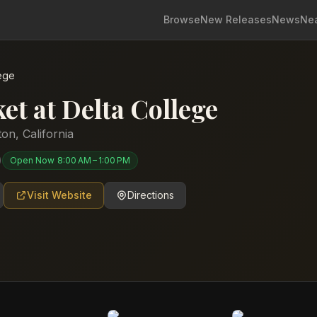
Browse
New Releases
News
Ne
lege
et at Delta College
ton
,
California
)
Open Now
8:00 AM – 1:00 PM
Visit Website
Directions