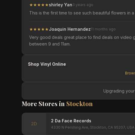
★
★
★
★
★
shirley Yan
3 years ago
This is the first time to see such beautiful flowers i
★
★
★
★
★
Joaquin Hernandez
11 months ago
Very good deals great place to find deals on video g
between 9 and 11am.
Shop Vinyl Online
Brows
Upgrading your
More Stores in
Stockton
2 Da Face Records
2D
4330 N Pershing Ave, Stockton, CA 95207, USA