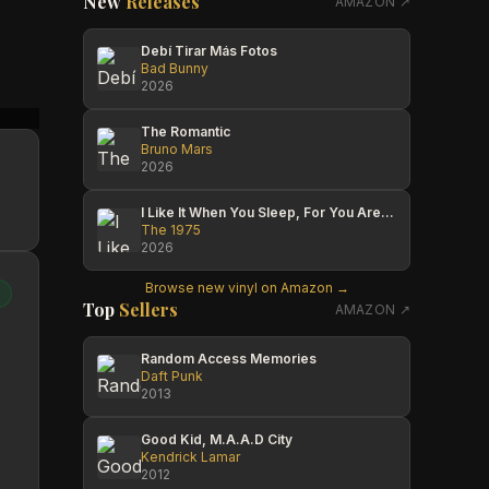
New
Releases
AMAZON ↗
Debí Tirar Más Fotos
Bad Bunny
2026
Than Thuyet
Roy H
Roy H
The Romantic
Bruno Mars
2026
I Like It When You Sleep, For You Are So Beautiful Yet So Unaware Of It
The 1975
2026
Browse new vinyl on Amazon →
Top
Sellers
AMAZON ↗
Random Access Memories
Daft Punk
2013
Good Kid, M.A.A.D City
Kendrick Lamar
2012