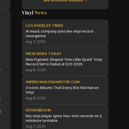
See exclusive releases →
Vinyl
News
LOS ANGELES TIMES
AI music company joins the vinyl record
resurgence
o
Aug 7, 2026
WDW NEWS TODAY
New Figment-Shaped ‘One Little Spark’ Vinyl
Record Set to Debut at D23 2026
e
Aug 8, 2026
AMERICANSONGWRITER.COM
4 Iconic Albums That Every 60s Kid Had on
Vinyl
Aug 8, 2026
d
r
DESIGNBOOM
d
tiny vinyl player spins four-inch records on a
miniature turntable
Aug 7, 2026