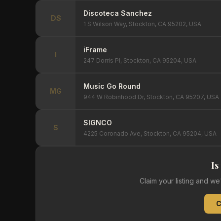
Discoteca Sanchez
DS
1 S Wilson Way, Stockton, CA 95202, USA
iFrame
I
247 Dorris Pl, Stockton, CA 95204, USA
Music Go Round
MG
944 W Robinhood Dr, Stockton, CA 95207, USA
SIGNCO
S
4225 Coronado Ave, Stockton, CA 95204, USA
Is
Claim your listing and w
C