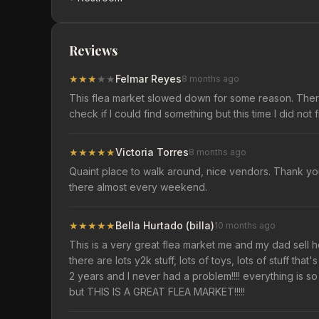
Reviews
★
★
★
★
★
Felmar Reyes
8 months ago
This flea market slowed down for some reason. There i
check if I could find something but this time I did not 
★
★
★
★
★
Victoria Torres
8 months ago
Quaint place to walk around, nice vendors. Thank you
there almost every weekend.
★
★
★
★
★
Bella Hurtado (billa)
10 months ago
This is a very great flea market me and my dad sell h
there are lots y2k stuff, lots of toys, lots of stuff th
2 years and I never had a problem!!!! everything is s
but THIS IS A GREAT FLEA MARKET!!!!!