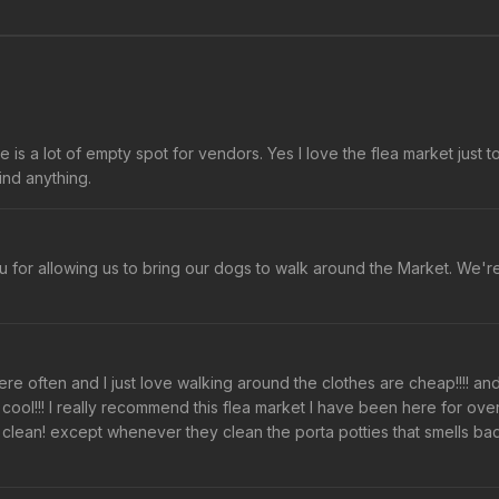
s a lot of empty spot for vendors. Yes I love the flea market just t
find anything.
 for allowing us to bring our dogs to walk around the Market. We'r
ere often and I just love walking around the clothes are cheap!!!! an
at's cool!!! I really recommend this flea market I have been here for ove
o clean! except whenever they clean the porta potties that smells ba