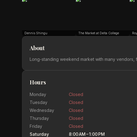
Dennis Shingu
The Market at Delta College
Ro
About
Long-standing weekend market with many vendors, f
Hours
Monday
Closed
Tuesday
Closed
Wednesday
Closed
Thursday
Closed
Friday
Closed
Saturday
8:00 AM – 1:00 PM