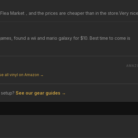
n a Flea Market，and the prices are cheaper than in the store.Very nice
ames, found a wii and mario galaxy for $10. Best time to come is
AMAZ
e all vinyl on Amazon →
 setup?
See our gear guides →