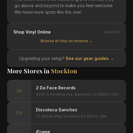
go above and beyond to make you feel welcome.
We need more spots like this one!
Shop Vinyl Online
AMAZON
Browse all vinyl on Amazon →
Upgrading your setup?
See our gear guides →
More Stores in
Stockton
2 Da Face Records
2D
4330 N Pershing Ave, Stockton, CA 95207, USA
Discoteca Sanchez
DS
1 S Wilson Way, Stockton, CA 95202, USA
iFrame