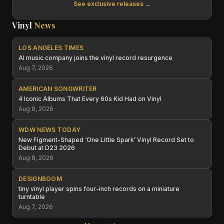
See exclusive releases →
Vinyl
News
LOS ANGELES TIMES
AI music company joins the vinyl record resurgence
Aug 7, 2026
AMERICAN SONGWRITER
4 Iconic Albums That Every 60s Kid Had on Vinyl
Aug 8, 2026
WDW NEWS TODAY
New Figment-Shaped ‘One Little Spark’ Vinyl Record Set to
Debut at D23 2026
Aug 8, 2026
DESIGNBOOM
tiny vinyl player spins four-inch records on a miniature
turntable
Aug 7, 2026