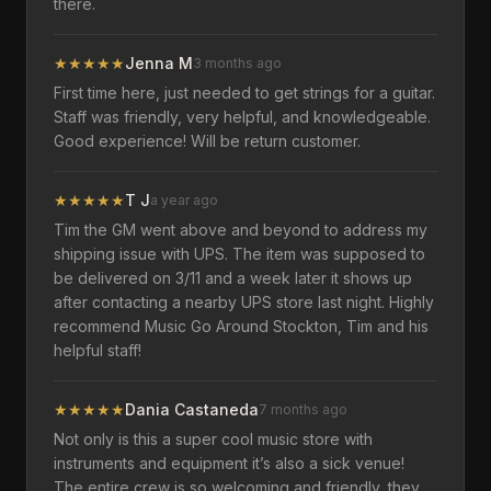
there.
★
★
★
★
★
Jenna M
3 months ago
First time here, just needed to get strings for a guitar.
Staff was friendly, very helpful, and knowledgeable.
Good experience! Will be return customer.
★
★
★
★
★
T J
a year ago
Tim the GM went above and beyond to address my
shipping issue with UPS. The item was supposed to
be delivered on 3/11 and a week later it shows up
after contacting a nearby UPS store last night. Highly
recommend Music Go Around Stockton, Tim and his
helpful staff!
★
★
★
★
★
Dania Castaneda
7 months ago
Not only is this a super cool music store with
instruments and equipment it’s also a sick venue!
The entire crew is so welcoming and friendly, they