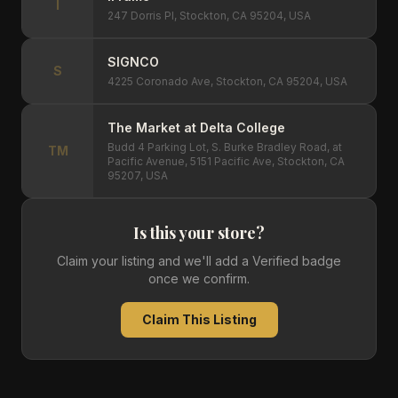
I
247 Dorris Pl, Stockton, CA 95204, USA
SIGNCO
S
4225 Coronado Ave, Stockton, CA 95204, USA
The Market at Delta College
Budd 4 Parking Lot, S. Burke Bradley Road, at
TM
Pacific Avenue, 5151 Pacific Ave, Stockton, CA
95207, USA
Is this your store?
Claim your listing and we'll add a Verified badge
once we confirm.
Claim This Listing