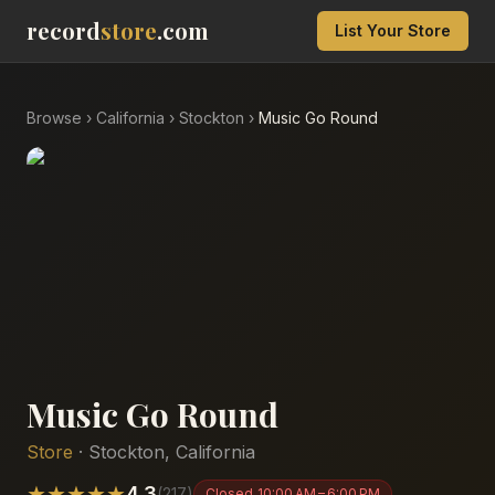
record
store
.com
List Your Store
Browse
›
California
›
Stockton
›
Music Go Round
Music Go Round
Store
·
Stockton
,
California
★
★
★
★
★
4.3
(
217
)
Closed
10:00 AM – 6:00 PM