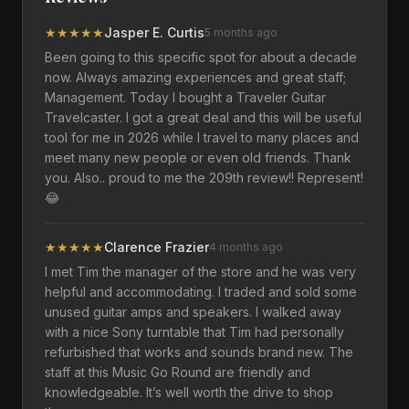
★
★
★
★
★
Jasper E. Curtis
5 months ago
Been going to this specific spot for about a decade
now. Always amazing experiences and great staff;
Management. Today I bought a Traveler Guitar
Travelcaster. I got a great deal and this will be useful
tool for me in 2026 while I travel to many places and
meet many new people or even old friends. Thank
you. Also.. proud to me the 209th review!! Represent!
😂
★
★
★
★
★
Clarence Frazier
4 months ago
I met Tim the manager of the store and he was very
helpful and accommodating. I traded and sold some
unused guitar amps and speakers. I walked away
with a nice Sony turntable that Tim had personally
refurbished that works and sounds brand new. The
staff at this Music Go Round are friendly and
knowledgeable. It’s well worth the drive to shop