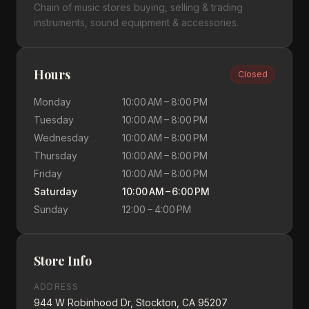
Chain of music stores buying, selling & trading
instruments, sound equipment & accessories.
Hours
Closed
Monday
10:00 AM – 8:00 PM
Tuesday
10:00 AM – 8:00 PM
Wednesday
10:00 AM – 8:00 PM
Thursday
10:00 AM – 8:00 PM
Friday
10:00 AM – 8:00 PM
Saturday
10:00 AM – 6:00 PM
Sunday
12:00 – 4:00 PM
Store Info
ADDRESS
944 W Robinhood Dr, Stockton, CA 95207