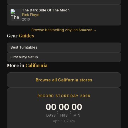
The Dark Side Of The Moon
Pink Floyd
2016
Browse bestselling vinyl on Amazon →
Gear
Guides
Best Turntables
First Vinyl Setup
More in
California
Browse all
California
stores
RECORD STORE DAY 2026
00
00
00
:
:
DAYS
HRS
MIN
April 18, 2026