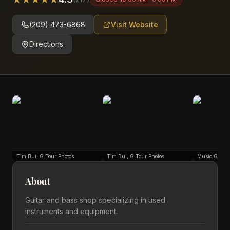
(209) 473-6868
Visit Website
Directions
Tim Bui, G Tour Photos
Tim Bui, G Tour Photos
Music Go Ro
About
Guitar and bass shop specializing in used
instruments and equipment.