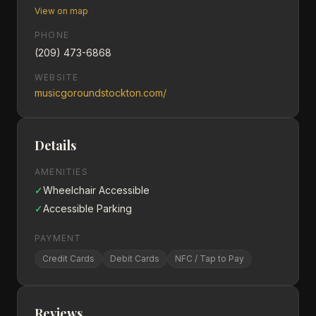
View on map
PHONE
(209) 473-6868
WEBSITE
musicgoroundstockton.com/
Details
AMENITIES
✓
Wheelchair Accessible
✓
Accessible Parking
PAYMENT
Credit Cards
Debit Cards
NFC / Tap to Pay
Reviews