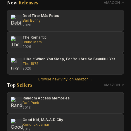
New
Releases
AMAZON ↗
Debí Tirar Más Fotos
Bad Bunny
2026
The Romantic
Bruno Mars
2026
I Like It When You Sleep, For You Are So Beautiful Yet So Unaware Of It
The 1975
2026
Browse new vinyl on Amazon →
Top
Sellers
AMAZON ↗
Random Access Memories
Daft Punk
2013
Good Kid, M.A.A.D City
Kendrick Lamar
2012