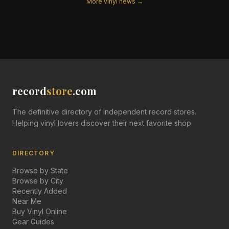
More vinyl news →
record
store
.com
The definitive directory of independent record stores.
Helping vinyl lovers discover their next favorite shop.
DIRECTORY
Browse by State
Browse by City
Recently Added
Near Me
Buy Vinyl Online
Gear Guides