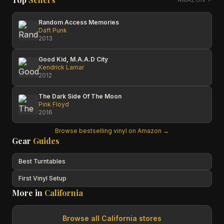
Random Access Memories
Daft Punk
2013
Good Kid, M.A.A.D City
Kendrick Lamar
2012
The Dark Side Of The Moon
Pink Floyd
2016
Browse bestselling vinyl on Amazon →
Gear
Guides
Best Turntables
First Vinyl Setup
More in
California
Browse all
California
stores