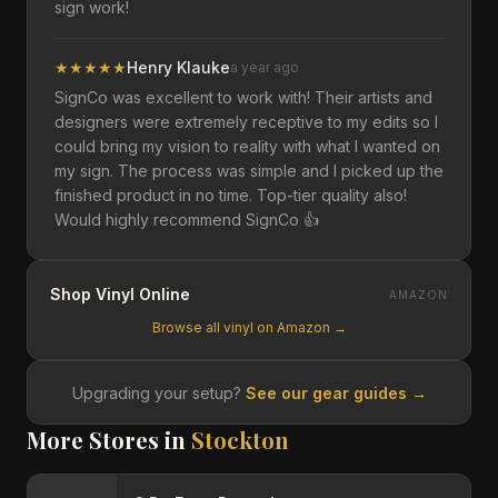
sign work!
★
★
★
★
★
Henry Klauke
a year ago
SignCo was excellent to work with! Their artists and
designers were extremely receptive to my edits so I
could bring my vision to reality with what I wanted on
my sign. The process was simple and I picked up the
finished product in no time. Top-tier quality also!
Would highly recommend SignCo 👍
Shop Vinyl Online
AMAZON
Browse all vinyl on Amazon →
Upgrading your setup?
See our gear guides →
More Stores in
Stockton