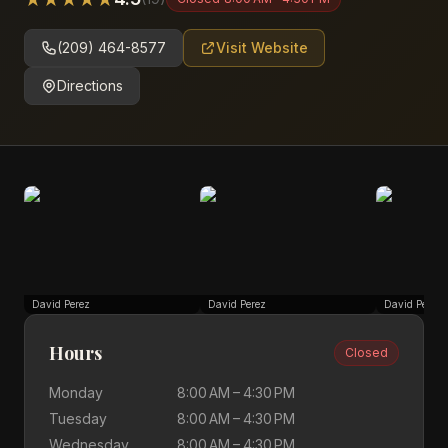
(209) 464-8577
Visit Website
Directions
David Perez
David Perez
David Perez
Hours
Closed
Monday
8:00 AM – 4:30 PM
Tuesday
8:00 AM – 4:30 PM
Wednesday
8:00 AM – 4:30 PM