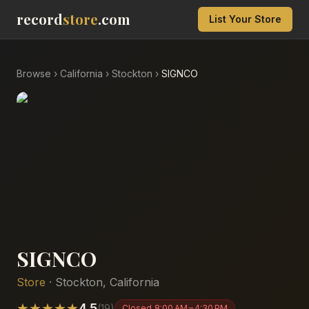
record
store
.com
List Your Store
Browse
›
California
›
Stockton
›
SIGNCO
SIGNCO
Store
·
Stockton
,
California
★
★
★
★
★
4.5
(
19
)
Closed
8:00 AM – 4:30 PM