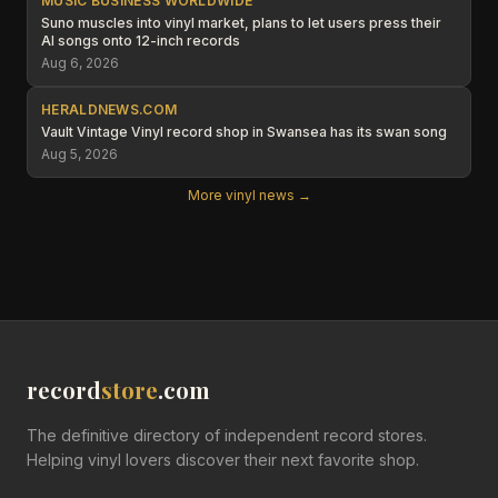
MUSIC BUSINESS WORLDWIDE
Suno muscles into vinyl market, plans to let users press their
AI songs onto 12-inch records
Aug 6, 2026
HERALDNEWS.COM
Vault Vintage Vinyl record shop in Swansea has its swan song
Aug 5, 2026
More vinyl news →
record
store
.com
The definitive directory of independent record stores.
Helping vinyl lovers discover their next favorite shop.