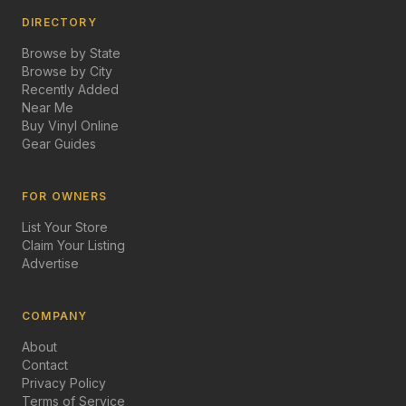
DIRECTORY
Browse by State
Browse by City
Recently Added
Near Me
Buy Vinyl Online
Gear Guides
FOR OWNERS
List Your Store
Claim Your Listing
Advertise
COMPANY
About
Contact
Privacy Policy
Terms of Service