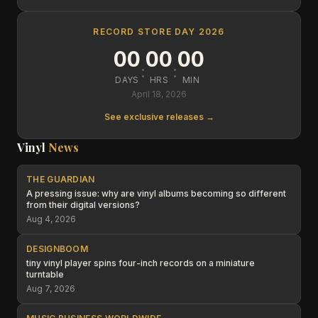
RECORD STORE DAY 2026
00
00
00
:
:
DAYS
HRS
MIN
April 18, 2026
See exclusive releases →
Vinyl
News
THE GUARDIAN
A pressing issue: why are vinyl albums becoming so different
from their digital versions?
Aug 4, 2026
DESIGNBOOM
tiny vinyl player spins four-inch records on a miniature
turntable
Aug 7, 2026