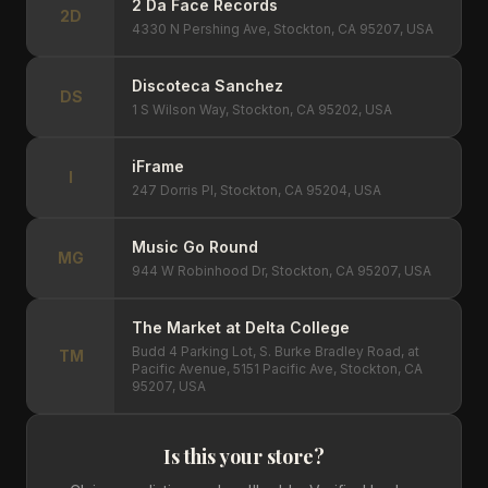
2 Da Face Records
2D
4330 N Pershing Ave, Stockton, CA 95207, USA
Discoteca Sanchez
DS
1 S Wilson Way, Stockton, CA 95202, USA
iFrame
I
247 Dorris Pl, Stockton, CA 95204, USA
Music Go Round
MG
944 W Robinhood Dr, Stockton, CA 95207, USA
The Market at Delta College
Budd 4 Parking Lot, S. Burke Bradley Road, at
TM
Pacific Avenue, 5151 Pacific Ave, Stockton, CA
95207, USA
Is this your store?