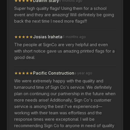
★
★
★
★
★
Dawrin Stary
6 months ago
Super high quality flags! Using them for a school
event and they are amazing! Will definitely be going
back the next time I need more flags!!!
★
★
★
★
★
Josias Iraheta
6 months ago
The people at SignCo are very helpful and even
with short notice gave us amazing printed flags for a
good deal.
★
★
★
★
★
Pacific Construction
a year ago
We were extremely happy with the quality and
turnaround time of Sign Co's service. We definitely
plan on continuing our partnership in the future when
more needs arise! Additionally, Sign Co's customer
service is among the best I've experienced—
working with their team was effortless and the
response times were exceptional. I will be
recommending Sign Co to anyone in need of quality