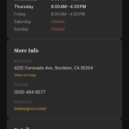
Thursday
8:00 AM – 4:30 PM
Friday
8:00 AM – 4:30 PM
Saturday
Closed
Sunday
Closed
Store Info
ADDRESS
4225 Coronado Ave, Stockton, CA 95204
View on map
PHONE
(209) 464-8577
WEBSITE
teamsignco.com/