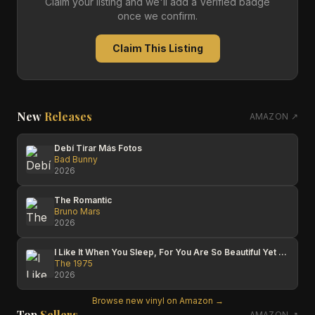
Claim your listing and we'll add a Verified badge
once we confirm.
Claim This Listing
New
Releases
AMAZON ↗
Debí Tirar Más Fotos
Bad Bunny
2026
The Romantic
Bruno Mars
2026
I Like It When You Sleep, For You Are So Beautiful Yet So Unaware Of It
The 1975
2026
Browse new vinyl on Amazon →
Top
Sellers
AMAZON ↗