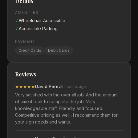
Details
AMENITIES
✓
Wheelchair Accessible
✓
Accessible Parking
PAYMENT
Credit Cards
Debit Cards
Reviews
★
★
★
★
★
David Perez
6 months ago
Very satisfied with the over all job. And the amount
of time it took to complete the job. Very
knowledgeable staff. Friendly and focused.
Competitive pricing as well . I recommend them for
your sign needs and wants.