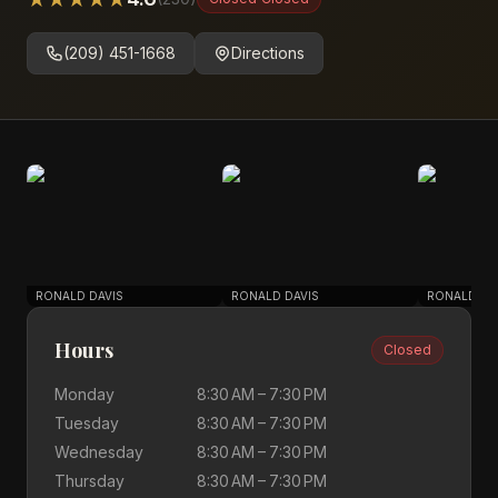
(209) 451-1668
Directions
RONALD DAVIS
RONALD DAVIS
RONALD DA
Hours
Closed
Monday
8:30 AM – 7:30 PM
Tuesday
8:30 AM – 7:30 PM
Wednesday
8:30 AM – 7:30 PM
Thursday
8:30 AM – 7:30 PM