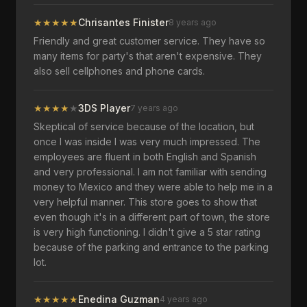
★
★
★
★
★
Chrisantes Finister
8 years ago
Friendly and great customer service. They have so
many items for party's that aren't expensive. They
also sell cellphones and phone cards.
★
★
★
★
★
3DS Player
7 years ago
Skeptical of service because of the location, but
once I was inside I was very much impressed. The
employees are fluent in both English and Spanish
and very professional. I am not familiar with sending
money to Mexico and they were able to help me in a
very helpful manner. This store goes to show that
even though it's in a different part of town, the store
is very high functioning. I didn't give a 5 star rating
because of the parking and entrance to the parking
lot.
★
★
★
★
★
Enedina Guzman
4 years ago