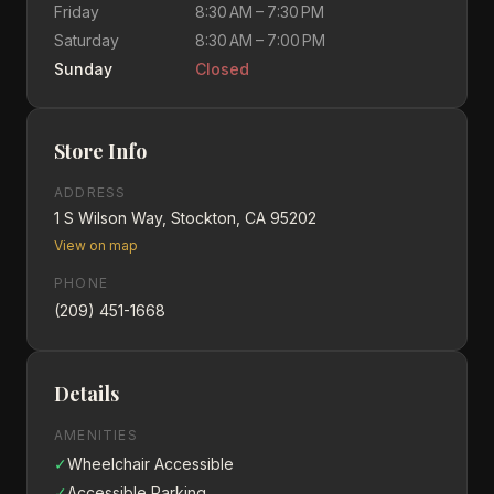
Friday
8:30 AM – 7:30 PM
Saturday
8:30 AM – 7:00 PM
Sunday
Closed
Store Info
ADDRESS
1 S Wilson Way, Stockton, CA 95202
View on map
PHONE
(209) 451-1668
Details
AMENITIES
✓
Wheelchair Accessible
✓
Accessible Parking