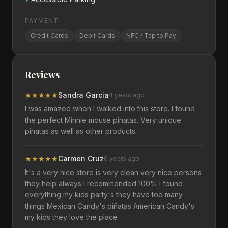
PAYMENT
Credit Cards
Debit Cards
NFC / Tap to Pay
Reviews
★
★
★
★
★
Sandra Garcia
4 years ago
I was amazed when I walked into this store. I found
the perfect Minnie mouse pinatas. Very unique
pinatas as well as other products.
★
★
★
★
★
Carmen Cruz
6 years ago
It's a very nice store is very clean very nice persons
they help always I recommended 100% I found
everything my kids party's they have too many
things Mexican Candy's piñatas American Candy's
my kids they love the place