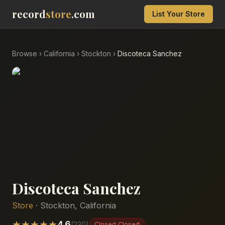
record
store
.com
List Your Store
Browse
›
California
›
Stockton
›
Discoteca Sanchez
Discoteca Sanchez
Store
·
Stockton
,
California
★
★
★
★
★
4.6
(
230
)
Closed
Closed