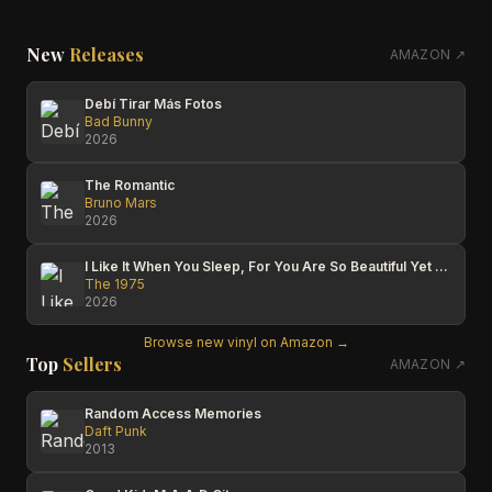
New
Releases
AMAZON ↗
Debí Tirar Más Fotos
Bad Bunny
2026
The Romantic
Bruno Mars
2026
I Like It When You Sleep, For You Are So Beautiful Yet So Unaware Of It
The 1975
2026
Browse new vinyl on Amazon →
Top
Sellers
AMAZON ↗
Random Access Memories
Daft Punk
2013