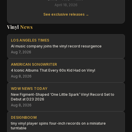
April 18, 2026
See exclusive releases →
Vinyl
News
LOS ANGELES TIMES
AI music company joins the vinyl record resurgence
Aug 7, 2026
AMERICAN SONGWRITER
4 Iconic Albums That Every 60s Kid Had on Vinyl
Aug 8, 2026
WDW NEWS TODAY
New Figment-Shaped ‘One Little Spark’ Vinyl Record Set to
Debut at D23 2026
Aug 8, 2026
DESIGNBOOM
tiny vinyl player spins four-inch records on a miniature
turntable