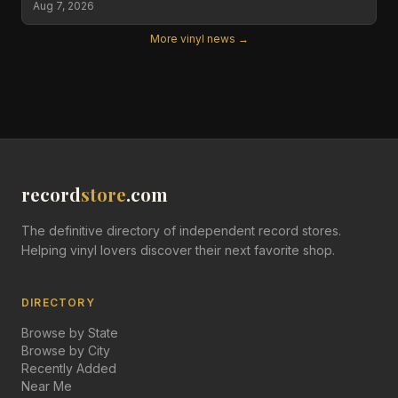
Aug 7, 2026
More vinyl news →
record
store
.com
The definitive directory of independent record stores.
Helping vinyl lovers discover their next favorite shop.
DIRECTORY
Browse by State
Browse by City
Recently Added
Near Me