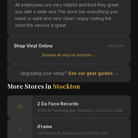
All employees are very helpful and kind they greet
you with a smile and The store has everything you
need or want and very clean i enjoy visiting the
store the service is great
Shop Vinyl Online
AMAZON
Browse all vinyl on Amazon →
Upgrading your setup?
See our gear guides →
More Stores in
Stockton
2 Da Face Records
2D
4330 N Pershing Ave, Stockton, CA 95207, USA
iFrame
I
247 Dorris Pl, Stockton, CA 95204, USA