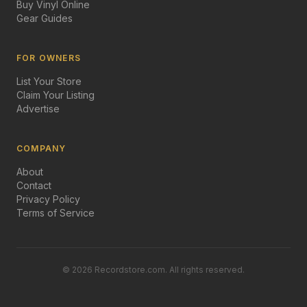
Buy Vinyl Online
Gear Guides
FOR OWNERS
List Your Store
Claim Your Listing
Advertise
COMPANY
About
Contact
Privacy Policy
Terms of Service
©
2026
Recordstore.com. All rights reserved.