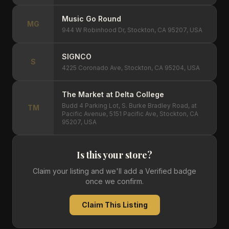
Music Go Round
MG
944 W Robinhood Dr, Stockton, CA 95207, USA
SIGNCO
S
4225 Coronado Ave, Stockton, CA 95204, USA
The Market at Delta College
Budd 4 Parking Lot, S. Burke Bradley Road, at
TM
Pacific Avenue, 5151 Pacific Ave, Stockton, CA
95207, USA
Is this your store?
Claim your listing and we'll add a Verified badge
once we confirm.
Claim This Listing