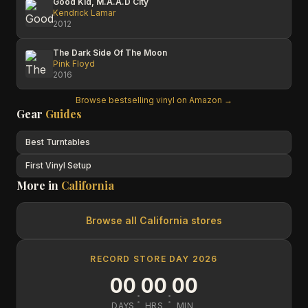
Good Kid, M.A.A.D City
Kendrick Lamar
2012
The Dark Side Of The Moon
Pink Floyd
2016
Browse bestselling vinyl on Amazon →
Gear
Guides
Best Turntables
First Vinyl Setup
More in
California
Browse all
California
stores
RECORD STORE DAY 2026
00
00
00
:
:
DAYS
HRS
MIN