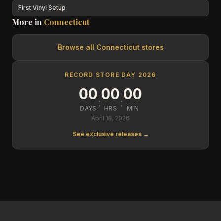
First Vinyl Setup
More in
Connecticut
Browse all
Connecticut
stores
RECORD STORE DAY 2026
00
00
00
:
:
DAYS
HRS
MIN
April 18, 2026
See exclusive releases →