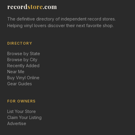
record
store
.com
The definitive directory of independent record stores.
Helping vinyl lovers discover their next favorite shop.
DIRECTORY
Browse by State
Browse by City
Recently Added
Near Me
Buy Vinyl Online
Gear Guides
FOR OWNERS
List Your Store
Claim Your Listing
Advertise