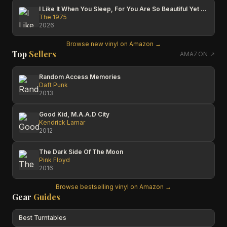
I Like It When You Sleep, For You Are So Beautiful Yet So Unaware Of It
The 1975
2026
Browse new vinyl on Amazon →
Top
Sellers
AMAZON ↗
Random Access Memories
Daft Punk
2013
Good Kid, M.A.A.D City
Kendrick Lamar
2012
The Dark Side Of The Moon
Pink Floyd
2016
Browse bestselling vinyl on Amazon →
Gear
Guides
Best Turntables