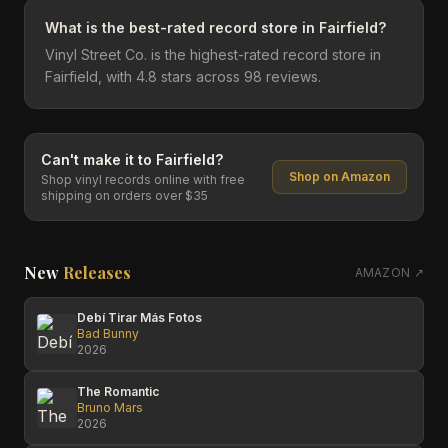
What is the best-rated record store in Fairfield?
Vinyl Street Co. is the highest-rated record store in
Fairfield, with 4.8 stars across 98 reviews.
Can't make it to
Fairfield
?
Shop on Amazon
Shop vinyl records online with free
shipping on orders over $35
New
Releases
AMAZON ↗
Debí Tirar Más Fotos
Bad Bunny
2026
The Romantic
Bruno Mars
2026