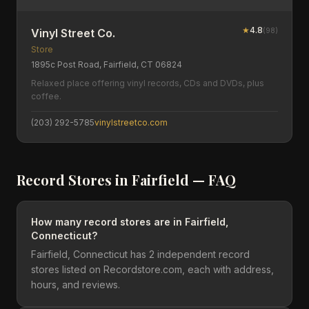
★
4.8
(
98
)
Vinyl Street Co.
Store
1895c Post Road, Fairfield, CT 06824
Relaxed place offering vinyl records, CDs and DVDs, plus
coffee.
(203) 292-5785
vinylstreetco.com
Record Stores in
Fairfield
— FAQ
How many record stores are in Fairfield,
Connecticut?
Fairfield, Connecticut has 2 independent record
stores listed on Recordstore.com, each with address,
hours, and reviews.