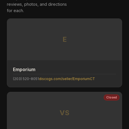
reviews, photos, and directions
for each.
E
Emporium
(203) 520-8051
discogs.com/seller/EmporiumCT
Closed
VS