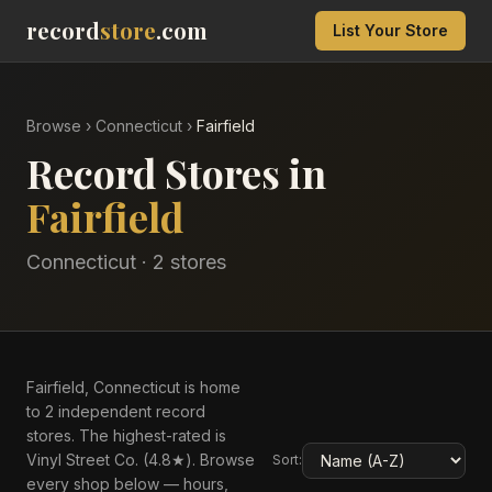
record
store
.com
List Your Store
Browse
›
Connecticut
›
Fairfield
Record Stores in
Fairfield
Connecticut
·
2
store
s
Fairfield, Connecticut is home
to 2 independent record
stores. The highest-rated is
Vinyl Street Co. (4.8★). Browse
Sort:
every shop below — hours,