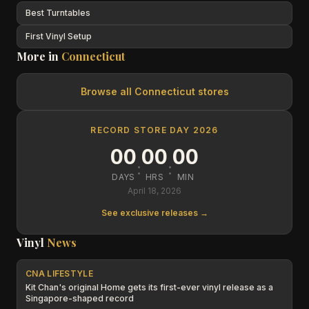
Best Turntables
First Vinyl Setup
More in
Connecticut
Browse all
Connecticut
stores
RECORD STORE DAY 2026
00
00
00
:
:
DAYS
HRS
MIN
April 18, 2026
See exclusive releases →
Vinyl
News
CNA LIFESTYLE
Kit Chan's original Home gets its first-ever vinyl release as a
Singapore-shaped record