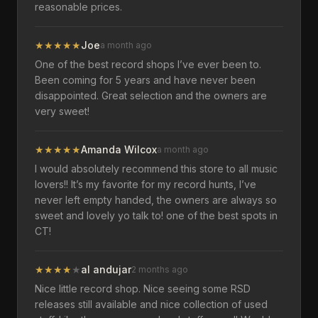
reasonable prices.
★
★
★
★
★
Joe
a month ago
One of the best record shops I’ve ever been to.
Been coming for 5 years and have never been
disappointed. Great selection and the owners are
very sweet!
★
★
★
★
★
Amanda Wilcox
a month ago
I would absolutely recommend this store to all music
lovers!! It’s my favorite for my record hunts, I’ve
never left empty handed, the owners are always so
sweet and lovely yo talk to! one of the best spots in
CT!
★
★
★
★
★
al andujar
2 months ago
Nice little record shop. Nice seeing some RSD
releases still available and nice collection of used