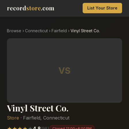
record
store
.com
List Your Store
Browse
›
Connecticut
›
Fairfield
›
Vinyl Street Co.
VS
Vinyl Street Co.
Store
·
Fairfield
,
Connecticut
★
★
★
★
★
4.8
(
98
)
Closed
12:00 – 6:00 PM