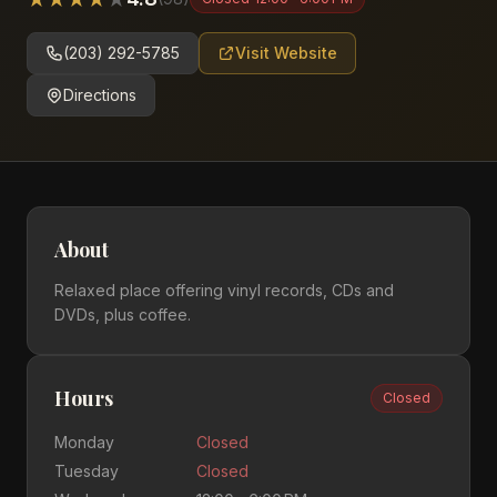
(203) 292-5785
Visit Website
Directions
About
Relaxed place offering vinyl records, CDs and
DVDs, plus coffee.
Hours
Closed
Monday
Closed
Tuesday
Closed