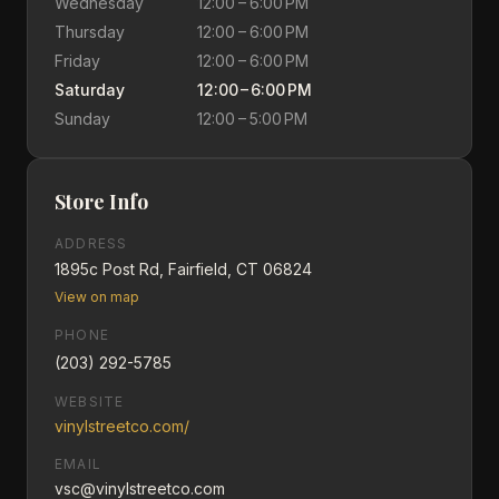
Wednesday
12:00 – 6:00 PM
Thursday
12:00 – 6:00 PM
Friday
12:00 – 6:00 PM
Saturday
12:00 – 6:00 PM
Sunday
12:00 – 5:00 PM
Store Info
ADDRESS
1895c Post Rd, Fairfield, CT 06824
View on map
PHONE
(203) 292-5785
WEBSITE
vinylstreetco.com/
EMAIL
vsc@vinylstreetco.com