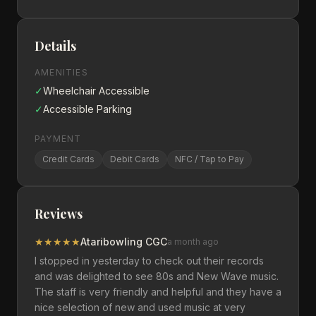
Details
AMENITIES
✓
Wheelchair Accessible
✓
Accessible Parking
PAYMENT
Credit Cards
Debit Cards
NFC / Tap to Pay
Reviews
★
★
★
★
★
Ataribowling CGC
a month ago
I stopped in yesterday to check out their records
and was delighted to see 80s and New Wave music.
The staff is very friendly and helpful and they have a
nice selection of new and used music at very