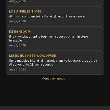
Aug 7, 2026
LOS ANGELES TIMES
AI music company joins the vinyl record resurgence
Aug 7, 2026
DESIGNBOOM
tiny vinyl player spins four-inch records on a miniature
turntable
Aug 7, 2026
MUSIC BUSINESS WORLDWIDE
Suno muscles into vinyl market, plans to let users press their
AI songs onto 12-inch records
Aug 6, 2026
More vinyl news →