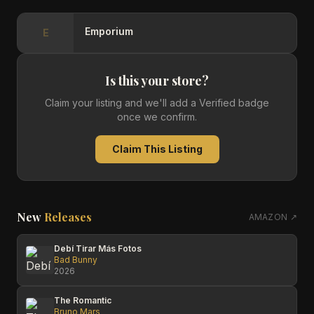
Emporium
E
Is this your store?
Claim your listing and we'll add a Verified badge
once we confirm.
Claim This Listing
New
Releases
AMAZON ↗
Debí Tirar Más Fotos
Bad Bunny
2026
The Romantic
Bruno Mars