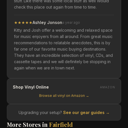
stuff. Like there was some local stuff as well Would
check this place out again from time to time.
★
★
★
★
★
Ashley Jonson
a year ago
Kitty and Josh offer a welcoming and relaxed space
for music enjoyers from all around. From great music
recommendations to relatable anecdotes, this is by
far one of our favorite music buying destinations.
They have an incredible selection of vinyl, CDs, and
cassette tapes and we will definitely be stopping in
again when we are in town next.
Shop Vinyl Online
AMAZON
Browse all vinyl on Amazon →
Upgrading your setup?
See our gear guides →
More Stores in
Fairfield