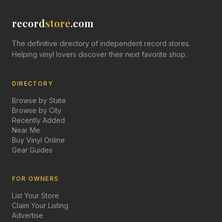
record
store
.com
The definitive directory of independent record stores.
Helping vinyl lovers discover their next favorite shop.
DIRECTORY
Browse by State
Browse by City
Recently Added
Near Me
Buy Vinyl Online
Gear Guides
FOR OWNERS
List Your Store
Claim Your Listing
Advertise