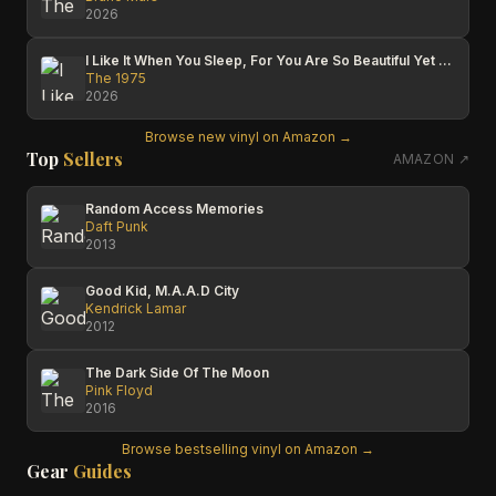
2026
I Like It When You Sleep, For You Are So Beautiful Yet So Unaware Of It
The 1975
2026
Browse new vinyl on Amazon →
Top
Sellers
AMAZON ↗
Random Access Memories
Daft Punk
2013
Good Kid, M.A.A.D City
Kendrick Lamar
2012
The Dark Side Of The Moon
Pink Floyd
2016
Browse bestselling vinyl on Amazon →
Gear
Guides