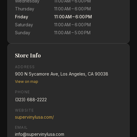
Wednesday
11:00 AM – 6:00 PM
Thursday
11:00 AM – 6:00 PM
Friday
11:00 AM – 6:00 PM
Saturday
11:00 AM – 6:00 PM
Sunday
11:00 AM – 5:00 PM
Store Info
ADDRESS
900 N Sycamore Ave, Los Angeles, CA 90038
View on map
PHONE
(323) 688-2222
WEBSITE
supervinylusa.com/
EMAIL
info@supervinylusa.com