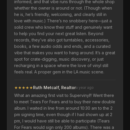
informed, and that vibe runs through the whole shop
whether the owner is around or not. (Though when
he is, he’s friendly, welcoming, and clearly still in
love with music.) There’s no snobbery here—just a
solid crew who know their stuff and genuinely want
to help you find your next great listen. Beyond
records, they’ve also got turntables, accessories,
books, a few audio odds and ends, and a curated
vibe that makes you want to hang around. It’s a great
spot for crate-digging, music discovery, or just
recharging in a space where the love of vinyl still
feels real. A proper gem in the LA music scene.
★
★
★
★
★
Ruth Metcalf, Realtor
a year ago
What an amazing first visit to Supervinyl!! Went there
to meet Tears For Fears and to buy their new double
album. I waited in line from around 10:30 am to the 2
pm signing time, even though if I had shown up at 2
pm, I would have still be able to participate (Tears
For Fears would sign only 200 albums). There was a