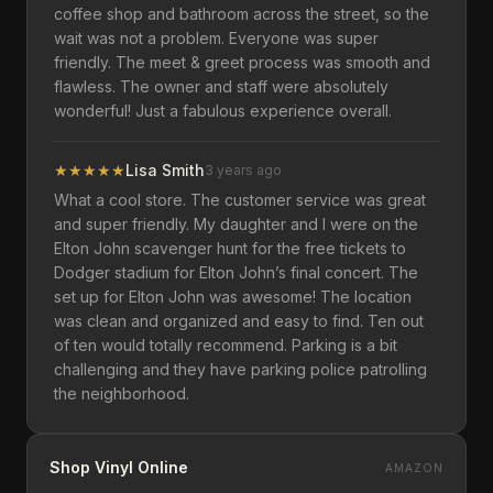
coffee shop and bathroom across the street, so the
wait was not a problem. Everyone was super
friendly. The meet & greet process was smooth and
flawless. The owner and staff were absolutely
wonderful! Just a fabulous experience overall.
★
★
★
★
★
Lisa Smith
3 years ago
What a cool store. The customer service was great
and super friendly. My daughter and I were on the
Elton John scavenger hunt for the free tickets to
Dodger stadium for Elton John’s final concert. The
set up for Elton John was awesome! The location
was clean and organized and easy to find. Ten out
of ten would totally recommend. Parking is a bit
challenging and they have parking police patrolling
the neighborhood.
Shop Vinyl Online
AMAZON