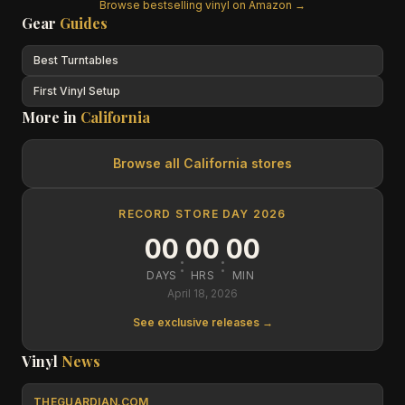
Browse bestselling vinyl on Amazon →
Gear
Guides
Best Turntables
First Vinyl Setup
More in
California
Browse all
California
stores
RECORD STORE DAY 2026
00
00
00
:
:
DAYS
HRS
MIN
April 18, 2026
See exclusive releases →
Vinyl
News
THEGUARDIAN.COM