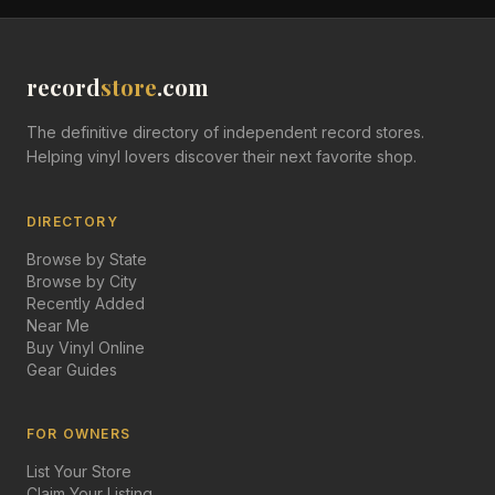
record
store
.com
The definitive directory of independent record stores.
Helping vinyl lovers discover their next favorite shop.
DIRECTORY
Browse by State
Browse by City
Recently Added
Near Me
Buy Vinyl Online
Gear Guides
FOR OWNERS
List Your Store
Claim Your Listing