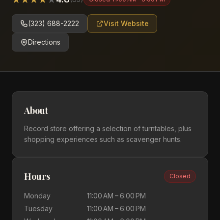
(323) 688-2222
Visit Website
Directions
About
Record store offering a selection of turntables, plus
shopping experiences such as scavenger hunts.
Hours
Closed
Monday
11:00 AM – 6:00 PM
Tuesday
11:00 AM – 6:00 PM