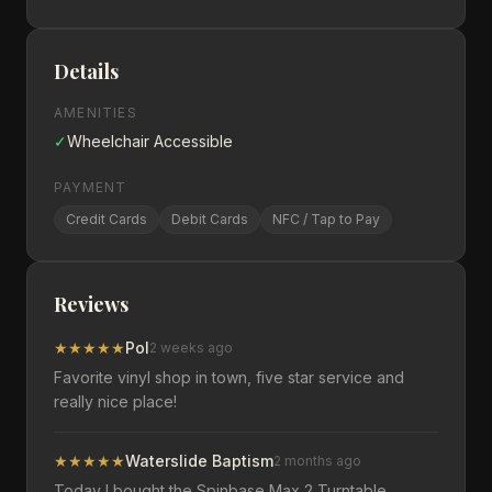
Details
AMENITIES
✓
Wheelchair Accessible
PAYMENT
Credit Cards
Debit Cards
NFC / Tap to Pay
Reviews
★
★
★
★
★
Pol
2 weeks ago
Favorite vinyl shop in town, five star service and
really nice place!
★
★
★
★
★
Waterslide Baptism
2 months ago
Today I bought the Spinbase Max 2 Turntable