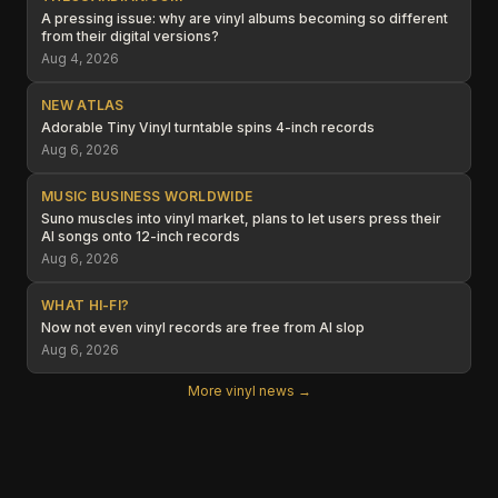
A pressing issue: why are vinyl albums becoming so different
from their digital versions?
Aug 4, 2026
NEW ATLAS
Adorable Tiny Vinyl turntable spins 4-inch records
Aug 6, 2026
MUSIC BUSINESS WORLDWIDE
Suno muscles into vinyl market, plans to let users press their
AI songs onto 12-inch records
Aug 6, 2026
WHAT HI-FI?
Now not even vinyl records are free from AI slop
Aug 6, 2026
More vinyl news →