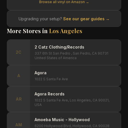
Browse all vinyl on Amazon →
Upgrading your setup?
See our gear guides →
More Stores in
Los Angeles
2 Catz Clothing/Records
2C
337 6th St San Pedro , San Pedro, CA 90731
United States of America
Agora
A
1022 S Santa Fe Ave
Agora Records
AR
1022 S Santa Fe Ave, Los Angeles, CA 90021,
USA
Amoeba Music - Hollywood
AM
6200 Hollywood Blvd, Hollywood, CA 90028