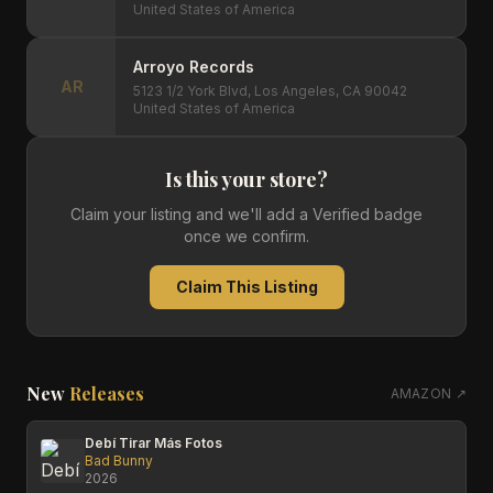
United States of America
Arroyo Records
AR
5123 1/2 York Blvd, Los Angeles, CA 90042
United States of America
Is this your store?
Claim your listing and we'll add a Verified badge
once we confirm.
Claim This Listing
New
Releases
AMAZON ↗
Debí Tirar Más Fotos
Bad Bunny
2026