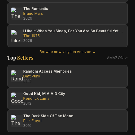
The Romantic
Bruno Mars
2026
I Like It When You Sleep, For You Are So Beautiful Yet So Unaware Of It
The 1975
2026
Browse new vinyl on Amazon →
Top
Sellers
AMAZON ↗
Random Access Memories
Daft Punk
2013
Good Kid, M.A.A.D City
Kendrick Lamar
2012
The Dark Side Of The Moon
Pink Floyd
2016