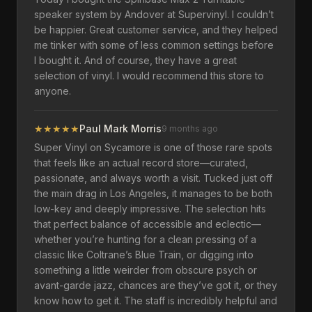
speaker system by Andover at Supervinyl. I couldn’t
be happier. Great customer service, and they helped
me tinker with some of less common settings before
I bought it. And of course, they have a great
selection of vinyl. I would recommend this store to
anyone.
★
★
★
★
★
Paul Mark Morris
9 months ago
Super Vinyl on Sycamore is one of those rare spots
that feels like an actual record store—curated,
passionate, and always worth a visit. Tucked just off
the main drag in Los Angeles, it manages to be both
low-key and deeply impressive. The selection hits
that perfect balance of accessible and eclectic—
whether you’re hunting for a clean pressing of a
classic like Coltrane’s Blue Train, or digging into
something a little weirder from obscure psych or
avant-garde jazz, chances are they’ve got it, or they
know how to get it. The staff is incredibly helpful and