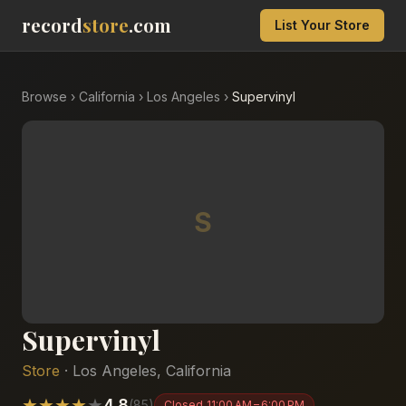
record
store
.com
List Your Store
Browse
›
California
›
Los Angeles
›
Supervinyl
S
Supervinyl
Store
·
Los Angeles
,
California
★
★
★
★
★
4.8
(
85
)
Closed
11:00 AM – 6:00 PM