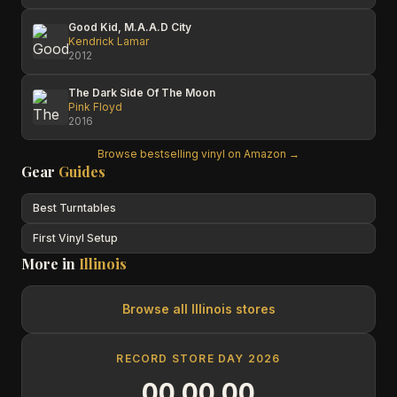
Good Kid, M.A.A.D City
Kendrick Lamar
2012
The Dark Side Of The Moon
Pink Floyd
2016
Browse bestselling vinyl on Amazon →
Gear
Guides
Best Turntables
First Vinyl Setup
More in
Illinois
Browse all
Illinois
stores
RECORD STORE DAY 2026
00
00
00