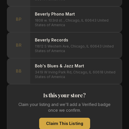
Beverly Phono Mart
BP
1808 w. 103rd st. , Chicago, IL 60643 United
States of America
Beverly Records
BR
11612 S Western Ave, Chicago, IL 60643 United
States of America
Bob's Blues & Jazz Mart
BB
3419 W Irving Park Rd, Chicago, IL 60618 United
States of America
Is this your store?
Claim your listing and we'll add a Verified badge
once we confirm.
Claim This Listing