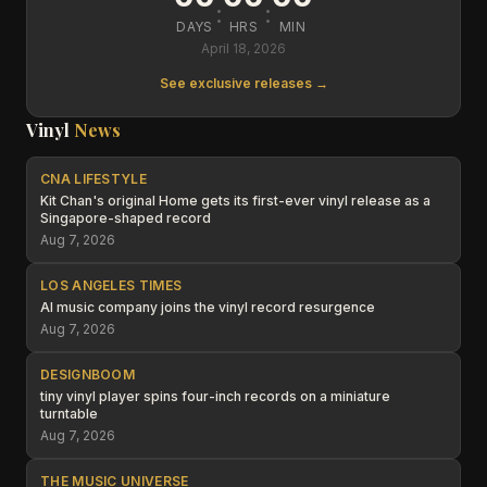
:
:
DAYS
HRS
MIN
April 18, 2026
See exclusive releases →
Vinyl
News
CNA LIFESTYLE
Kit Chan's original Home gets its first-ever vinyl release as a
Singapore-shaped record
Aug 7, 2026
LOS ANGELES TIMES
AI music company joins the vinyl record resurgence
Aug 7, 2026
DESIGNBOOM
tiny vinyl player spins four-inch records on a miniature
turntable
Aug 7, 2026
THE MUSIC UNIVERSE