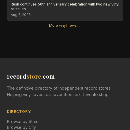
Rush continues 50th anniversary celebration with two new vinyl
reissues
Aug 7, 2026
More vinyl news →
record
store
.com
The definitive directory of independent record stores.
Helping vinyl lovers discover their next favorite shop.
DIRECTORY
Browse by State
Browse by City