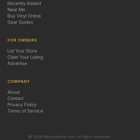
Recently Added
Near Me
Buy Vinyl Online
Gear Guides
FOR OWNERS
List Your Store
Claim Your Listing
Advertise
COMPANY
About
Contact
Privacy Policy
Terms of Service
©
2026
Recordstore.com. All rights reserved.