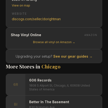
View on map
WEBSITE
discogs.com/seller/dorightman
Shop Vinyl Online
AMAZON
Browse all vinyl on Amazon →
Upgrading your setup?
See our gear guides →
More Stores in
Chicago
606 Records
6R
1808 S Allport St, Chicago, IL 60608 United
States of America
Better In The Basement
BI
830 N Homan Ave