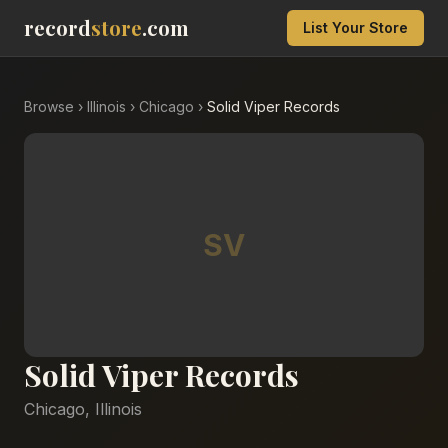
record
store
.com
List Your Store
Browse
›
Illinois
›
Chicago
›
Solid Viper Records
SV
Solid Viper Records
Chicago
,
Illinois