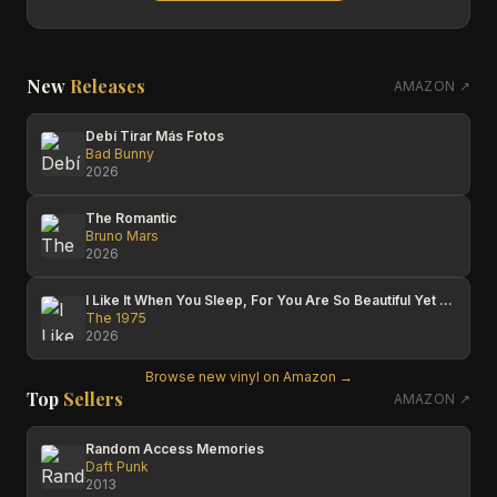
New
Releases
AMAZON ↗
Debí Tirar Más Fotos
Bad Bunny
2026
The Romantic
Bruno Mars
2026
I Like It When You Sleep, For You Are So Beautiful Yet So Unaware Of It
The 1975
2026
Browse new vinyl on Amazon →
Top
Sellers
AMAZON ↗
Random Access Memories
Daft Punk
2013