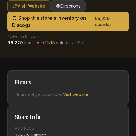
Visit Website
Directions
🛒 Shop this store's inventory on
(
66,229
records)
Discogs
Active on Discogs —
66,229
items
▼
0.1
%
15
sold
(last
29
d)
Hours
Hours not yet available.
Visit website
Store Info
ADDRESS
2826 N Harding