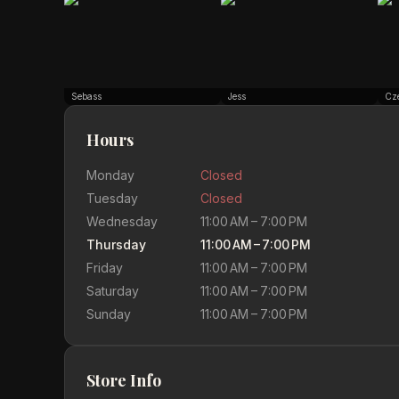
Sebass
Jess
Cz
Hours
Monday
Closed
Tuesday
Closed
Wednesday
11:00 AM – 7:00 PM
Thursday
11:00 AM – 7:00 PM
Friday
11:00 AM – 7:00 PM
Saturday
11:00 AM – 7:00 PM
Sunday
11:00 AM – 7:00 PM
Store Info