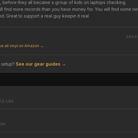
el, before they all became a group of kids on laptops checking
will find more records than you have money for. You will find some n
d. Great to support a real guy keepin it real
AMAZ
e all vinyl on Amazon →
 setup?
See our gear guides →
503, USA
USA