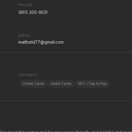
PHONE
(951) 200-9531
EMAIL
mattbeld77@gmail.com
PAYMENT
Credit Cards
Debit Cards
NFC / Tap to Pay
ot to meet the owner and he was super friendly and helpful and eve