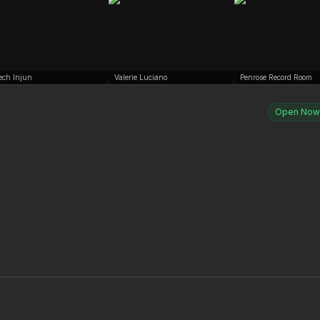
ech Injun
Valerie Luciano
Penrose Record Room
Open Now