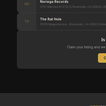
Noriega Records
NR
3751 Merced Dr STE G, Riverside, CA 92503, U
The Rat Hole
TR
10015 Magnolia Ave , Riverside , CA 92503 Unit
Is
Claim your listing and w
C