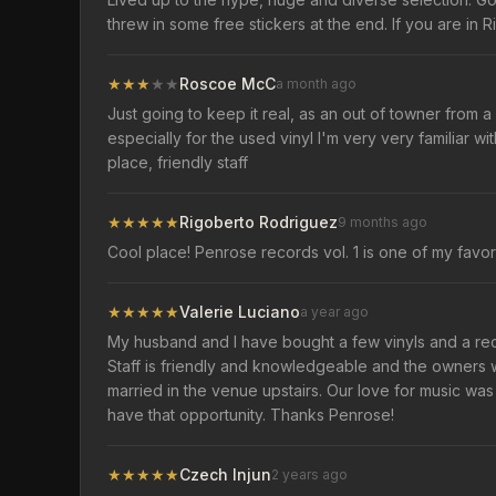
threw in some free stickers at the end. If you are in R
★
★
★
★
★
Roscoe McC
a month ago
Just going to keep it real, as an out of towner from a
especially for the used vinyl I'm very very familiar wi
place, friendly staff
★
★
★
★
★
Rigoberto Rodriguez
9 months ago
Cool place! Penrose records vol. 1 is one of my favor
★
★
★
★
★
Valerie Luciano
a year ago
My husband and I have bought a few vinyls and a rec
Staff is friendly and knowledgeable and the owners 
married in the venue upstairs. Our love for music was 
have that opportunity. Thanks Penrose!
★
★
★
★
★
Czech Injun
2 years ago