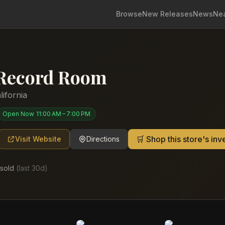
Browse
New Releases
News
Ne
 Record Room
lifornia
Open Now
11:00 AM – 7:00 PM
🛒 Shop this store's in
Visit Website
Directions
sold
(last
30
d)