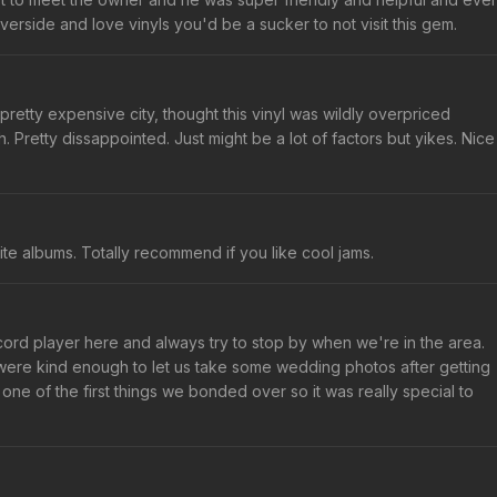
iverside and love vinyls you'd be a sucker to not visit this gem.
 pretty expensive city, thought this vinyl was wildly overpriced
th. Pretty dissappointed. Just might be a lot of factors but yikes. Nice
ite albums. Totally recommend if you like cool jams.
ord player here and always try to stop by when we're in the area.
were kind enough to let us take some wedding photos after getting
one of the first things we bonded over so it was really special to