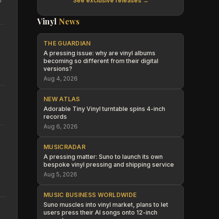
See exclusive releases →
Vinyl
News
THE GUARDIAN
A pressing issue: why are vinyl albums
becoming so different from their digital
versions?
Aug 4, 2026
NEW ATLAS
Adorable Tiny Vinyl turntable spins 4-inch
records
Aug 6, 2026
MUSICRADAR
A pressing matter: Suno to launch its own
bespoke vinyl pressing and shipping service
Aug 5, 2026
MUSIC BUSINESS WORLDWIDE
Suno muscles into vinyl market, plans to let
users press their AI songs onto 12-inch