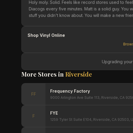
Holy moly. Solid. Feels like record stores used to fe
Diacogs every five minutes. Matt is a solid guy. You 
stuff you didn't know about. You will make a new frien
Shop Vinyl Online
Brows
Upgrading your
More Stores in
Riverside
Frequency Factory
FF
9000 Arlington Ave Suite 113, Riverside, CA 92
FYE
F
1259 Tyler St Suite E104, Riverside, CA 92503, 