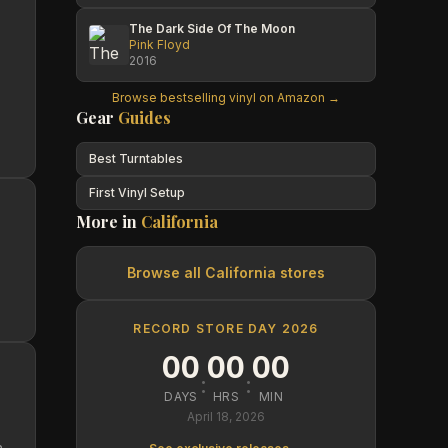
The Dark Side Of The Moon
Pink Floyd
2016
Browse bestselling vinyl on Amazon →
Gear
Guides
Best Turntables
First Vinyl Setup
More in
California
Browse all
California
stores
RECORD STORE DAY 2026
00
00
00
:
:
DAYS
HRS
MIN
April 18, 2026
n