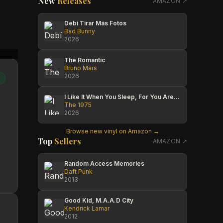
New
Releases
AMAZON ↗
Debí Tirar Más Fotos
Bad Bunny
2026
Jess
Czech Injun
Jess
The Romantic
Bruno Mars
2026
I Like It When You Sleep, For You Are So Beautiful Yet So Unaware Of It
The 1975
2026
Browse new vinyl on Amazon →
Top
Sellers
AMAZON ↗
Random Access Memories
Daft Punk
2013
Good Kid, M.A.A.D City
Kendrick Lamar
2012