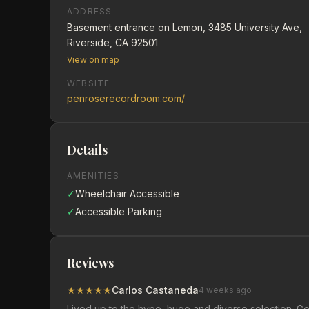
ADDRESS
Basement entrance on Lemon, 3485 University Ave,
Riverside, CA 92501
View on map
WEBSITE
penroserecordroom.com/
Details
AMENITIES
✓
Wheelchair Accessible
✓
Accessible Parking
Reviews
★
★
★
★
★
Carlos Castaneda
4 weeks ago
Lived up to the hype, huge and diverse selection. G