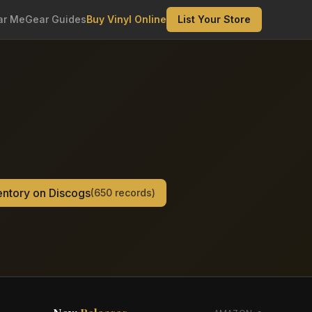
ar Me
Gear Guides
Buy Vinyl Online
List Your Store
ventory on Discogs
(
650
records)