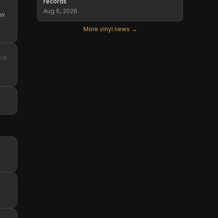
records
Aug 6, 2026
ew
More vinyl news →
ON