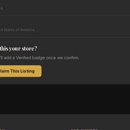
SA
ed States of America
 this your store?
e'll add a Verified badge once we confirm.
laim This Listing