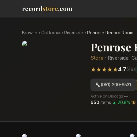
record
store
.com
Browse
›
California
›
Riverside
›
Penrose Record Room
Penrose
Store
·
Riverside
,
Ca
★
★
★
★
★
4.7
(
49
)
(951) 200-9531
Active on Discogs —
650
items
▲
20.8
%
16