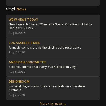
Vinyl
News
WDW NEWS TODAY
New Figment-Shaped ‘One Little Spark’ Vinyl Record Set to
Debut at D23 2026
Aug 8, 2026
LOS ANGELES TIMES
AI music company joins the vinyl record resurgence
Aug 7, 2026
AMERICAN SONGWRITER
4 Iconic Albums That Every 60s Kid Had on Vinyl
Aug 8, 2026
DESIGNBOOM
tiny vinyl player spins four-inch records on a miniature
turntable
Aug 7, 2026
More vinyl news →