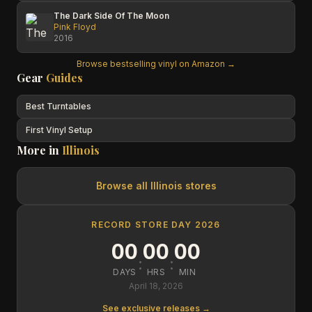
The Dark Side Of The Moon
Pink Floyd
2016
Browse bestselling vinyl on Amazon →
Gear
Guides
Best Turntables
First Vinyl Setup
More in
Illinois
Browse all
Illinois
stores
RECORD STORE DAY 2026
00
00
00
:
:
DAYS
HRS
MIN
April 18, 2026
See exclusive releases →