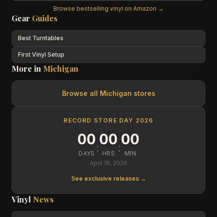
Browse bestselling vinyl on Amazon →
Gear
Guides
Best Turntables
First Vinyl Setup
More in
Michigan
Browse all
Michigan
stores
RECORD STORE DAY 2026
00
00
00
:
:
DAYS
HRS
MIN
April 18, 2026
See exclusive releases →
Vinyl
News