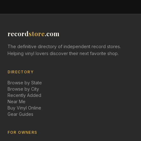
record
store
.com
The definitive directory of independent record stores.
Helping vinyl lovers discover their next favorite shop.
DIRECTORY
Browse by State
Browse by City
Recently Added
Near Me
Buy Vinyl Online
Gear Guides
FOR OWNERS