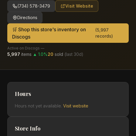
(734) 578-3479
Visit Website
Directions
🛒 Shop this store's inventory on
(
5,997
records)
Discogs
Active on Discogs —
5,997
items
▲
1.0
%
20
sold
(last
30
d)
Hours
Hours not yet available.
Visit website
Store Info