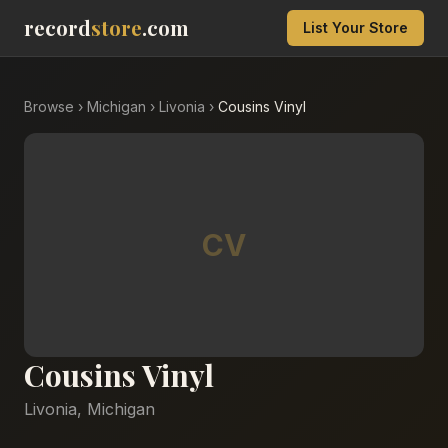
record
store
.com
List Your Store
Browse
›
Michigan
›
Livonia
›
Cousins Vinyl
CV
Cousins Vinyl
Livonia
,
Michigan