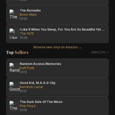
The Romantic
Bruno Mars
2026
I Like It When You Sleep, For You Are So Beautiful Yet So Unaware Of It
The 1975
2026
Browse new vinyl on Amazon →
Top
Sellers
AMAZON ↗
Random Access Memories
Daft Punk
2013
Good Kid, M.A.A.D City
Kendrick Lamar
2012
The Dark Side Of The Moon
Pink Floyd
2016