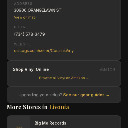
ADDRESS
30906 ORANGELAWN ST
View on map
PHONE
(734) 578-3479
WEBSITE
discogs.com/seller/CousinsVinyl
Shop Vinyl Online
AMAZON
Browse all vinyl on Amazon →
Upgrading your setup?
See our gear guides →
More Stores in
Livonia
Big Me Records