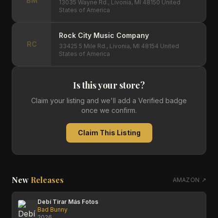
BM
13035 Wayne Rd., Livonia, MI 48150 United
States of America
Rock City Music Company
RC
33425 5 Mile Rd., Livonia, MI 48154 United
States of America
Is this your store?
Claim your listing and we'll add a Verified badge
once we confirm.
Claim This Listing
New
Releases
AMAZON ↗
Debí Tirar Más Fotos
Bad Bunny
2026