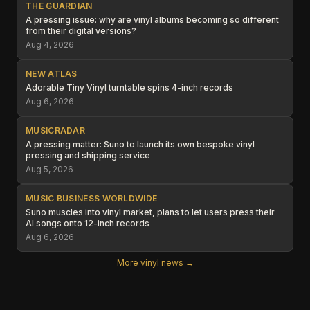
THE GUARDIAN
A pressing issue: why are vinyl albums becoming so different
from their digital versions?
Aug 4, 2026
NEW ATLAS
Adorable Tiny Vinyl turntable spins 4-inch records
Aug 6, 2026
MUSICRADAR
A pressing matter: Suno to launch its own bespoke vinyl
pressing and shipping service
Aug 5, 2026
MUSIC BUSINESS WORLDWIDE
Suno muscles into vinyl market, plans to let users press their
AI songs onto 12-inch records
Aug 6, 2026
More vinyl news →