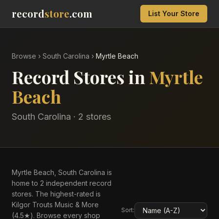
record
store
.com
List Your Store
Browse
›
South Carolina
›
Myrtle Beach
Record Stores in
Myrtle
Beach
South Carolina
·
2
store
s
Myrtle Beach, South Carolina is
home to 2 independent record
stores. The highest-rated is
Kilgor Trouts Music & More
Sort:
(4.5★). Browse every shop