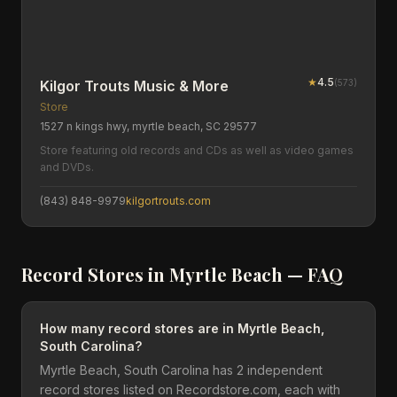
★
4.5
(
573
)
Kilgor Trouts Music & More
Store
1527 n kings hwy, myrtle beach, SC 29577
Store featuring old records and CDs as well as video games
and DVDs.
(843) 848-9979
kilgortrouts.com
Record Stores in
Myrtle Beach
— FAQ
How many record stores are in Myrtle Beach,
South Carolina?
Myrtle Beach, South Carolina has 2 independent
record stores listed on Recordstore.com, each with