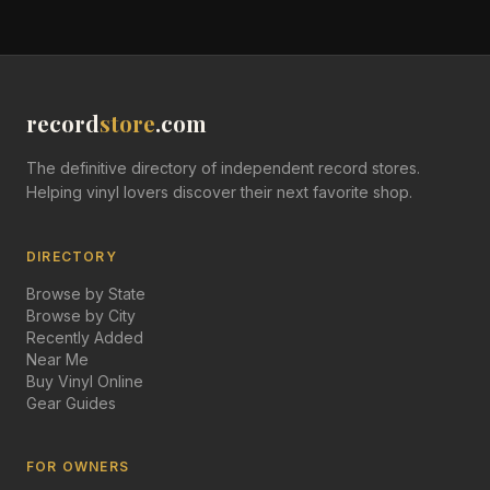
record
store
.com
The definitive directory of independent record stores.
Helping vinyl lovers discover their next favorite shop.
DIRECTORY
Browse by State
Browse by City
Recently Added
Near Me
Buy Vinyl Online
Gear Guides
FOR OWNERS