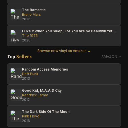
The Romantic
Bruno Mars
2026
I Like It When You Sleep, For You Are So Beautiful Yet So Unaware Of It
The 1975
2026
Browse new vinyl on Amazon →
Top
Sellers
AMAZON ↗
Random Access Memories
Daft Punk
2013
Good Kid, M.A.A.D City
Kendrick Lamar
2012
The Dark Side Of The Moon
Pink Floyd
2016