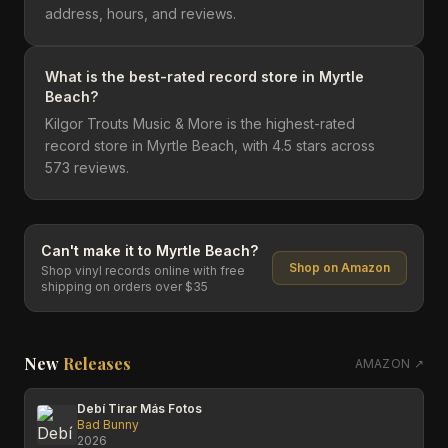
address, hours, and reviews.
What is the best-rated record store in Myrtle
Beach?
Kilgor Trouts Music & More is the highest-rated
record store in Myrtle Beach, with 4.5 stars across
573 reviews.
Can't make it to
Myrtle Beach
?
Shop on Amazon
Shop vinyl records online with free
shipping on orders over $35
New
Releases
AMAZON ↗
Debí Tirar Más Fotos
Bad Bunny
2026