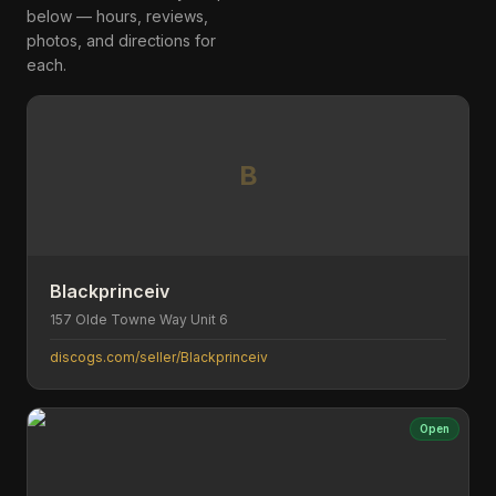
below — hours, reviews,
photos, and directions for
each.
B
Blackprinceiv
157 Olde Towne Way Unit 6
discogs.com/seller/Blackprinceiv
Open