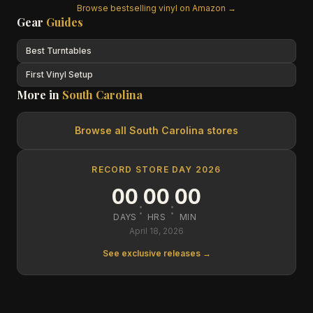
Browse bestselling vinyl on Amazon →
Gear
Guides
Best Turntables
First Vinyl Setup
More in
South Carolina
Browse all
South Carolina
stores
RECORD STORE DAY 2026
00
00
00
:
:
DAYS
HRS
MIN
April 18, 2026
See exclusive releases →