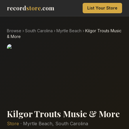
record
store
.com
List Your Store
Browse
›
South Carolina
›
Myrtle Beach
›
Kilgor Trouts Music
& More
Kilgor Trouts Music & More
Store
·
Myrtle Beach
,
South Carolina