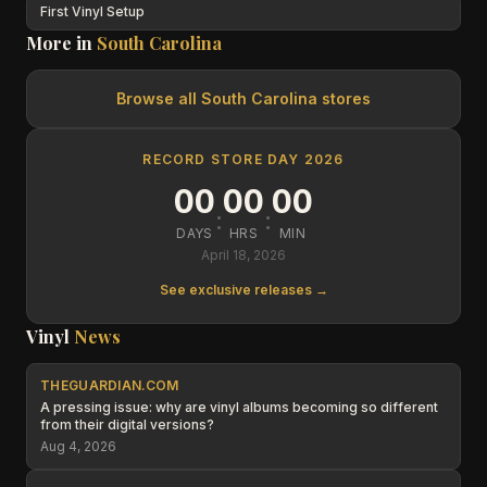
First Vinyl Setup
More in
South Carolina
Browse all
South Carolina
stores
RECORD STORE DAY 2026
00
00
00
:
:
DAYS
HRS
MIN
April 18, 2026
See exclusive releases →
Vinyl
News
THEGUARDIAN.COM
A pressing issue: why are vinyl albums becoming so different
from their digital versions?
Aug 4, 2026