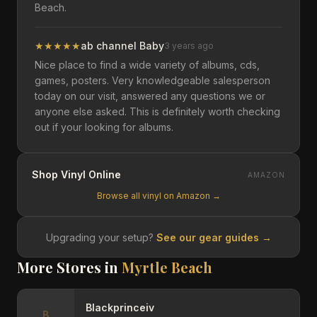
Beach.
★
★
★
★
★
ab channel Baby
3 years ago
Nice place to find a wide variety of albums, cds,
games, posters. Very knowledgeable salesperson
today on our visit, answered any questions we or
anyone else asked. This is definitely worth checking
out if your looking for albums.
Shop Vinyl Online
AMAZON
Browse all vinyl on Amazon →
Upgrading your setup?
See our gear guides →
More Stores in
Myrtle Beach
Blackprinceiv
B