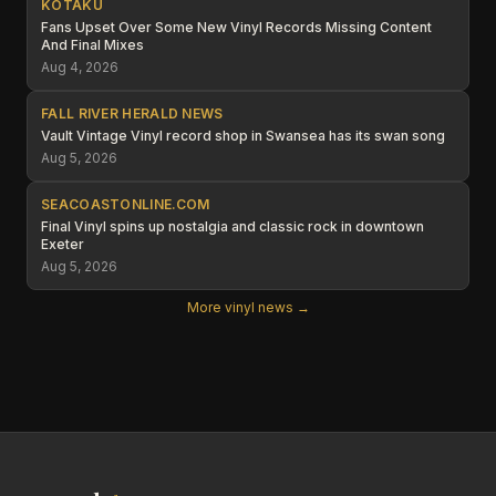
KOTAKU
Fans Upset Over Some New Vinyl Records Missing Content
And Final Mixes
Aug 4, 2026
FALL RIVER HERALD NEWS
Vault Vintage Vinyl record shop in Swansea has its swan song
Aug 5, 2026
SEACOASTONLINE.COM
Final Vinyl spins up nostalgia and classic rock in downtown
Exeter
Aug 5, 2026
More vinyl news →