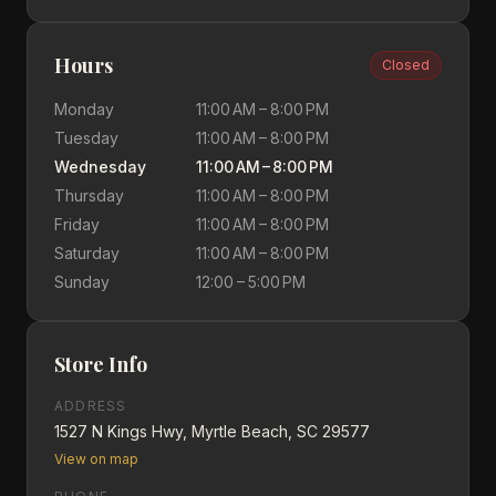
Hours
Closed
Monday
11:00 AM – 8:00 PM
Tuesday
11:00 AM – 8:00 PM
Wednesday
11:00 AM – 8:00 PM
Thursday
11:00 AM – 8:00 PM
Friday
11:00 AM – 8:00 PM
Saturday
11:00 AM – 8:00 PM
Sunday
12:00 – 5:00 PM
Store Info
ADDRESS
1527 N Kings Hwy, Myrtle Beach, SC 29577
View on map