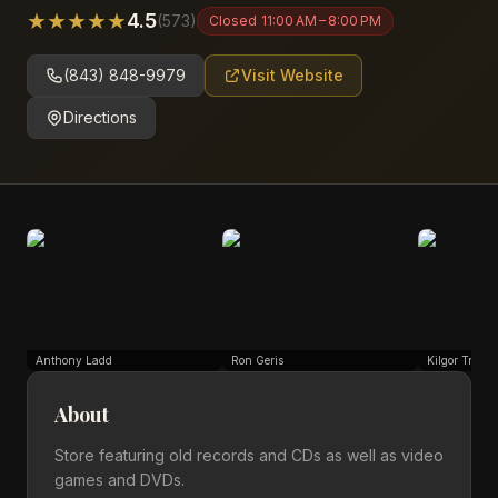
★
★
★
★
★
4.5
(
573
)
Closed
11:00 AM – 8:00 PM
(843) 848-9979
Visit Website
Directions
Anthony Ladd
Ron Geris
Kilgor Trouts
About
Store featuring old records and CDs as well as video
games and DVDs.