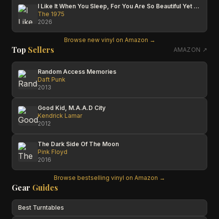
I Like It When You Sleep, For You Are So Beautiful Yet So Unaware Of It
The 1975
2026
Browse new vinyl on Amazon →
Top
Sellers
AMAZON ↗
Random Access Memories
Daft Punk
2013
Good Kid, M.A.A.D City
Kendrick Lamar
2012
The Dark Side Of The Moon
Pink Floyd
2016
Browse bestselling vinyl on Amazon →
Gear
Guides
Best Turntables