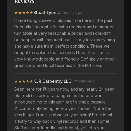
Reviews
★
★
★
★
★
Stuart Lyons
2 months ago
I have bought several albums from here in the past.
Recently I bought a Yamaha receiver and a pioneer
turn table at very reasonable prices and I couldn’t
be happier with my purchases. They test everything
and make sure it’s in perfect condition. These we
bought to replace the last ones I had. The staff is
very knowledgeable and friendly. Definitely another
great shop and local business in the MB area.
★
★
★
★
★
KJR Carpentry LLC
5 months ago
Been here for 3️⃣ years now, and my nearly 24 year
old rock🪨 star⭐️ of a daughter is the one who
introduced me to this gem 💎of a time⏳️ capsule
💊.....after only being here a year herself. None the
less Kilgor Trouts is absolutely amazing! From local
artistry to way back vinyl records and then some!
Staff is super friendly and helpful, yet let's you