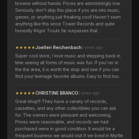
browse without hassle. Prices are astonishingly low.
Seriously don't skip this place if you are into music,
games, pr anything just freaking cool! Haven't seen
anything like this since Tower Records and quite
honestly Kilgor Trouts far surpasses that.
★
★
★
★
★
Joellen Reichenbach
2 years ago
Super cool store, I love music and stepping back in
time seeing all forms of music was fun. If you'rer in
the the area, it is worth the stop and see if you can
find your teenage favorite albums. Easy to find too.
★
★
★
★
★
CHRISTINE BRANCO
2 years ago
Great shop!!! They have a variety of records,
cassettes, and any other collectibles you can ask
for. The owners were pleasant and welcoming.
Prices were reasonable, and records we had
purchased were in good condition. It would be a
frequent business we would visit if we lived in Myrtle