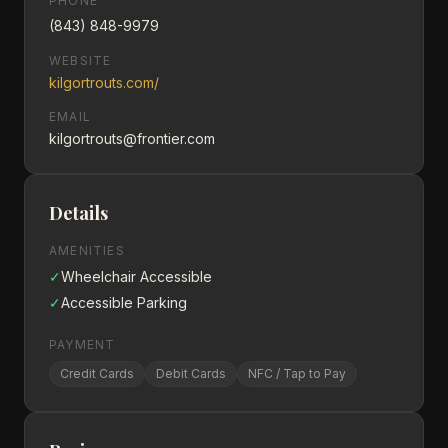
PHONE
(843) 848-9979
WEBSITE
kilgortrouts.com/
EMAIL
kilgortrouts@frontier.com
Details
AMENITIES
✓
Wheelchair Accessible
✓
Accessible Parking
PAYMENT
Credit Cards
Debit Cards
NFC / Tap to Pay