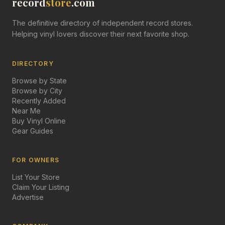
record
store
.com
The definitive directory of independent record stores.
Helping vinyl lovers discover their next favorite shop.
DIRECTORY
Browse by State
Browse by City
Recently Added
Near Me
Buy Vinyl Online
Gear Guides
FOR OWNERS
List Your Store
Claim Your Listing
Advertise