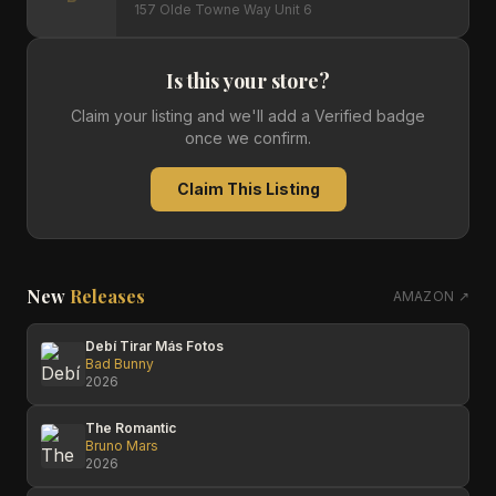
157 Olde Towne Way Unit 6
Is this your store?
Claim your listing and we'll add a Verified badge
once we confirm.
Claim This Listing
New
Releases
AMAZON ↗
Debí Tirar Más Fotos
Bad Bunny
2026
The Romantic
Bruno Mars
2026