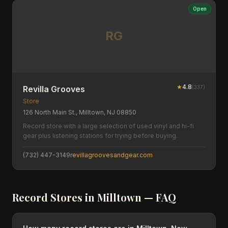
Open
RG
★
4.8
(
337
)
Revilla Grooves
Store
126 North Main St., Milltown, NJ 08850
Record store with a large selection of used vinyl and hi-fi
gear plus listening stations for trying before buying.
(732) 447-3149
revillagroovesandgear.com
Record Stores in
Milltown
— FAQ