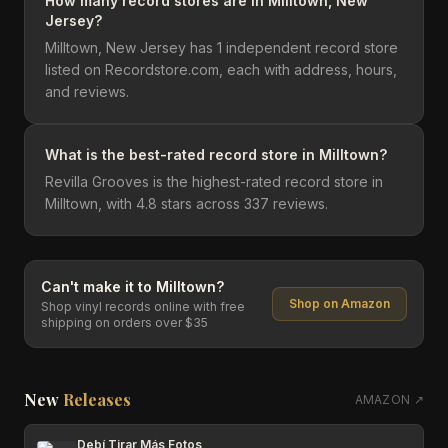
How many record stores are in Milltown, New
Jersey?
Milltown, New Jersey has 1 independent record store
listed on Recordstore.com, each with address, hours,
and reviews.
What is the best-rated record store in Milltown?
Revilla Grooves is the highest-rated record store in
Milltown, with 4.8 stars across 337 reviews.
Can't make it to
Milltown
?
Shop on Amazon
Shop vinyl records online with free
shipping on orders over $35
New
Releases
AMAZON ↗
Debí Tirar Más Fotos