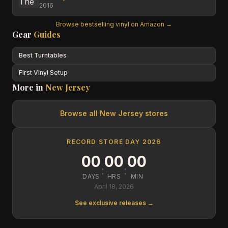
2016
Browse bestselling vinyl on Amazon →
Gear
Guides
Best Turntables
First Vinyl Setup
More in
New Jersey
Browse all
New Jersey
stores
RECORD STORE DAY 2026
00
00
00
:
:
DAYS
HRS
MIN
April 18, 2026
See exclusive releases →