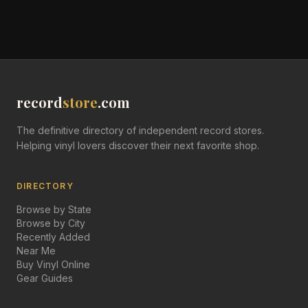
record
store
.com
The definitive directory of independent record stores.
Helping vinyl lovers discover their next favorite shop.
DIRECTORY
Browse by State
Browse by City
Recently Added
Near Me
Buy Vinyl Online
Gear Guides