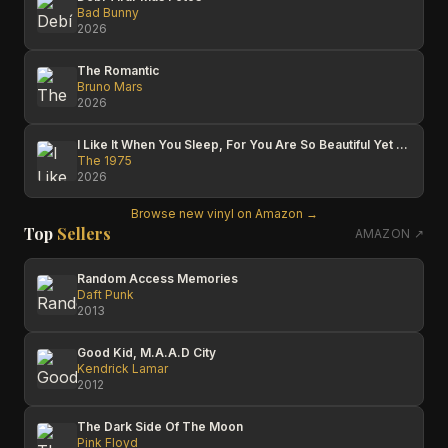
Bad Bunny
2026
The Romantic
Bruno Mars
2026
I Like It When You Sleep, For You Are So Beautiful Yet So Unaware Of It
The 1975
2026
Browse new vinyl on Amazon →
Top
Sellers
AMAZON ↗
Random Access Memories
Daft Punk
2013
Good Kid, M.A.A.D City
Kendrick Lamar
2012
The Dark Side Of The Moon
Pink Floyd