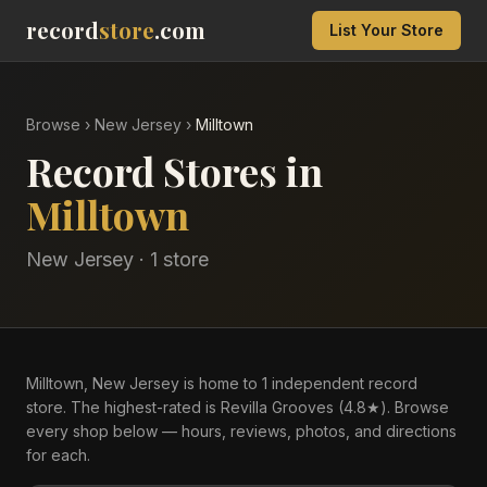
record
store
.com
List Your Store
Browse
›
New Jersey
›
Milltown
Record Stores in
Milltown
New Jersey
·
1
store
Milltown, New Jersey is home to 1 independent record
store. The highest-rated is Revilla Grooves (4.8★). Browse
every shop below — hours, reviews, photos, and directions
for each.