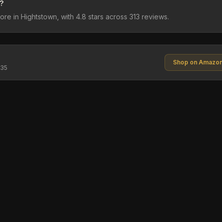
?
e in Hightstown, with 4.8 stars across 313 reviews.
Shop on Amazo
$35