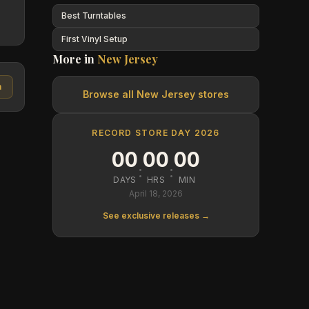
Best Turntables
First Vinyl Setup
More in
New Jersey
n
Browse all
New Jersey
stores
RECORD STORE DAY 2026
00
00
00
:
:
DAYS
HRS
MIN
April 18, 2026
See exclusive releases →