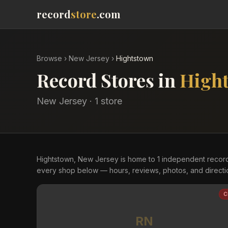
record
store
.com
Browse
›
New Jersey
›
Hightstown
Record Stores in
High
New Jersey
·
1
store
Hightstown, New Jersey is home to 1 independent recor
every shop below — hours, reviews, photos, and directi
C
RN