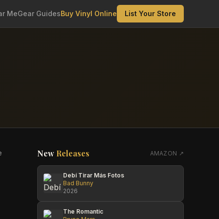
ar Me
Gear Guides
Buy Vinyl Online
List Your Store
New
Releases
e
AMAZON ↗
Debí Tirar Más Fotos
Bad Bunny
2026
The Romantic