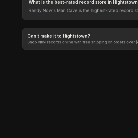
What is the best-rated record store in Hightstown
Randy Now's Man Cave is the highest-rated record stor
Can't make it to
Hightstown
?
Shop vinyl records online with free shipping on orders over 