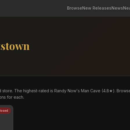
Browse
New Releases
News
Ne
tstown
d store. The highest-rated is Randy Now's Man Cave (4.8★). Brows
ons for each.
losed