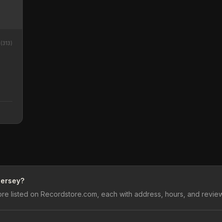
8
(
313
)
Jersey?
re listed on Recordstore.com, each with address, hours, and revie