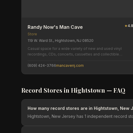
★
4.
Randy Now's Man Cave
Store
119 W. Ward St., Hightstown, NJ 08520
Casual space for a wide variety of new and used vinyl
recordings, CDs, concerts, cassettes and collectible
memorabilia.
(609) 424-3766
mancavenj.com
Record Stores in
Hightstown
— FAQ
How many record stores are in Hightstown, New 
Hightstown, New Jersey has 1 independent record sto