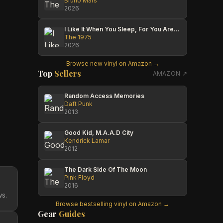
Bruno Mars
2026
I Like It When You Sleep, For You Are So Beautiful Yet So Unaware Of It
The 1975
2026
Browse new vinyl on Amazon →
Top
Sellers
AMAZON ↗
Random Access Memories
Daft Punk
2013
Good Kid, M.A.A.D City
Kendrick Lamar
2012
The Dark Side Of The Moon
Pink Floyd
2016
ws.
Browse bestselling vinyl on Amazon →
Gear
Guides