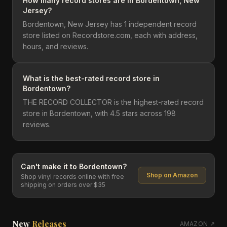
How many record stores are in Bordentown, New
Jersey?
Bordentown, New Jersey has 1 independent record
store listed on Recordstore.com, each with address,
hours, and reviews.
What is the best-rated record store in
Bordentown?
THE RECORD COLLECTOR is the highest-rated record
store in Bordentown, with 4.5 stars across 198
reviews.
Can't make it to
Bordentown
?
Shop on Amazon
Shop vinyl records online with free
shipping on orders over $35
New
Releases
AMAZON ↗