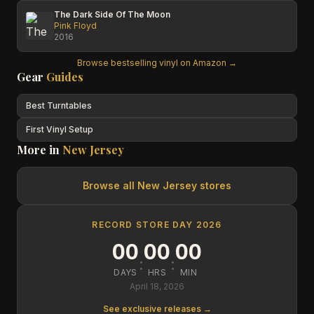
The Dark Side Of The Moon
Pink Floyd
2016
Browse bestselling vinyl on Amazon →
Gear
Guides
Best Turntables
First Vinyl Setup
More in
New Jersey
Browse all
New Jersey
stores
RECORD STORE DAY 2026
00
00
00
:
:
DAYS
HRS
MIN
April 18, 2026
See exclusive releases →