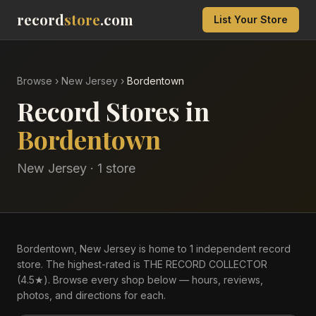
record
store
.com
List Your Store
Browse
›
New Jersey
›
Bordentown
Record Stores in
Bordentown
New Jersey
·
1
store
Bordentown, New Jersey is home to 1 independent record
store. The highest-rated is THE RECORD COLLECTOR
(4.5★). Browse every shop below — hours, reviews,
photos, and directions for each.