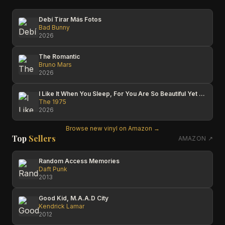
Debí Tirar Más Fotos
Bad Bunny
2026
The Romantic
Bruno Mars
2026
I Like It When You Sleep, For You Are So Beautiful Yet So Unaware Of It
The 1975
2026
Browse new vinyl on Amazon →
Top
Sellers
AMAZON ↗
Random Access Memories
Daft Punk
2013
Good Kid, M.A.A.D City
Kendrick Lamar
2012