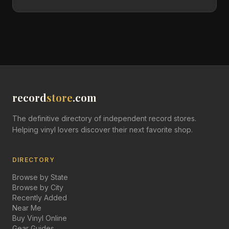
record
store
.com
The definitive directory of independent record stores.
Helping vinyl lovers discover their next favorite shop.
DIRECTORY
Browse by State
Browse by City
Recently Added
Near Me
Buy Vinyl Online
Gear Guides