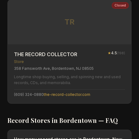
Closed
TR
★
4.5
(
198
)
THE RECORD COLLECTOR
Store
358 Farnsworth Ave, Bordentown, NJ 08505
Longtime shop buying, selling, and spinning new and used
records, CDs, and memorabilia.
(609) 324-0880
the-record-collector.com
Record Stores in
Bordentown
— FAQ