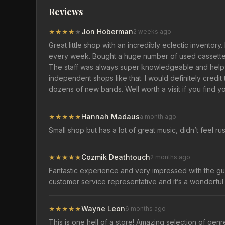
Reviews
★
★
★
★
★
Jon Hoberman
2 weeks ago
Great little shop with an incredibly eclectic inventory
every week. Bought a huge number of used cassettes 
The staff was always super knowledgeable and helpfu
independent shops like that. I would definitely credi
dozens of new bands. Well worth a visit if you find y
★
★
★
★
★
Hannah Madaus
a month ago
Small shop but has a lot of great music, didn’t feel r
★
★
★
★
★
Cozmik Deathtouch
2 months ago
Fantastic experience and very impressed with the guy 
customer service representative and it’s a wonderful 
★
★
★
★
★
Wayne Leon
6 months ago
This is one hell of a store! Amazing selection of genr