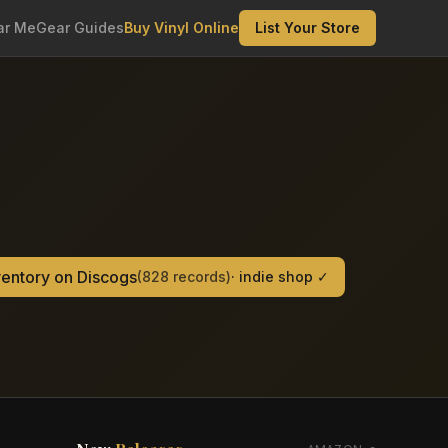
ar Me
Gear Guides
Buy Vinyl Online
List Your Store
nventory on Discogs
(
828
records)
· indie shop ✓