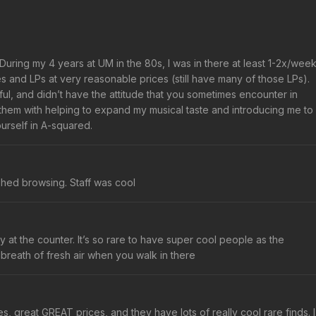
. During my 4 years at UM in the 80s, I was in there at least 1-2x/week
and LPs at very reasonable prices (still have many of those LPs).
l, and didn’t have the attitude that you sometimes encounter in
t them with helping to expand my musical taste and introducing me to
ourself in A-squared.
ushed browsing. Staff was cool
at the counter. It’s so rare to have super cool people as the
breath of fresh air when you walk in there
es, great GREAT prices, and they have lots of really cool rare finds. I