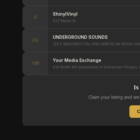
ShinylVinyl
S
627 Miner St
UNDERGROUND SOUNDS
US
120 E WASHINGTON, ANN ARBOR, MI 48104 Unit
Your Media Exchange
YM
410 North 4th (basement of Kerrytown Shops), 
Is
Claim your listing and w
C