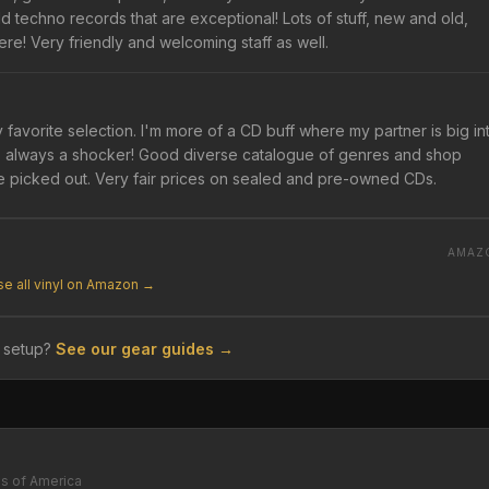
 techno records that are exceptional! Lots of stuff, new and old,
ere! Very friendly and welcoming staff as well.
y favorite selection. I'm more of a CD buff where my partner is big in
 is always a shocker! Good diverse catalogue of genres and shop
e picked out. Very fair prices on sealed and pre-owned CDs.
AMAZ
e all vinyl on Amazon →
 setup?
See our gear guides →
es of America