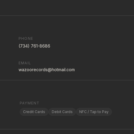
PHONE
(734) 761-8686
EMAIL
wazoorecords@hotmail.com
PAYMENT
Credit Cards
Debit Cards
NFC / Tap to Pay