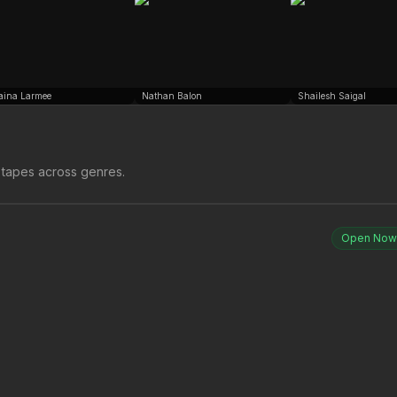
aina Larmee
Nathan Balon
Shailesh Saigal
 tapes across genres.
Open Now