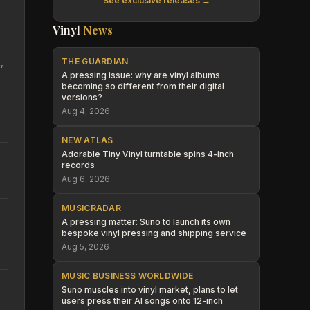
See exclusive releases →
Vinyl
News
,
THE GUARDIAN
A pressing issue: why are vinyl albums
becoming so different from their digital
versions?
Aug 4, 2026
NEW ATLAS
Adorable Tiny Vinyl turntable spins 4-inch
records
Aug 6, 2026
MUSICRADAR
A pressing matter: Suno to launch its own
bespoke vinyl pressing and shipping service
Aug 5, 2026
MUSIC BUSINESS WORLDWIDE
Suno muscles into vinyl market, plans to let
users press their AI songs onto 12-inch