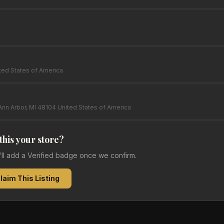
ed States of America
Ann Arbor, MI 48104 United States of America
 this your store?
e'll add a Verified badge once we confirm.
laim This Listing