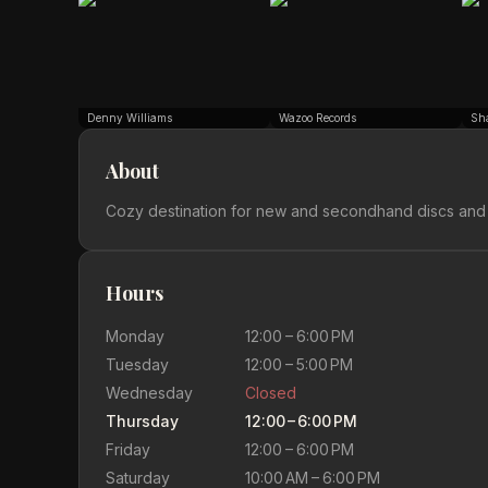
Denny Williams
Wazoo Records
Sh
About
Cozy destination for new and secondhand discs and
Hours
Monday
12:00 – 6:00 PM
Tuesday
12:00 – 5:00 PM
Wednesday
Closed
Thursday
12:00 – 6:00 PM
Friday
12:00 – 6:00 PM
Saturday
10:00 AM – 6:00 PM