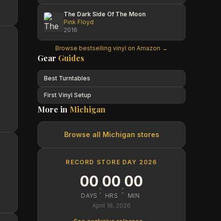
The Dark Side Of The Moon
Pink Floyd
2016
Browse bestselling vinyl on Amazon →
Gear
Guides
Best Turntables
First Vinyl Setup
More in
Michigan
Browse all
Michigan
stores
RECORD STORE DAY 2026
00
00
00
:
:
DAYS
HRS
MIN
April 18, 2026