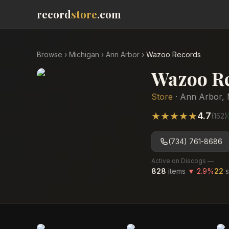
record
store
.com
Browse
›
Michigan
›
Ann Arbor
›
Wazoo Records
Wazoo R
Store
·
Ann Arbor
,
★
★
★
★
★
4.7
(
152
)
(734) 761-8686
Active on Discogs —
828
items
▼
2.9
%
22
s