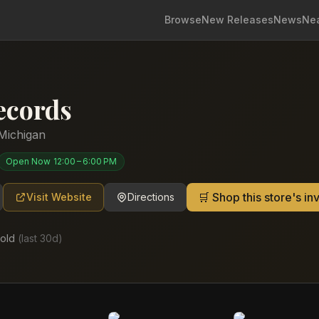
Browse
New Releases
News
Ne
ecords
Michigan
Open Now
12:00 – 6:00 PM
🛒 Shop this store's i
Visit Website
Directions
old
(last
30
d)