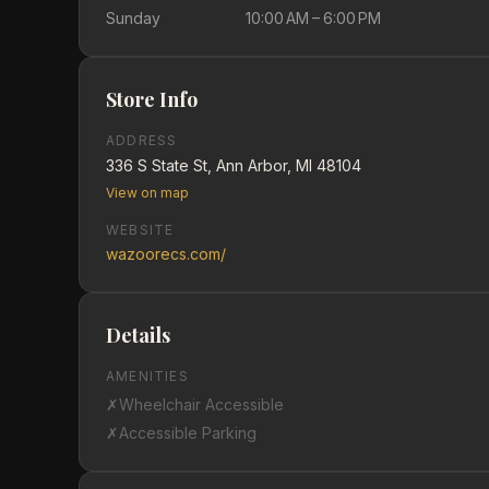
Sunday
10:00 AM – 6:00 PM
Store Info
ADDRESS
336 S State St, Ann Arbor, MI 48104
View on map
WEBSITE
wazoorecs.com/
Details
AMENITIES
✗
Wheelchair Accessible
✗
Accessible Parking