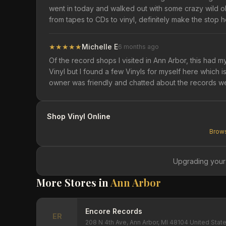
went in today and walked out with some crazy wild old
from tapes to CDs to vinyl, definitely make the stop h
★
★
★
★
★
Michelle E
6 months ago
Of the record shops I visited in Ann Arbor, this had m
Vinyl but I found a few Vinyls for myself here which
owner was friendly and chatted about the records w
Shop Vinyl Online
Brows
Upgrading your
More Stores in
Ann Arbor
Encore Records
ER
208 N 4th Ave, Ann Arbor, MI 48104 United Stat