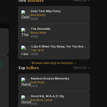
New
Releases
AMAZON ↗
Debí Tirar Más Fotos
Bad Bunny
2026
Nathan Balon
Shailesh Saigal
David
The Romantic
Bruno Mars
2026
I Like It When You Sleep, For You Are So Beautiful Yet So Unaware Of It
The 1975
2026
Browse new vinyl on Amazon →
Top
Sellers
AMAZON ↗
Random Access Memories
Daft Punk
2013
Good Kid, M.A.A.D City
Kendrick Lamar
2012