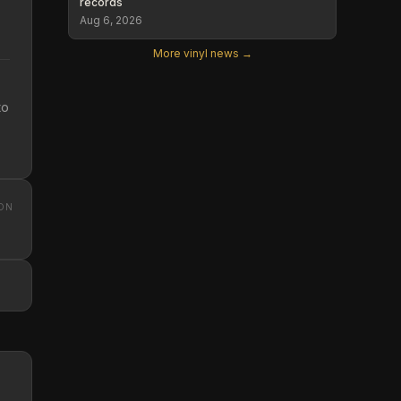
records
Aug 6, 2026
More vinyl news →
to
ON