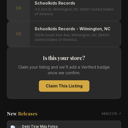
Schoolkids Records
SR
3 S 2nd St, Wilmington, NC 28401 United States
of America
Schoolkids Records - Wilmington, NC
SR
1001A South Kerr Ave, Wilmington, NC 28403
United States of America
Is this your store?
Claim your listing and we'll add a Verified badge
once we confirm.
Claim This Listing
New
Releases
AMAZON ↗
Debí Tirar Más Fotos