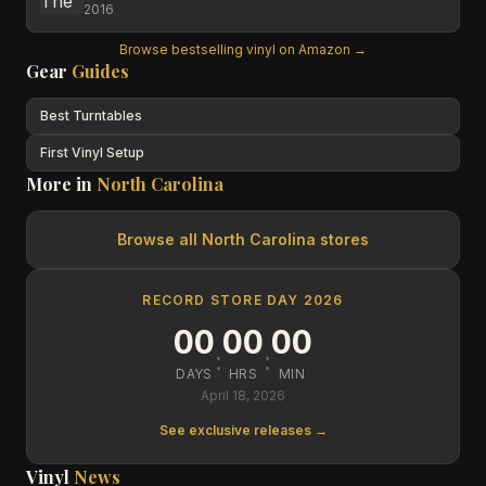
2016
Browse bestselling vinyl on Amazon →
Gear
Guides
Best Turntables
First Vinyl Setup
More in
North Carolina
Browse all
North Carolina
stores
RECORD STORE DAY 2026
00
00
00
:
:
DAYS
HRS
MIN
April 18, 2026
See exclusive releases →
Vinyl
News