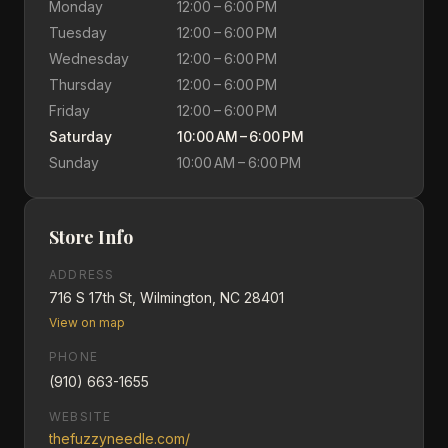
Monday
12:00 – 6:00 PM
Tuesday
12:00 – 6:00 PM
Wednesday
12:00 – 6:00 PM
Thursday
12:00 – 6:00 PM
Friday
12:00 – 6:00 PM
Saturday
10:00 AM – 6:00 PM
Sunday
10:00 AM – 6:00 PM
Store Info
ADDRESS
716 S 17th St, Wilmington, NC 28401
View on map
PHONE
(910) 663-1655
WEBSITE
thefuzzyneedle.com/