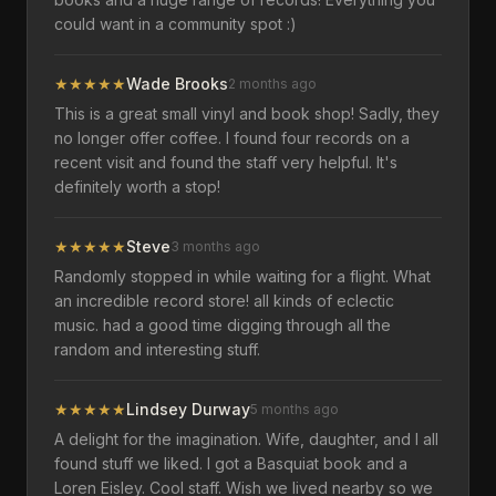
could want in a community spot :)
★
★
★
★
★
Wade Brooks
2 months ago
This is a great small vinyl and book shop! Sadly, they
no longer offer coffee. I found four records on a
recent visit and found the staff very helpful. It's
definitely worth a stop!
★
★
★
★
★
Steve
3 months ago
Randomly stopped in while waiting for a flight. What
an incredible record store! all kinds of eclectic
music. had a good time digging through all the
random and interesting stuff.
★
★
★
★
★
Lindsey Durway
5 months ago
A delight for the imagination. Wife, daughter, and I all
found stuff we liked. I got a Basquiat book and a
Loren Eisley. Cool staff. Wish we lived nearby so we