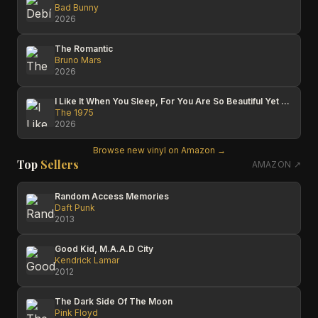
Bad Bunny
2026
The Romantic
Bruno Mars
2026
I Like It When You Sleep, For You Are So Beautiful Yet So Unaware Of It
The 1975
2026
Browse new vinyl on Amazon →
Top
Sellers
AMAZON ↗
Random Access Memories
Daft Punk
2013
Good Kid, M.A.A.D City
Kendrick Lamar
2012
The Dark Side Of The Moon
Pink Floyd