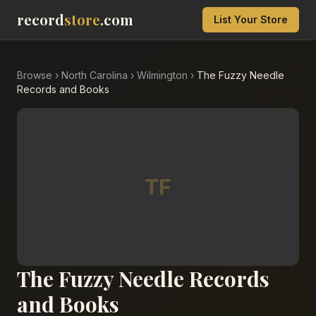
record
store
.com
List Your Store
Browse
›
North Carolina
›
Wilmington
›
The Fuzzy Needle
Records and Books
TF
The Fuzzy Needle Records
and Books