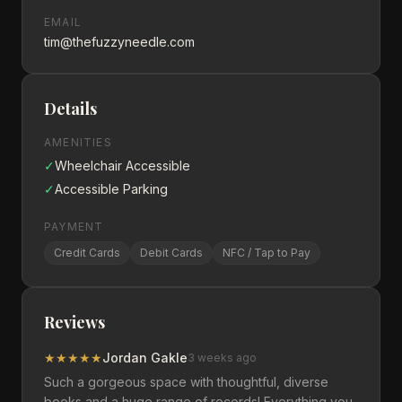
EMAIL
tim@thefuzzyneedle.com
Details
AMENITIES
✓
Wheelchair Accessible
✓
Accessible Parking
PAYMENT
Credit Cards
Debit Cards
NFC / Tap to Pay
Reviews
★
★
★
★
★
Jordan Gakle
3 weeks ago
Such a gorgeous space with thoughtful, diverse
books and a huge range of records! Everything you