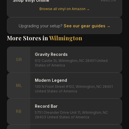
Shop Vinyl Online
AMAZON
Browse all vinyl on Amazon →
Upgrading your setup?
See our gear guides →
More Stores in
Wilmington
Gravity Records
GR
612 Castle St, Wilmington, NC 28401 United
States of America
Modern Legend
ML
130 N Front Street #102, Wilmington, NC 28401
United States of America
Record Bar
RB
5751 Oleander Drive Unit 11, Wilmington, NC
28403 United States of America