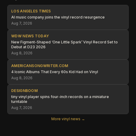
LOS ANGELES TIMES
AI music company joins the vinyl record resurgence
Aug 7, 2026
WDW NEWS TODAY
New Figment-Shaped ‘One Little Spark’ Vinyl Record Set to
Debut at D23 2026
Aug 8, 2026
AMERICANSONGWRITER.COM
4 Iconic Albums That Every 60s Kid Had on Vinyl
Aug 8, 2026
DESIGNBOOM
tiny vinyl player spins four-inch records on a miniature
turntable
Aug 7, 2026
More vinyl news →