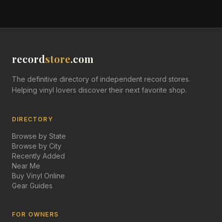
record
store
.com
The definitive directory of independent record stores.
Helping vinyl lovers discover their next favorite shop.
DIRECTORY
Browse by State
Browse by City
Recently Added
Near Me
Buy Vinyl Online
Gear Guides
FOR OWNERS