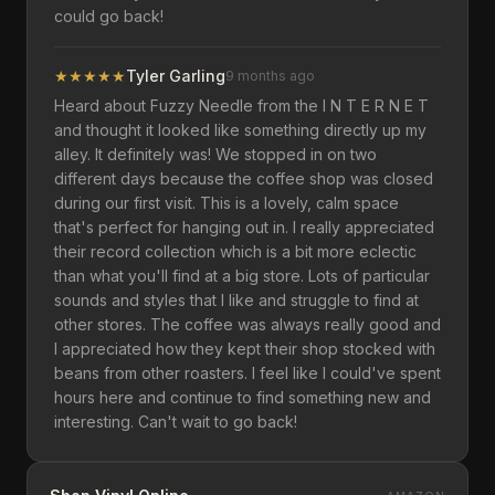
could go back!
★
★
★
★
★
Tyler Garling
9 months ago
Heard about Fuzzy Needle from the I N T E R N E T
and thought it looked like something directly up my
alley. It definitely was! We stopped in on two
different days because the coffee shop was closed
during our first visit. This is a lovely, calm space
that's perfect for hanging out in. I really appreciated
their record collection which is a bit more eclectic
than what you'll find at a big store. Lots of particular
sounds and styles that I like and struggle to find at
other stores. The coffee was always really good and
I appreciated how they kept their shop stocked with
beans from other roasters. I feel like I could've spent
hours here and continue to find something new and
interesting. Can't wait to go back!