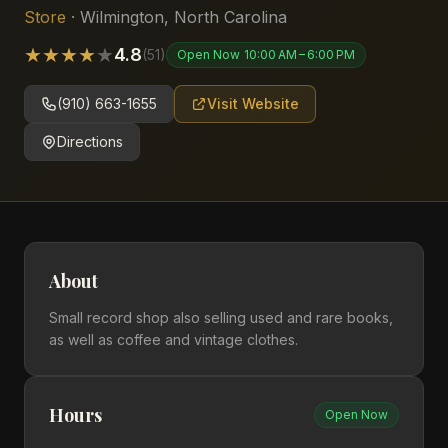
Store
·
Wilmington
,
North Carolina
★
★
★
★
★
4.8
(
51
)
Open Now
10:00 AM – 6:00 PM
(910) 663-1655
Visit Website
Directions
About
Small record shop also selling used and rare books,
as well as coffee and vintage clothes.
Hours
Open Now