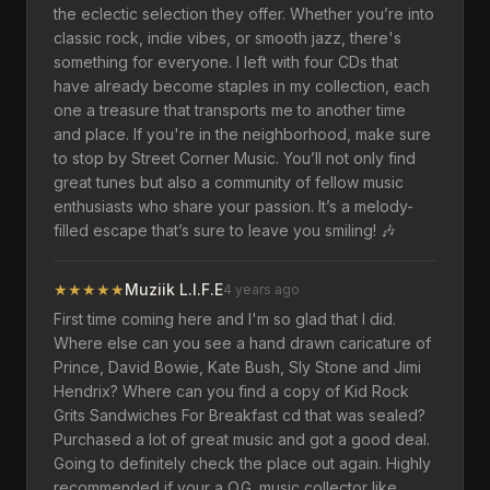
the eclectic selection they offer. Whether you’re into
classic rock, indie vibes, or smooth jazz, there's
something for everyone. I left with four CDs that
have already become staples in my collection, each
one a treasure that transports me to another time
and place. If you're in the neighborhood, make sure
to stop by Street Corner Music. You’ll not only find
great tunes but also a community of fellow music
enthusiasts who share your passion. It’s a melody-
filled escape that’s sure to leave you smiling! 🎶
★
★
★
★
★
Muziik L.I.F.E
4 years ago
First time coming here and I'm so glad that I did.
Where else can you see a hand drawn caricature of
Prince, David Bowie, Kate Bush, Sly Stone and Jimi
Hendrix? Where can you find a copy of Kid Rock
Grits Sandwiches For Breakfast cd that was sealed?
Purchased a lot of great music and got a good deal.
Going to definitely check the place out again. Highly
recommended if your a O.G. music collector like