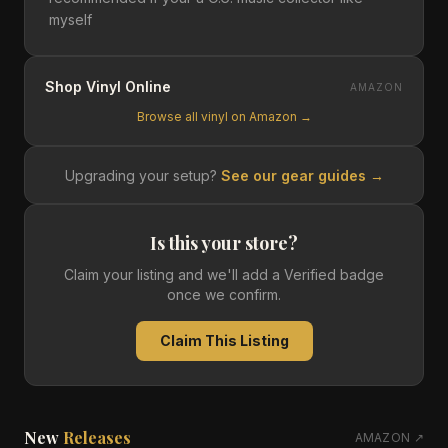
myself
Shop Vinyl Online
AMAZON
Browse all vinyl on Amazon →
Upgrading your setup?
See our gear guides →
Is this your store?
Claim your listing and we'll add a Verified badge
once we confirm.
Claim This Listing
New
Releases
AMAZON ↗