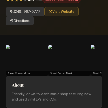
(248) 967-0777
Visit Website
Directions
Street Corner Music
Street Corner Music
Street Corne
About
Friendly, down-to-earth music shop featuring new
and used vinyl LPs and CDs.