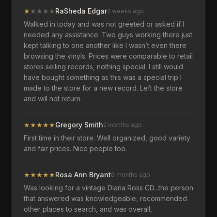
★
★
★
★
★
RaSheda Edgar
2 weeks ago
Walked in today and was not greeted or asked if I
needed any assistance. Two guys working there just
kept talking to one another like I wasn’t even there
browsing the vinyls. Prices were comparable to retail
stores selling records, nothing special. I still would
have bought something as this was a special trip I
made to the store for a new record. Left the store
and will not return.
★
★
★
★
★
Gregory Smith
2 months ago
First time in their store. Well organized, good variety
and fair prices. Nice people too.
★
★
★
★
★
Rosa Ann Bryant
6 months ago
Was looking for a vintage Diana Ross CD...the person
that answered was knowledgeable, recommended
other places to search, and was overall,