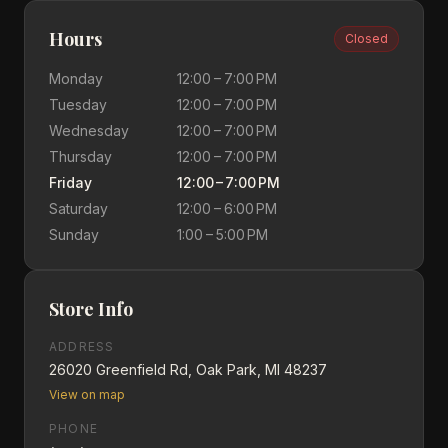
Hours
Closed
Monday
12:00 – 7:00 PM
Tuesday
12:00 – 7:00 PM
Wednesday
12:00 – 7:00 PM
Thursday
12:00 – 7:00 PM
Friday
12:00 – 7:00 PM
Saturday
12:00 – 6:00 PM
Sunday
1:00 – 5:00 PM
Store Info
ADDRESS
26020 Greenfield Rd, Oak Park, MI 48237
View on map
PHONE