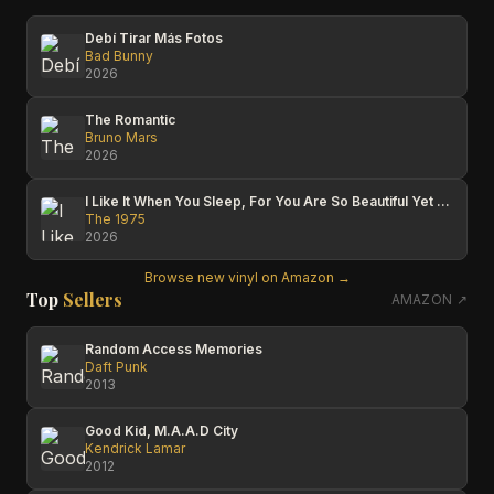
Debí Tirar Más Fotos
Bad Bunny
2026
The Romantic
Bruno Mars
2026
I Like It When You Sleep, For You Are So Beautiful Yet So Unaware Of It
The 1975
2026
Browse new vinyl on Amazon →
Top
Sellers
AMAZON ↗
Random Access Memories
Daft Punk
2013
Good Kid, M.A.A.D City
Kendrick Lamar
2012