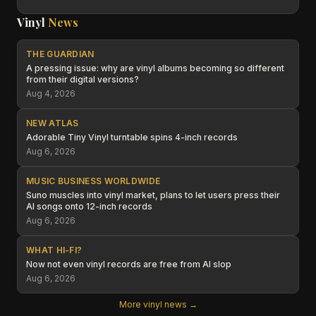
Vinyl
News
THE GUARDIAN
A pressing issue: why are vinyl albums becoming so different
from their digital versions?
Aug 4, 2026
NEW ATLAS
Adorable Tiny Vinyl turntable spins 4-inch records
Aug 6, 2026
MUSIC BUSINESS WORLDWIDE
Suno muscles into vinyl market, plans to let users press their
AI songs onto 12-inch records
Aug 6, 2026
WHAT HI-FI?
Now not even vinyl records are free from AI slop
Aug 6, 2026
More vinyl news →