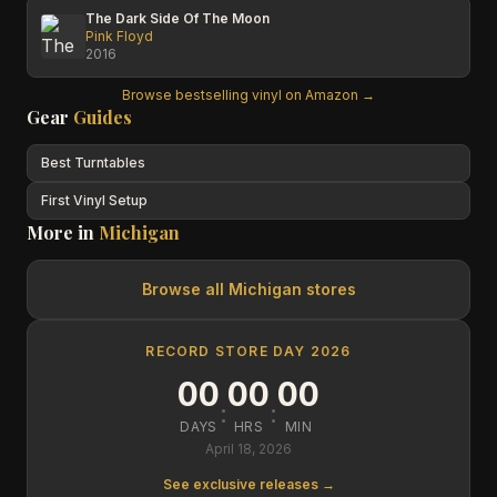
The Dark Side Of The Moon
Pink Floyd
2016
Browse bestselling vinyl on Amazon →
Gear
Guides
Best Turntables
First Vinyl Setup
More in
Michigan
Browse all
Michigan
stores
RECORD STORE DAY 2026
00
00
00
:
:
DAYS
HRS
MIN
April 18, 2026
See exclusive releases →