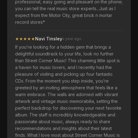
professional, easy going and pleasant on the phone;
you can tell the real music store experts...Just as I
expect from the Motor City, great brick n mortar
record stores*
★
★
★
★
★
Navi Tinsley
a year ago
If you’re looking for a hidden gem that brings a
delightful soundtrack to your life, look no further
than Street Corner Music! This charming little spot is
a haven for music lovers, and I recently had the
pleasure of visiting and picking up four fantastic
CDs. From the moment you step inside, you’re
greeted by an inviting atmosphere that feels like a
warm embrace. The walls are adorned with vibrant
artwork and vintage music memorabilia, setting the
perfect backdrop for discovering your next favorite
album. The staff is incredibly knowledgeable and
passionate about music, always ready to share
recommendations and insights about their latest
finds. What I love most about Street Corner Music is