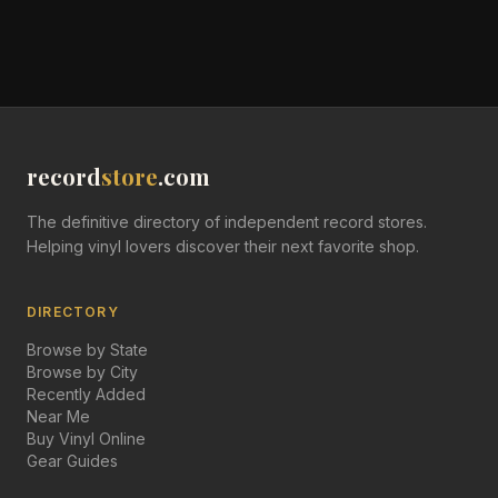
record
store
.com
The definitive directory of independent record stores.
Helping vinyl lovers discover their next favorite shop.
DIRECTORY
Browse by State
Browse by City
Recently Added
Near Me
Buy Vinyl Online
Gear Guides