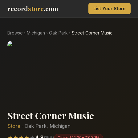
record
store
.com
List Your Store
Browse
›
Michigan
›
Oak Park
›
Street Corner Music
Street Corner Music
Store
·
Oak Park
,
Michigan
★
★
★
★
★
4.8
(
199
)
Closed
12:00 – 7:00 PM