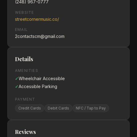
(248) 967-0777
WEBSITE
streetcornermusic.co/
EMAIL
2contactscm@gmail.com
Details
AMENITIES
✓
Wheelchair Accessible
✓
Accessible Parking
PAYMENT
Credit Cards
Debit Cards
NFC / Tap to Pay
Reviews