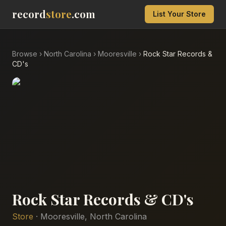
record
store
.com
List Your Store
Browse
›
North Carolina
›
Mooresville
›
Rock Star Records &
CD's
Rock Star Records & CD's
Store
·
Mooresville
,
North Carolina