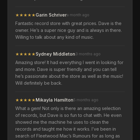
★
★
★
★
★
Garin Schriver
a month ago
Fantastic record store with great prices. Dave is the
owner. He’s a super nice guy and is always in there.
Willing to talk about any kind of music.
★
★
★
★
★
Sydney Middleton
3 months ago
Amazing store! It had everything I went in looking for
and more. Dave is super friendly and you can tell
he’s passionate about the store as well as the music!
Will definitely be back.
★
★
★
★
★
Mikayla Hamilton
5 months ago
What a gem! Not only is there an amazing selection
of records, but Dave is so fun to chat with. He even
showed me the machine he uses to clean the
records and taught me how it works. I’ve been in
search of Fleetwood Mac’s Rumours for as long as