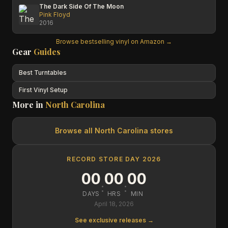
The Dark Side Of The Moon
Pink Floyd
2016
Browse bestselling vinyl on Amazon →
Gear
Guides
Best Turntables
First Vinyl Setup
More in
North Carolina
Browse all
North Carolina
stores
RECORD STORE DAY 2026
00
00
00
:
:
DAYS
HRS
MIN
April 18, 2026
See exclusive releases →