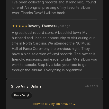
I’ve been collecting records and at long last, I found
it here!! An original pressing of my favorite album
ever. Thanks Dave! I will be back
★
★
★
★
★
Beverly Thomas
a year ago
A great local record store. A beautiful town. My
husband and I had an opportunity to visit during our
time in North Carolina. We attended the NC Music
Hall of Fame Ceremony the previous night. They
have a nice selection of vinyl records. The owner is
friendly, engaging, and eager to play ANY album you
want to sample. Stop by a take your time to go
through the albums. Everything is organized.
Shop Vinyl Online
AMAZON
Rock
Vinyl
Browse all vinyl on Amazon →