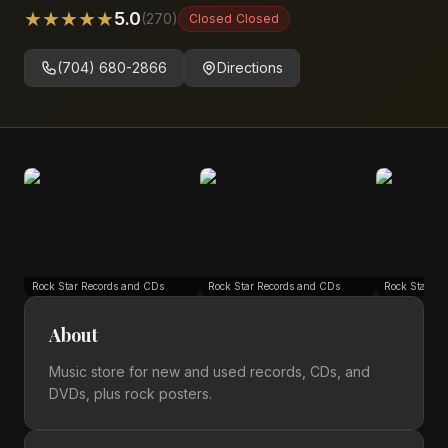
★
★
★
★
★
5.0
(
270
)
Closed
Closed
(704) 680-2866
Directions
Rock Star Records and CDs
Rock Star Records and CDs
Rock Star Re
About
Music store for new and used records, CDs, and
DVDs, plus rock posters.