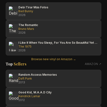
Debí Tirar Más Fotos
Bad Bunny
2026
The Romantic
Bruno Mars
2026
I Like It When You Sleep, For You Are So Beautiful Yet So Unaware Of It
The 1975
2026
Browse new vinyl on Amazon →
Top
Sellers
AMAZON ↗
Random Access Memories
Daft Punk
2013
Good Kid, M.A.A.D City
Kendrick Lamar
2012