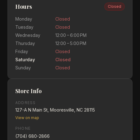
Hours
Closed
Monday
Closed
Tuesday
Closed
Wednesday
12:00 – 6:00 PM
Thursday
12:00 – 5:00 PM
Friday
Closed
Saturday
Closed
Sunday
Closed
Store Info
ADDRESS
127-A N Main St, Mooresville, NC 28115
View on map
PHONE
(704) 680-2866