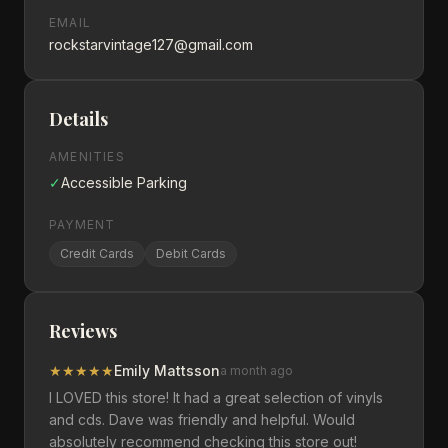
EMAIL
rockstarvintage127@gmail.com
Details
AMENITIES
✓
Accessible Parking
PAYMENT
Credit Cards
Debit Cards
Reviews
★
★
★
★
★
Emily Mattsson
a month ago
I LOVED this store! It had a great selection of vinyls
and cds. Dave was friendly and helpful. Would
absolutely recommend checking this store out!