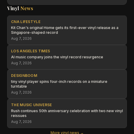
Vinyl
News
CNA LIFESTYLE
Kit Chan's original Home gets its first-ever vinyl release as a
Singapore-shaped record
Aug 7, 2026
LOS ANGELES TIMES
AI music company joins the vinyl record resurgence
Aug 7, 2026
DESIGNBOOM
tiny vinyl player spins four-inch records on a miniature
turntable
Aug 7, 2026
THE MUSIC UNIVERSE
Rush continues 50th anniversary celebration with two new vinyl
reissues
Aug 7, 2026
More vinyl news →