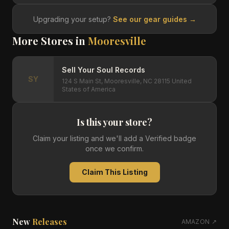
Upgrading your setup?
See our gear guides →
More Stores in
Mooresville
Sell Your Soul Records
SY
124 S Main St, Mooresville, NC 28115 United
States of America
Is this your store?
Claim your listing and we'll add a Verified badge
once we confirm.
Claim This Listing
New
Releases
AMAZON ↗