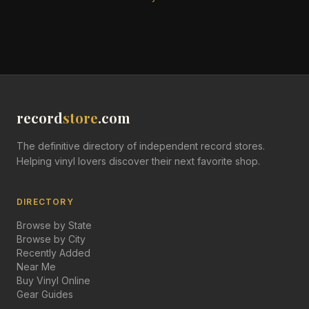
record
store
.com
The definitive directory of independent record stores.
Helping vinyl lovers discover their next favorite shop.
DIRECTORY
Browse by State
Browse by City
Recently Added
Near Me
Buy Vinyl Online
Gear Guides