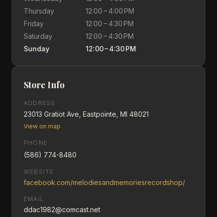
Thursday
12:00 – 4:00 PM
Friday
12:00 – 4:30 PM
Saturday
12:00 – 4:30 PM
Sunday
12:00 – 4:30 PM
Store Info
ADDRESS
23013 Gratiot Ave, Eastpointe, MI 48021
View on map
PHONE
(586) 774-8480
WEBSITE
facebook.com/melodiesandmemoriesrecordshop/
EMAIL
ddac1982@comcast.net