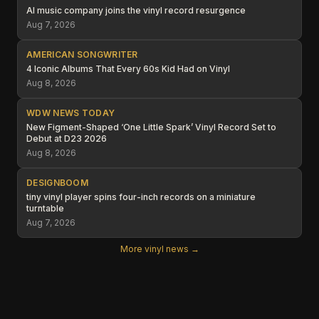
AI music company joins the vinyl record resurgence
Aug 7, 2026
AMERICAN SONGWRITER
4 Iconic Albums That Every 60s Kid Had on Vinyl
Aug 8, 2026
WDW NEWS TODAY
New Figment-Shaped ‘One Little Spark’ Vinyl Record Set to
Debut at D23 2026
Aug 8, 2026
DESIGNBOOM
tiny vinyl player spins four-inch records on a miniature
turntable
Aug 7, 2026
More vinyl news →