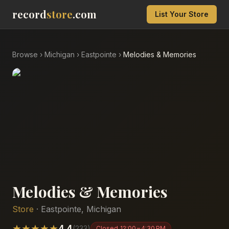
record
store
.com
List Your Store
Browse
›
Michigan
›
Eastpointe
›
Melodies & Memories
Melodies & Memories
Store
·
Eastpointe
,
Michigan
★
★
★
★
★
4.4
(
233
)
Closed
12:00 – 4:30 PM