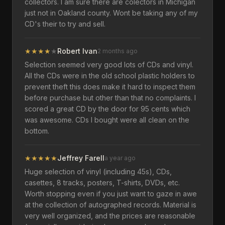
collectors. I am sure there are colectors in Michigan
just not in Oakland county. Wont be taking any of my
CD's their to try and sell.
★
★
★
★
★
Robert Ivan
2 months ago
Selection seemed very good lots of CDs and vinyl.
All the CDs were in the old school plastic holders to
prevent theft this does make it hard to inspect them
before purchase but other than that no complaints. I
scored a great CD by the door for 95 cents which
was awesome. CDs I bought were all clean on the
bottom.
★
★
★
★
★
Jeffrey Farell
a year ago
Huge selection of vinyl (including 45s), CDs,
casettes, 8 tracks, posters, T-shirts, DVDs, etc.
Worth stopping even if you just want to gaze in awe
at the collection of autographed records. Material is
very well organized, and the prices are reasonable