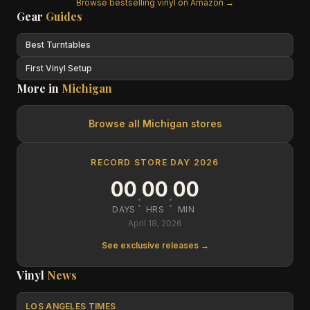
Browse bestselling vinyl on Amazon →
Gear
Guides
Best Turntables
First Vinyl Setup
More in
Michigan
Browse all
Michigan
stores
RECORD STORE DAY 2026
00
00
00
:
:
DAYS
HRS
MIN
April 18, 2026
See exclusive releases →
Vinyl
News
LOS ANGELES TIMES