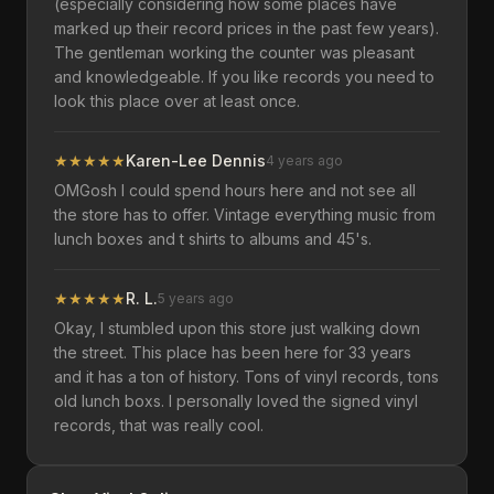
(especially considering how some places have
marked up their record prices in the past few years).
The gentleman working the counter was pleasant
and knowledgeable. If you like records you need to
look this place over at least once.
★
★
★
★
★
Karen-Lee Dennis
4 years ago
OMGosh I could spend hours here and not see all
the store has to offer. Vintage everything music from
lunch boxes and t shirts to albums and 45's.
★
★
★
★
★
R. L.
5 years ago
Okay, I stumbled upon this store just walking down
the street. This place has been here for 33 years
and it has a ton of history. Tons of vinyl records, tons
old lunch boxs. I personally loved the signed vinyl
records, that was really cool.