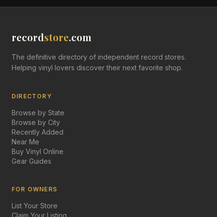
record
store
.com
The definitive directory of independent record stores.
Helping vinyl lovers discover their next favorite shop.
DIRECTORY
Browse by State
Browse by City
Recently Added
Near Me
Buy Vinyl Online
Gear Guides
FOR OWNERS
List Your Store
Claim Your Listing