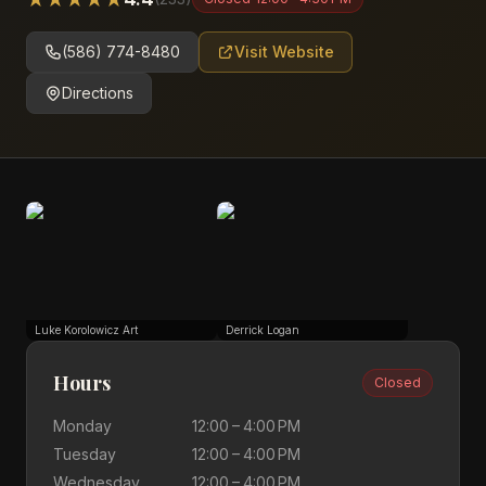
(586) 774-8480
Visit Website
Directions
Luke Korolowicz Art
Derrick Logan
Hours
Closed
Monday
12:00 – 4:00 PM
Tuesday
12:00 – 4:00 PM
Wednesday
12:00 – 4:00 PM