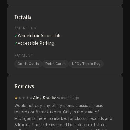
Details
AMENITIES
✓
Wheelchair Accessible
✓
Accessible Parking
PAYMENT
Credit Cards
Debit Cards
NFC / Tap to Pay
Reviews
★
★
★
★
★
Alex Soullier
a month ago
Would not buy any of my moms classical music
records or 8 track tapes. Only in the state of
Michigan is there no market for classic records and
8 tracks. These items could be sold out of state