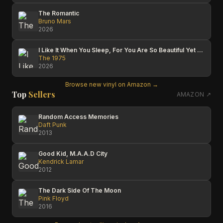
The Romantic
Bruno Mars
2026
I Like It When You Sleep, For You Are So Beautiful Yet So Unaware Of It
The 1975
2026
Browse new vinyl on Amazon →
Top
Sellers
AMAZON ↗
Random Access Memories
Daft Punk
2013
Good Kid, M.A.A.D City
Kendrick Lamar
2012
The Dark Side Of The Moon
Pink Floyd
2016