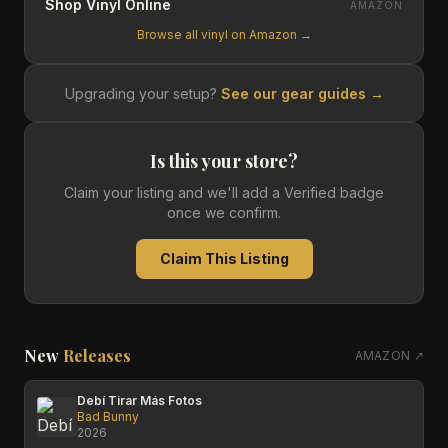
Shop Vinyl Online
AMAZON
Browse all vinyl on Amazon →
Upgrading your setup?
See our gear guides →
Is this your store?
Claim your listing and we'll add a Verified badge
once we confirm.
Claim This Listing
New
Releases
AMAZON ↗
Debí Tirar Más Fotos
Bad Bunny
2026