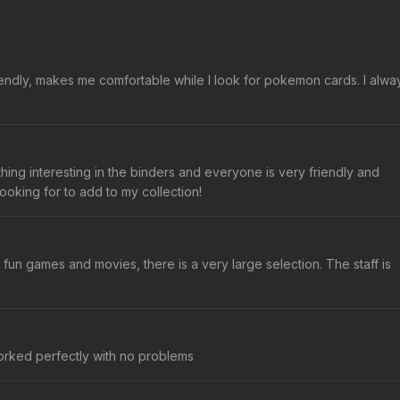
friendly, makes me comfortable while I look for pokemon cards. I alwa
hing interesting in the binders and everyone is very friendly and
ooking for to add to my collection!
un games and movies, there is a very large selection. The staff is
worked perfectly with no problems