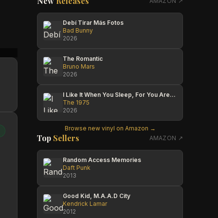
New
Releases
AMAZON ↗
Debí Tirar Más Fotos
Bad Bunny
2026
Media Reload
Tony Rich
Cole T
The Romantic
Bruno Mars
2026
I Like It When You Sleep, For You Are So Beautiful Yet So Unaware Of It
The 1975
2026
Browse new vinyl on Amazon →
Top
Sellers
AMAZON ↗
Random Access Memories
Daft Punk
2013
Good Kid, M.A.A.D City
Kendrick Lamar
2012