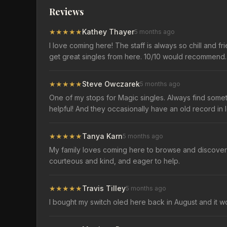
Reviews
★
★
★
★
★
Kathey Thayer
5 months ago
I love coming here! The staff is always so chill and 
get great singles from here. 10/10 would recommend.
★
★
★
★
★
Steve Owczarek
5 months ago
One of my stops for Magic singles. Always find somet
helpful! And they occasionally have an old record in l
★
★
★
★
★
Tanya Karn
5 months ago
My family loves coming here to browse and discover f
courteous and kind, and eager to help.
★
★
★
★
★
Travis Tilley
5 months ago
I bought my switch oled here back in August and it 