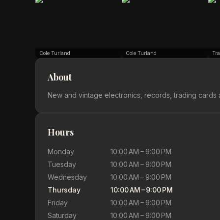
Cole Turland
Cole Turland
Tra
About
New and vintage electronics, records, trading cards 
Hours
Monday
10:00 AM – 9:00 PM
Tuesday
10:00 AM – 9:00 PM
Wednesday
10:00 AM – 9:00 PM
Thursday
10:00 AM – 9:00 PM
Friday
10:00 AM – 9:00 PM
Saturday
10:00 AM – 9:00 PM