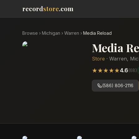
record
store
.com
Browse
›
Michigan
›
Warren
›
Media Reload
Media Re
Store
·
Warren
,
Mic
★
★
★
★
★
4.6
(
68
)
(586) 806-2116