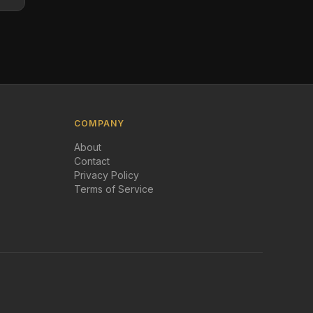
COMPANY
About
Contact
Privacy Policy
Terms of Service