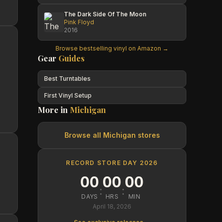
The Dark Side Of The Moon
Pink Floyd
2016
Browse bestselling vinyl on Amazon →
Gear
Guides
Best Turntables
First Vinyl Setup
More in
Michigan
Browse all
Michigan
stores
RECORD STORE DAY 2026
00
00
00
:
:
DAYS
HRS
MIN
April 18, 2026