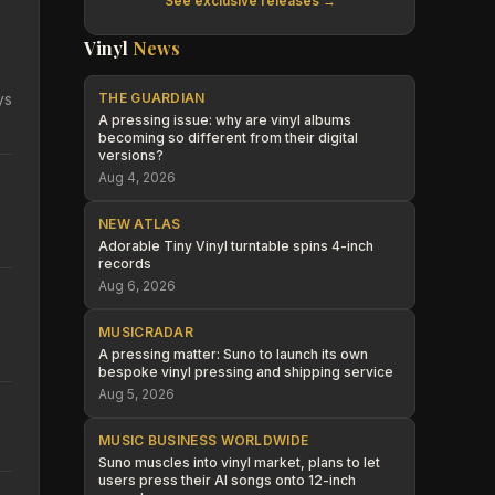
See exclusive releases →
Vinyl
News
ys
THE GUARDIAN
A pressing issue: why are vinyl albums
becoming so different from their digital
versions?
Aug 4, 2026
NEW ATLAS
Adorable Tiny Vinyl turntable spins 4-inch
records
Aug 6, 2026
MUSICRADAR
A pressing matter: Suno to launch its own
bespoke vinyl pressing and shipping service
Aug 5, 2026
MUSIC BUSINESS WORLDWIDE
Suno muscles into vinyl market, plans to let
users press their AI songs onto 12-inch