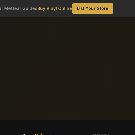
ar Me
Gear Guides
Buy Vinyl Online
List Your Store