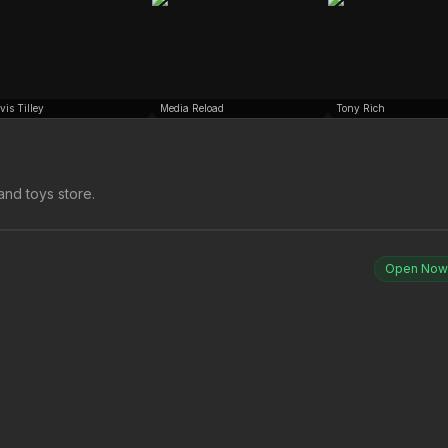
vis Tilley
Media Reload
Tony Rich
and toys store.
Open Now