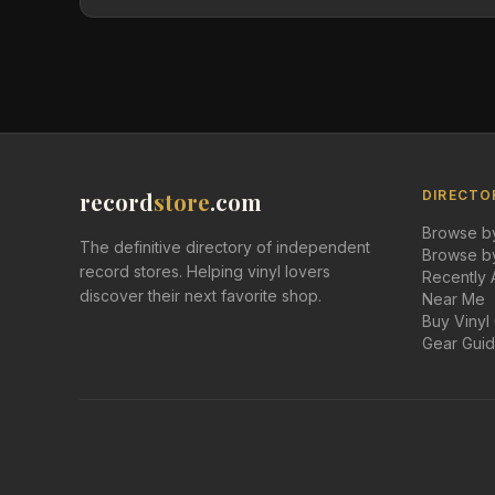
record
store
.com
DIRECTO
Browse by
The definitive directory of independent
Browse by
record stores. Helping vinyl lovers
Recently
discover their next favorite shop.
Near Me
Buy Vinyl
Gear Gui