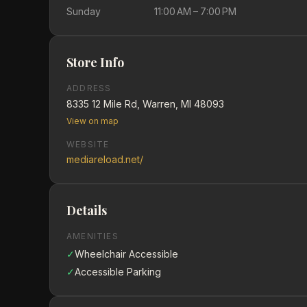
Sunday
11:00 AM – 7:00 PM
Store Info
ADDRESS
8335 12 Mile Rd, Warren, MI 48093
View on map
WEBSITE
mediareload.net/
Details
AMENITIES
✓
Wheelchair Accessible
✓
Accessible Parking