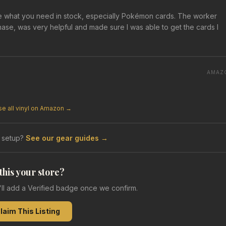
e what you need in stock, especially Pokémon cards. The worker
ase, was very helpful and made sure I was able to get the cards I
AMAZ
e all vinyl on Amazon →
 setup?
See our gear guides →
 this your store?
e'll add a Verified badge once we confirm.
laim This Listing