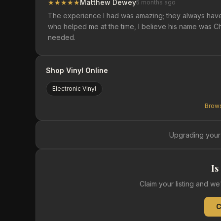
★
★
★
★
★
Matthew Dewey
5 months ago
The experience I had was amazing; they always hav
who helped me at the time, I believe his name was Ch
needed.
Shop Vinyl Online
Electronic
Vinyl
Brows
Upgrading your
Is
Claim your listing and w
C