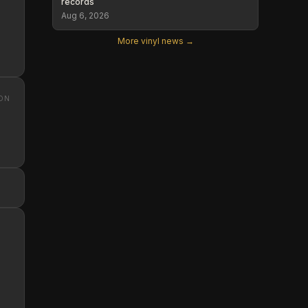
records
Aug 6, 2026
More vinyl news →
ON