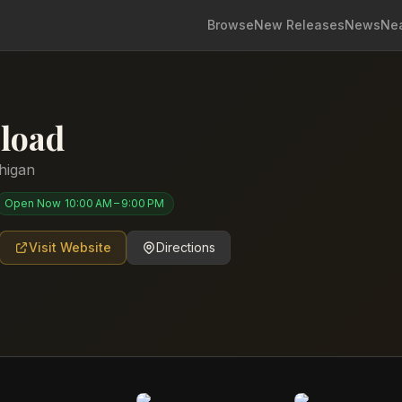
Browse
New Releases
News
Ne
load
higan
Open Now
10:00 AM – 9:00 PM
Visit Website
Directions