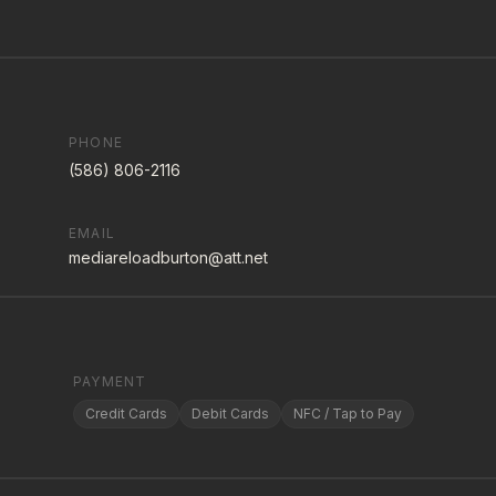
PHONE
(586) 806-2116
EMAIL
mediareloadburton@att.net
PAYMENT
Credit Cards
Debit Cards
NFC / Tap to Pay