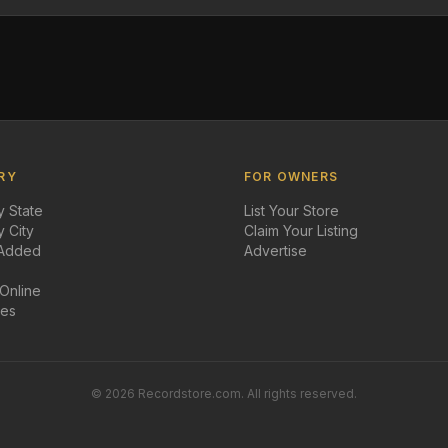
RY
FOR OWNERS
 State
List Your Store
 City
Claim Your Listing
 Added
Advertise
 Online
des
©
2026
Recordstore.com. All rights reserved.