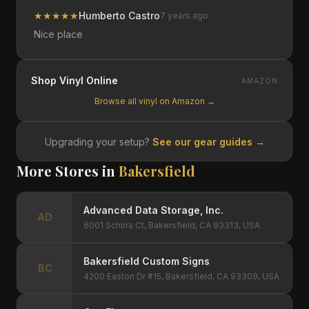
★
★
★
★
★
Humberto Castro
7 years ago
Nice place
Shop Vinyl Online
AMAZON
Browse all vinyl on Amazon →
Upgrading your setup?
See our gear guides →
More Stores in
Bakersfield
Advanced Data Storage, Inc.
AD
6001 Schirra Ct, Bakersfield, CA 93313, USA
Bakersfield Custom Signs
BC
4200 Easton Dr #15, Bakersfield, CA 93309, USA