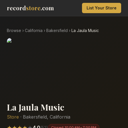
record
store
.com
List Your Store
Browse
›
California
›
Bakersfield
›
La Jaula Music
La Jaula Music
Store
·
Bakersfield
,
California
★
★
★
★
★
4.0
(
52
)
Closed
10:00 AM – 7:00 PM