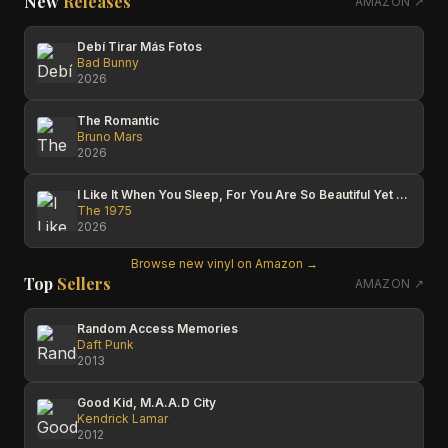
New
Releases
AMAZON ↗
Debí Tirar Más Fotos
Bad Bunny
2026
The Romantic
Bruno Mars
2026
I Like It When You Sleep, For You Are So Beautiful Yet So Unaware Of It
The 1975
2026
Browse new vinyl on Amazon →
Top
Sellers
AMAZON ↗
Random Access Memories
Daft Punk
2013
Good Kid, M.A.A.D City
Kendrick Lamar
2012