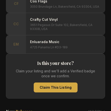
Cos Flags
CF
3050 Brundage Ln, Bakersfield, CA 93304, USA
Crafty Cut Vinyl
CC
3651 Pegasus Dr Suite 102, Bakersfield, CA
93308, USA
Enluarada Music
EM
4725 Panama Ln #D3-189
Is this your store?
Claim your listing and we'll add a Verified badge
once we confirm.
Claim This Listing