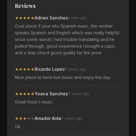
Reviews
★
★
★
★
★
Adrian Sanchez
a year ago
Cool place if your into Spanish music, the worker
speaks Spanish and English which was really helpful
since some words I had trouble translating and he
pulled through, good experience I bought a capo
and a Amp chord good quality for the price
★
★
★
★
★
Ricardo Lopez
7 years ago
Nice place to here live music and enjoy the day
★
★
★
★
★
Yoana Sanchez
7 years ago
Great food n music
★
★
★
★
★
Amador Aida
7 years ago
Ok