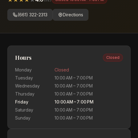
(661) 322-2313
Directions
Hours
Closed
Monday
Closed
Tuesday
10:00 AM – 7:00 PM
Wednesday
10:00 AM – 7:00 PM
Thursday
10:00 AM – 7:00 PM
Friday
10:00 AM – 7:00 PM
Saturday
10:00 AM – 7:00 PM
Sunday
10:00 AM – 7:00 PM