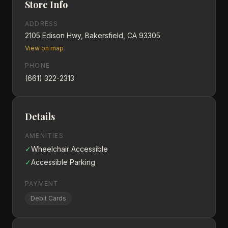
Store Info
ADDRESS
2105 Edison Hwy, Bakersfield, CA 93305
View on map
PHONE
(661) 322-2313
Details
AMENITIES
✓
Wheelchair Accessible
✓
Accessible Parking
PAYMENT
Debit Cards