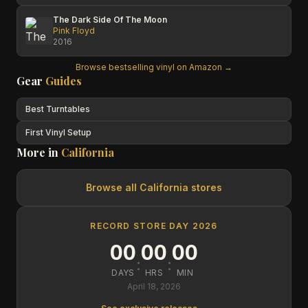
The Dark Side Of The Moon
Pink Floyd
2016
Browse bestselling vinyl on Amazon →
Gear
Guides
Best Turntables
First Vinyl Setup
More in
California
Browse all
California
stores
RECORD STORE DAY 2026
00
00
00
:
:
DAYS
HRS
MIN
April 18, 2026