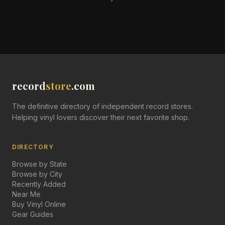
record
store
.com
The definitive directory of independent record stores.
Helping vinyl lovers discover their next favorite shop.
DIRECTORY
Browse by State
Browse by City
Recently Added
Near Me
Buy Vinyl Online
Gear Guides