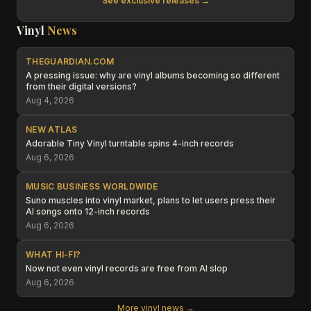
See exclusive releases →
Vinyl
News
THEGUARDIAN.COM
A pressing issue: why are vinyl albums becoming so different
from their digital versions?
Aug 4, 2026
NEW ATLAS
Adorable Tiny Vinyl turntable spins 4-inch records
Aug 6, 2026
MUSIC BUSINESS WORLDWIDE
Suno muscles into vinyl market, plans to let users press their
AI songs onto 12-inch records
Aug 6, 2026
WHAT HI-FI?
Now not even vinyl records are free from AI slop
Aug 6, 2026
More vinyl news →