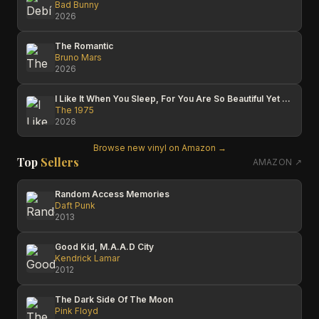
Bad Bunny
2026
The Romantic
Bruno Mars
2026
I Like It When You Sleep, For You Are So Beautiful Yet So Unaware Of It
The 1975
2026
Browse new vinyl on Amazon →
Top
Sellers
AMAZON ↗
Random Access Memories
Daft Punk
2013
Good Kid, M.A.A.D City
Kendrick Lamar
2012
The Dark Side Of The Moon
Pink Floyd