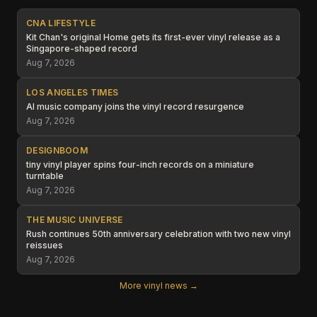
CNA LIFESTYLE
Kit Chan's original Home gets its first-ever vinyl release as a
Singapore-shaped record
Aug 7, 2026
LOS ANGELES TIMES
AI music company joins the vinyl record resurgence
Aug 7, 2026
DESIGNBOOM
tiny vinyl player spins four-inch records on a miniature
turntable
Aug 7, 2026
THE MUSIC UNIVERSE
Rush continues 50th anniversary celebration with two new vinyl
reissues
Aug 7, 2026
More vinyl news →