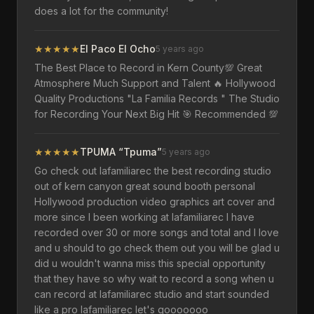
does a lot for the community!
★
★
★
★
★
El Paco El Ocho
5 years ago
The Best Place to Record in Kern County💯 Great
Atmosphere Much Support and Talent 🔥 Hollywood
Quality Productions "La Familia Records " The Studio
for Recording Your Next Big Hit 🎯 Recommended 💯
★
★
★
★
★
TPUMA “Tpuma”
5 years ago
Go check out lafamiliarec the best recording studio
out of kern canyon great sound booth personal
Hollywood production video graphics art cover and
more since I been working at lafamiliarec I have
recorded over 30 or more songs and total and I love
and u should to go check them out you will be glad u
did u wouldn't wanna miss this special opportunity
that they have so why wait to record a song when u
can record at lafamiliarec studio and start sounded
like a pro lafamiliarec let's gooooooo