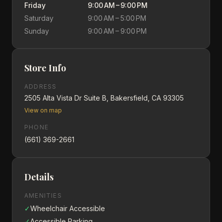
Friday
9:00 AM – 9:00 PM
Saturday
9:00 AM – 5:00 PM
Sunday
9:00 AM – 9:00 PM
Store Info
ADDRESS
2505 Alta Vista Dr Suite B, Bakersfield, CA 93305
View on map
PHONE
(661) 369-2661
Details
AMENITIES
✓
Wheelchair Accessible
✓
Accessible Parking