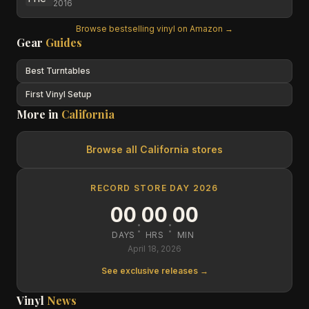
2016
Browse bestselling vinyl on Amazon →
Gear
Guides
Best Turntables
First Vinyl Setup
More in
California
Browse all
California
stores
RECORD STORE DAY 2026
00
00
00
:
:
DAYS
HRS
MIN
April 18, 2026
See exclusive releases →
Vinyl
News