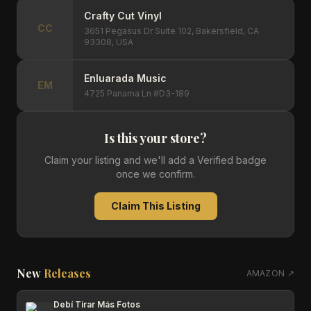
Crafty Cut Vinyl
CC
3651 Pegasus Dr Suite 102, Bakersfield, CA
93308, USA
Enluarada Music
EM
4725 Panama Ln #D3-189
Is this your store?
Claim your listing and we'll add a Verified badge
once we confirm.
Claim This Listing
New
Releases
AMAZON ↗
Debí Tirar Más Fotos