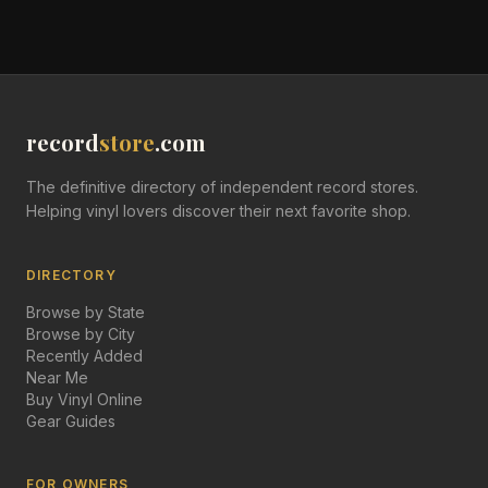
record
store
.com
The definitive directory of independent record stores.
Helping vinyl lovers discover their next favorite shop.
DIRECTORY
Browse by State
Browse by City
Recently Added
Near Me
Buy Vinyl Online
Gear Guides
FOR OWNERS