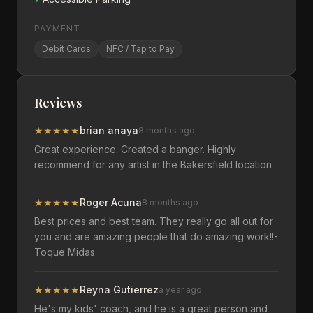
PAYMENT
Debit Cards
NFC / Tap to Pay
Reviews
★
★
★
★
★
brian anaya
8 months ago
Great experience. Created a banger. Highly
recommend for any artist in the Bakersfield location
★
★
★
★
★
Roger Acuna
8 months ago
Best prices and best team. They really go all out for
you and are amazing people that do amazing work!!-
Toque Midas
★
★
★
★
★
Reyna Gutierrez
a year ago
He's my kids' coach, and he is a great person and