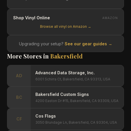
Shop Vinyl Online
AMAZON
Browse all vinyl on Amazon →
Upgrading your setup?
See our gear guides →
More Stores in
Bakersfield
Advanced Data Storage, Inc.
AD
6001 Schirra Ct, Bakersfield, CA 93313, USA
Bakersfield Custom Signs
BC
4200 Easton Dr #15, Bakersfield, CA 93309, USA
Cos Flags
CF
3050 Brundage Ln, Bakersfield, CA 93304, USA