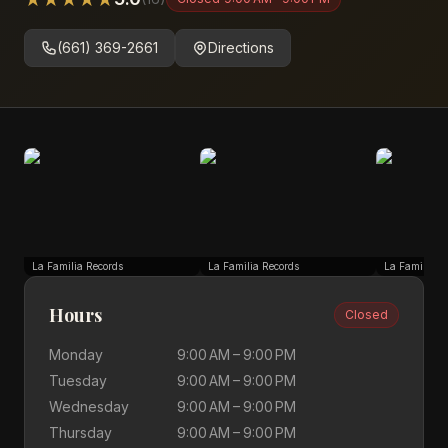
(661) 369-2661
Directions
La Familia Records
La Familia Records
La Familia R
Hours
Closed
Monday
9:00 AM – 9:00 PM
Tuesday
9:00 AM – 9:00 PM
Wednesday
9:00 AM – 9:00 PM
Thursday
9:00 AM – 9:00 PM