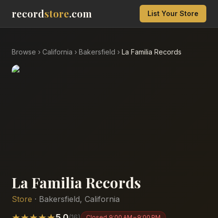
record
store
.com
List Your Store
Browse
›
California
›
Bakersfield
›
La Familia Records
La Familia Records
Store
·
Bakersfield
,
California
★
★
★
★
★
5.0
(
16
)
Closed
9:00 AM – 9:00 PM