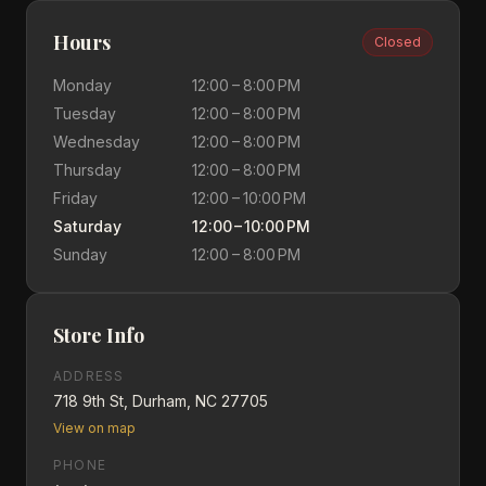
Hours
Closed
Monday
12:00 – 8:00 PM
Tuesday
12:00 – 8:00 PM
Wednesday
12:00 – 8:00 PM
Thursday
12:00 – 8:00 PM
Friday
12:00 – 10:00 PM
Saturday
12:00 – 10:00 PM
Sunday
12:00 – 8:00 PM
Store Info
ADDRESS
718 9th St, Durham, NC 27705
View on map
PHONE