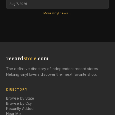
Aug 7, 2026
More vinyl news →
record
store
.com
The definitive directory of independent record stores.
Helping vinyl lovers discover their next favorite shop.
DIRECTORY
Browse by State
Browse by City
Recently Added
Near Me