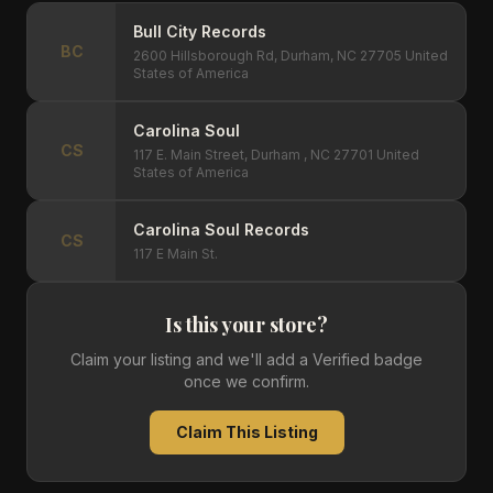
Bull City Records
BC
2600 Hillsborough Rd, Durham, NC 27705 United
States of America
Carolina Soul
CS
117 E. Main Street, Durham , NC 27701 United
States of America
Carolina Soul Records
CS
117 E Main St.
Is this your store?
Claim your listing and we'll add a Verified badge
once we confirm.
Claim This Listing