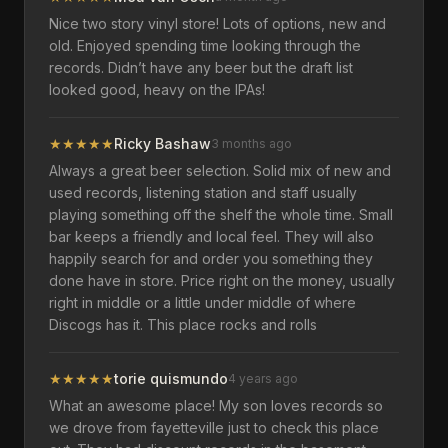
Nice two story vinyl store! Lots of options, new and
old. Enjoyed spending time looking through the
records. Didn’t have any beer but the draft list
looked good, heavy on the IPAs!
★
★
★
★
★
Ricky Bashaw
3 months ago
Always a great beer selection. Solid mix of new and
used records, listening station and staff usually
playing something off the shelf the whole time. Small
bar keeps a friendly and local feel. They will also
happily search for and order you something they
done have in store. Price right on the money, usually
right in middle or a little under middle of where
Discogs has it. This place rocks and rolls
★
★
★
★
★
torie quismundo
4 years ago
What an awesome place! My son loves records so
we drove from fayetteville just to check this place