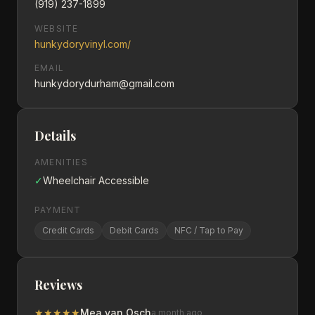
(919) 237-1899
WEBSITE
hunkydoryvinyl.com/
EMAIL
hunkydorydurham@gmail.com
Details
AMENITIES
✓
Wheelchair Accessible
PAYMENT
Credit Cards
Debit Cards
NFC / Tap to Pay
Reviews
★
★
★
★
★
Mea van Osch
a month ago