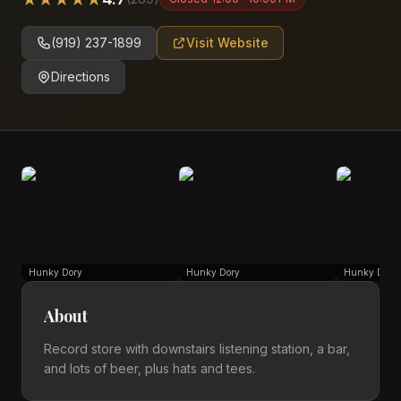
(919) 237-1899
Visit Website
Directions
Hunky Dory
Hunky Dory
Hunky Dory
About
Record store with downstairs listening station, a bar,
and lots of beer, plus hats and tees.