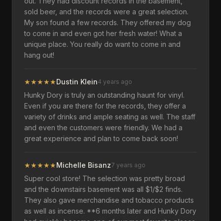
out. They had discount records in the basement,
sold beer, and the records were a great selection.
My son found a few records. They offered my dog
to come in and even got her fresh water! What a
unique place. You really do want to come in and
hang out!
★
★
★
★
★
Dustin Klein
4 years ago
Hunky Dory is truly an outstanding haunt for vinyl.
Even if you are there for the records, they offer a
variety of drinks and ample seating as well. The staff
and even the customers were friendly. We had a
great experience and plan to come back soon!
★
★
★
★
★
Michelle Bisanz
7 years ago
Super cool store! The selection was pretty broad
and the downstairs basement was all $1/$2 finds.
They also gave merchandise and tobacco products
as well as incense. **6 months later and Hunky Dory