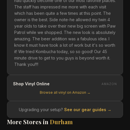
had quickly become one of our most favorite places.
The staff has impressed me more with each visit
which has been quite a few times at this point. The
owner is the best. Side note-he allowed my twin 4
year olds to take over their new big screen with Paw
Patrol while we shopped. The new look is absolutely
amazing. The beer addition was a fabulous idea. I
know it must have took a lot of work but it's so worth
it! We tried Kombucha today, so so good! Our 45
minute drive to get to you guys is beyond worth it.
Thank you!!!!
Shop Vinyl Online
AMAZON
Browse all vinyl on Amazon →
Upgrading your setup?
See our gear guides →
More Stores in
Durham