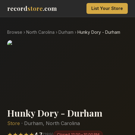
record
store
.com
List Your Store
Browse
›
North Carolina
›
Durham
›
Hunky Dory - Durham
Hunky Dory - Durham
Store
·
Durham
,
North Carolina
★
★
★
★
★
4.7
(
289
)
Closed
12:00 – 10:00 PM