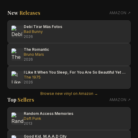
New
Releases
AMAZON ↗
Debí Tirar Más Fotos
Bad Bunny
2026
The Romantic
Bruno Mars
2026
I Like It When You Sleep, For You Are So Beautiful Yet So Unaware Of It
The 1975
2026
Browse new vinyl on Amazon →
Top
Sellers
AMAZON ↗
Random Access Memories
Daft Punk
2013
Good Kid, M.A.A.D City