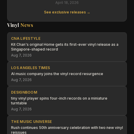
April 18, 2026
See exclusive releases →
Vinyl
News
CNA LIFESTYLE
Kit Chan's original Home gets its first-ever vinyl release as a
Singapore-shaped record
Aug 7, 2026
LOS ANGELES TIMES
AI music company joins the vinyl record resurgence
Aug 7, 2026
DESIGNBOOM
tiny vinyl player spins four-inch records on a miniature
turntable
Aug 7, 2026
THE MUSIC UNIVERSE
Rush continues 50th anniversary celebration with two new vinyl
reissues