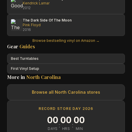
Kendrick Lamar
2012
The Dark Side Of The Moon
Pink Floyd
2016
Browse bestselling vinyl on Amazon →
Gear
Guides
Best Turntables
First Vinyl Setup
More in
North Carolina
Browse all
North Carolina
stores
RECORD STORE DAY 2026
00
00
00
:
:
DAYS
HRS
MIN