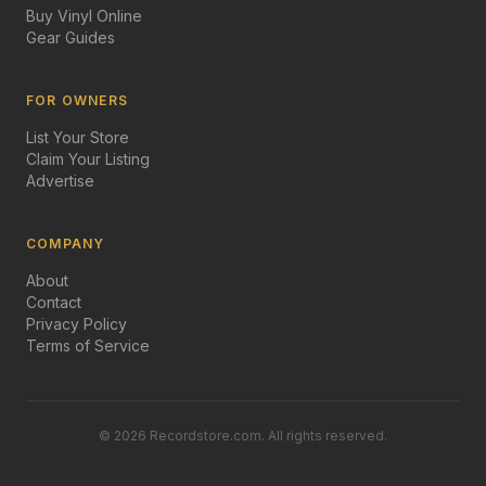
Buy Vinyl Online
Gear Guides
FOR OWNERS
List Your Store
Claim Your Listing
Advertise
COMPANY
About
Contact
Privacy Policy
Terms of Service
©
2026
Recordstore.com. All rights reserved.