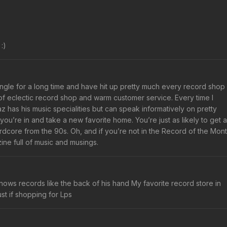
:)
iangle for a long time and have hit up pretty much every record shop
o of eclectic record shop and warm customer service. Every time I
az has his music specialities but can speak informatively on pretty
u’re in and take a new favorite home. You’re just as likely to get a
core from the 90s. Oh, and if you’re not in the Record of the Mon
ine full of music and musings.
nows records like the back of his hand My favorite record store in
t if shopping for Lps