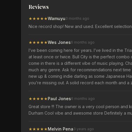
Reviews
★
★
★
★
★
Wamuyu
3 months ago
Nice record shop! New and used. Excellent selection 
★
★
★
★
★
Wes Jones
6 months ago
I’ve been coming here for years. I’ve lived in the Tr
at least once or twice. Bull City is the perfect comb
come in there is a different vibe of music playing. Ch
much any genre. Ask for recommendations next time yo
new up & coming indie darling as some Japanese Hard
you’re missing out. A solid record each month and a z
★
★
★
★
★
Paul Jones
6 months ago
Great store !!! The owner is a very cool person and k
Durham Cool vibe and awesome store Definitely a mus
★
★
★
★
★
Melvin Pena
3 years ago