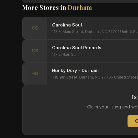
More Stores in
Durham
Carolina Soul
CS
117 E. Main Street, Durham , NC 27701 United St
Carolina Soul Records
CS
117 E Main St.
Hunky Dory - Durham
HD
718 9th Street, Durham, NC 27705 United State
Is
Claim your listing and w
C