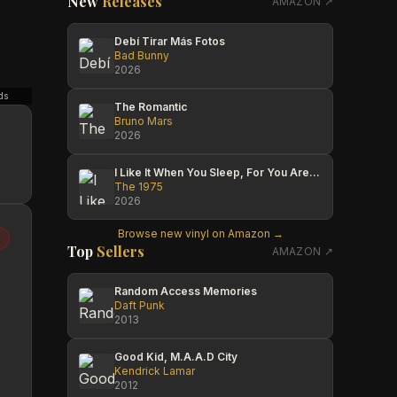
New
Releases
AMAZON ↗
Debí Tirar Más Fotos
Bad Bunny
2026
ds
Jack
Wamuyu
Chaz's
The Romantic
Bruno Mars
2026
I Like It When You Sleep, For You Are So Beautiful Yet So Unaware Of It
The 1975
2026
Browse new vinyl on Amazon →
Top
Sellers
AMAZON ↗
Random Access Memories
Daft Punk
2013
Good Kid, M.A.A.D City
Kendrick Lamar
2012