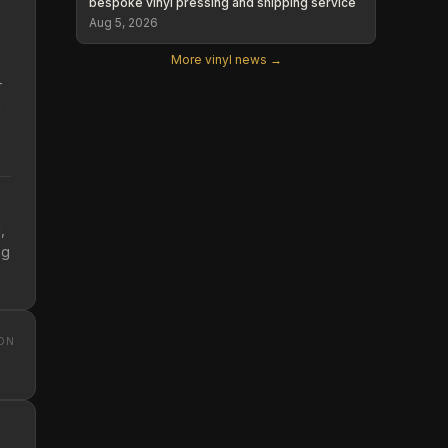
bespoke vinyl pressing and shipping service
Aug 5, 2026
More vinyl news →
-
n
p
,
ng
ON