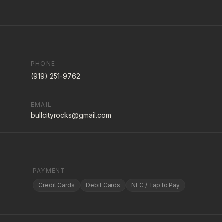
PHONE
(919) 251-9762
EMAIL
bullcityrocks@gmail.com
PAYMENT
Credit Cards
Debit Cards
NFC / Tap to Pay