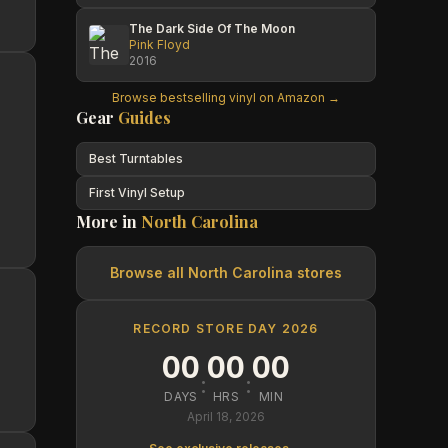
The Dark Side Of The Moon
Pink Floyd
2016
Browse bestselling vinyl on Amazon →
Gear
Guides
Best Turntables
First Vinyl Setup
More in
North Carolina
Browse all
North Carolina
stores
RECORD STORE DAY 2026
00
00
00
:
:
DAYS
HRS
MIN
April 18, 2026