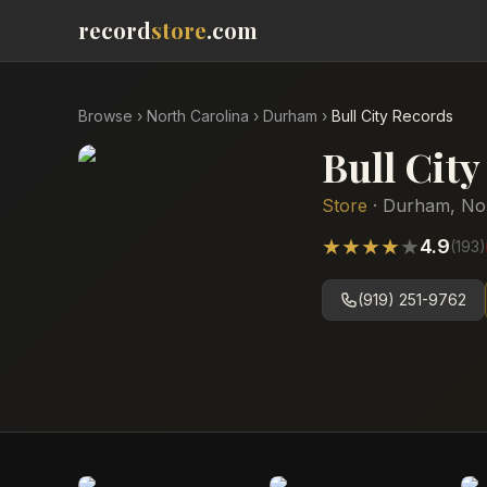
record
store
.com
Browse
›
North Carolina
›
Durham
›
Bull City Records
Bull Cit
Store
·
Durham
,
No
★
★
★
★
★
4.9
(
193
)
(919) 251-9762