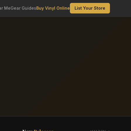
ar Me
Gear Guides
Buy Vinyl Online
List Your Store