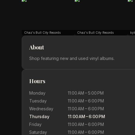
Chaz's Bull City Records
Chaz's Bull City Records
kyl
About
Shop featuring new and used vinyl albums.
Hours
Monday
11:00 AM – 5:00 PM
Tuesday
11:00 AM – 6:00 PM
Wednesday
11:00 AM – 6:00 PM
Thursday
11:00 AM – 6:00 PM
Friday
11:00 AM – 6:00 PM
Saturday
11:00 AM – 6:00 PM