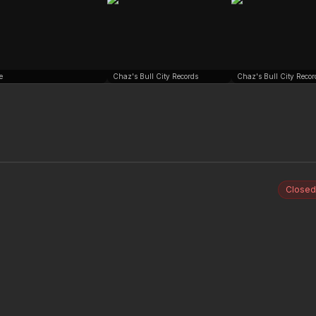
e
Chaz's Bull City Records
Chaz's Bull City Recor
Closed