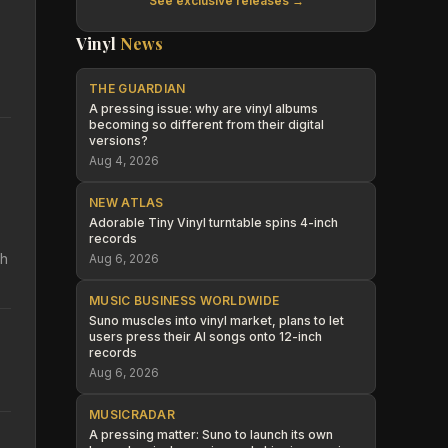
See exclusive releases →
Vinyl
News
THE GUARDIAN
A pressing issue: why are vinyl albums
becoming so different from their digital
versions?
Aug 4, 2026
NEW ATLAS
Adorable Tiny Vinyl turntable spins 4-inch
records
th
Aug 6, 2026
MUSIC BUSINESS WORLDWIDE
Suno muscles into vinyl market, plans to let
users press their AI songs onto 12-inch
records
Aug 6, 2026
MUSICRADAR
A pressing matter: Suno to launch its own