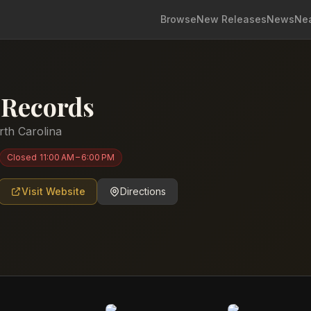
Browse
New Releases
News
Ne
y Records
rth Carolina
Closed
11:00 AM – 6:00 PM
Visit Website
Directions