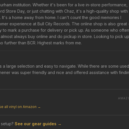
urham institution. Whether it's been for a live in-store performance,
Store Day, or just chatting with Chaz, it's a high-quality shop with
. It's a home away from home. I can't count the good memories I
omer experience at Bull City Records. The online shop is also great 
y to mark a purchase for delivery or pick up. As someone who ofte
I almost always buy online and do pickup in store. Looking to pick u
no further than BCR. Highest marks from me.
as a large selection and easy to navigate. While there are some used
Thener was super friendly and nice and offered assistance with findi
AMAZ
e all vinyl on Amazon →
 setup?
See our gear guides →