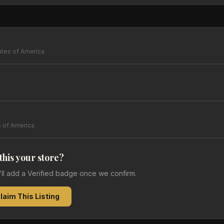
ates of America
s of America
 this your store?
e'll add a Verified badge once we confirm.
laim This Listing