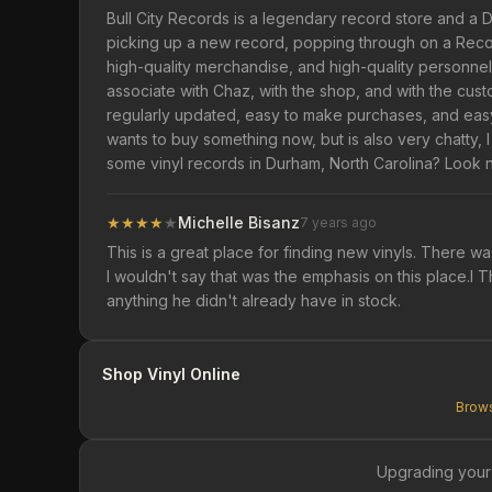
Bull City Records is a legendary record store and a D
picking up a new record, popping through on a Record 
high-quality merchandise, and high-quality personnel
associate with Chaz, with the shop, and with the cust
regularly updated, easy to make purchases, and eas
wants to buy something now, but is also very chatty, 
some vinyl records in Durham, North Carolina? Look 
★
★
★
★
★
Michelle Bisanz
7 years ago
This is a great place for finding new vinyls. There w
I wouldn't say that was the emphasis on this place.I 
anything he didn't already have in stock.
Shop Vinyl Online
Brows
Upgrading your