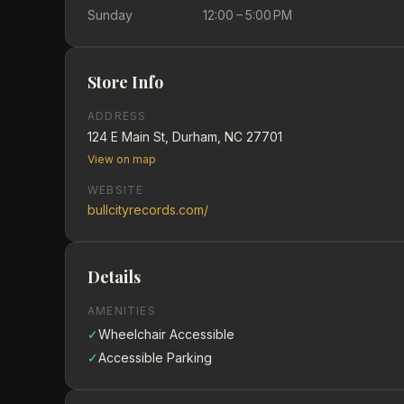
Sunday
12:00 – 5:00 PM
Store Info
ADDRESS
124 E Main St, Durham, NC 27701
View on map
WEBSITE
bullcityrecords.com/
Details
AMENITIES
✓
Wheelchair Accessible
✓
Accessible Parking