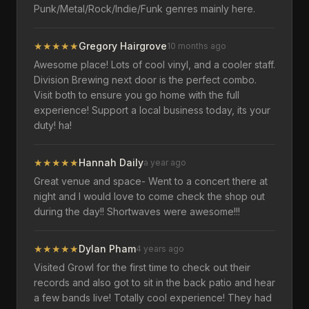
Punk/Metal/Rock/Indie/Funk genres mainly here.
★
★
★
★
★
Gregory Hairgrove
10 months ago
Awesome place! Lots of cool vinyl, and a cooler staff.
Division Brewing next door is the perfect combo.
Visit both to ensure you go home with the full
experience! Support a local business today, its your
duty! ha!
★
★
★
★
★
Hannah Daily
a year ago
Great venue and space- Went to a concert there at
night and I would love to come check the shop out
during the day!! Shortwaves were awesome!!!
★
★
★
★
★
Dylan Pham
4 years ago
Visited Growl for the first time to check out their
records and also got to sit in the back patio and hear
a few bands live! Totally cool experience! They had