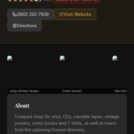
(682) 252-7639
Visit Website
Directions
Jorge Alfredo Vargas
Growl records
ManifestiV
About
Compact shop for vinyl, CDs, cassette tapes, vintage
posters, comic books and T-shirts, as well as beers
from the adjoining Division Brewery.