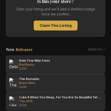
Is this your store?
Claim your listing and we'll add a Verified badge
once we confirm.
Claim This Listing
New
Releases
AMAZON ↗
Debí Tirar Más Fotos
Bad Bunny
2026
The Romantic
Bruno Mars
2026
I Like It When You Sleep, For You Are So Beautiful Yet So Unaware Of It
The 1975
2026