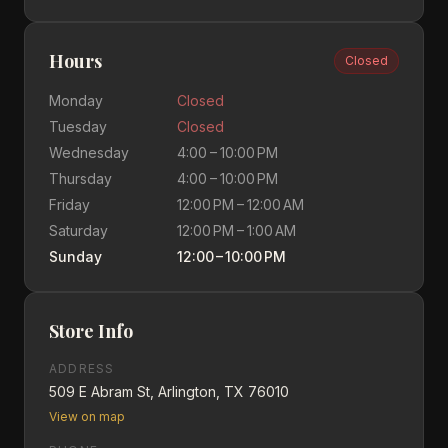
Hours
Closed
Monday
Closed
Tuesday
Closed
Wednesday
4:00 – 10:00 PM
Thursday
4:00 – 10:00 PM
Friday
12:00 PM – 12:00 AM
Saturday
12:00 PM – 1:00 AM
Sunday
12:00 – 10:00 PM
Store Info
ADDRESS
509 E Abram St, Arlington, TX 76010
View on map