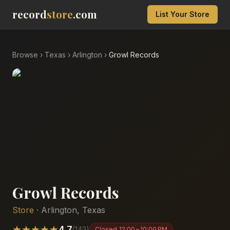
record
store
.com
List Your Store
Browse
›
Texas
›
Arlington
›
Growl Records
Growl Records
Store
·
Arlington
,
Texas
★
★
★
★
★
4.7
(
143
)
Closed
12:00 – 10:00 PM