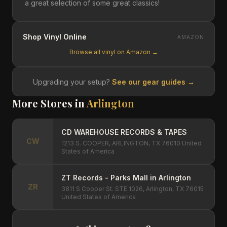
a great selection of some great classics!
Shop Vinyl Online
AMAZON
Browse all vinyl on Amazon →
Upgrading your setup?
See our gear guides →
More Stores in
Arlington
CD WAREHOUSE RECORDS & TAPES
CW
1213 S. COOPER, ARLINGTON, TX 76010 United
States of America
ZT Records - Parks Mall in Arlington
ZR
3811 S Cooper St. STE 1026, Arlington, TX 76015
United States of America