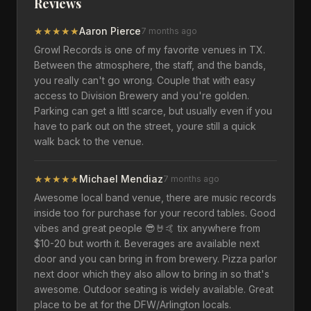
Reviews
★
★
★
★
★
Aaron Pierce
7 months ago
Growl Records is one of my favorite venues in TX.
Between the atmosphere, the staff, and the bands,
you really can't go wrong. Couple that with easy
access to Division Brewery and you're golden.
Parking can get a littl scarce, but usually even if you
have to park out on the street, youre still a quick
walk back to the venue.
★
★
★
★
★
Michael Mendiaz
7 months ago
Awesome local band venue, there are music records
inside too for purchase for your record tables. Good
vibes and great people 😎🤘🤙 tix anywhere from
$10-20 but worth it. Beverages are available next
door and you can bring in from brewery. Pizza parlor
next door which they also allow to bring in so that's
awesome. Outdoor seating is widely available. Great
place to be at for the DFW/Arlington locals.