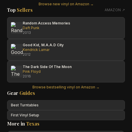
Browse new vinyl on Amazon →
Top
Sellers
AMAZON ↗
Random Access Memories
Daft Punk
2013
Good Kid, M.A.A.D City
Kendrick Lamar
2012
The Dark Side Of The Moon
Pink Floyd
2016
Browse bestselling vinyl on Amazon →
Gear
Guides
Best Turntables
First Vinyl Setup
More in
Texas