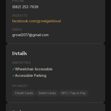
PHONE
(682) 252-7639
WEBSITE
facebook.com/growlgetsloud
EMAIL
growl2017@gmail.com
Details
AMENITIES
✓
Wheelchair Accessible
✓
Accessible Parking
PAYMENT
Credit Cards
Debit Cards
NFC / Tap to Pay