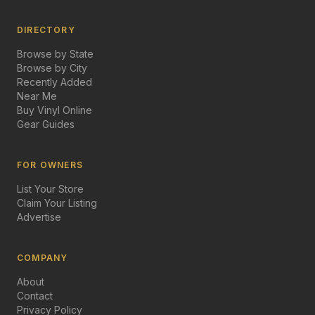
DIRECTORY
Browse by State
Browse by City
Recently Added
Near Me
Buy Vinyl Online
Gear Guides
FOR OWNERS
List Your Store
Claim Your Listing
Advertise
COMPANY
About
Contact
Privacy Policy