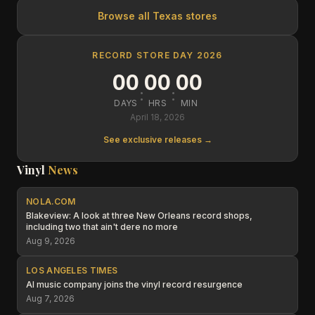
Browse all
Texas
stores
RECORD STORE DAY 2026
00
00
00
:
:
DAYS
HRS
MIN
April 18, 2026
See exclusive releases →
Vinyl
News
NOLA.COM
Blakeview: A look at three New Orleans record shops,
including two that ain't dere no more
Aug 9, 2026
LOS ANGELES TIMES
AI music company joins the vinyl record resurgence
Aug 7, 2026