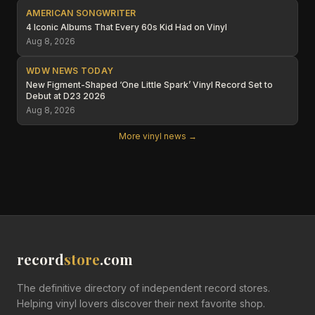
AMERICAN SONGWRITER
4 Iconic Albums That Every 60s Kid Had on Vinyl
Aug 8, 2026
WDW NEWS TODAY
New Figment-Shaped ‘One Little Spark’ Vinyl Record Set to
Debut at D23 2026
Aug 8, 2026
More vinyl news →
record
store
.com
The definitive directory of independent record stores.
Helping vinyl lovers discover their next favorite shop.